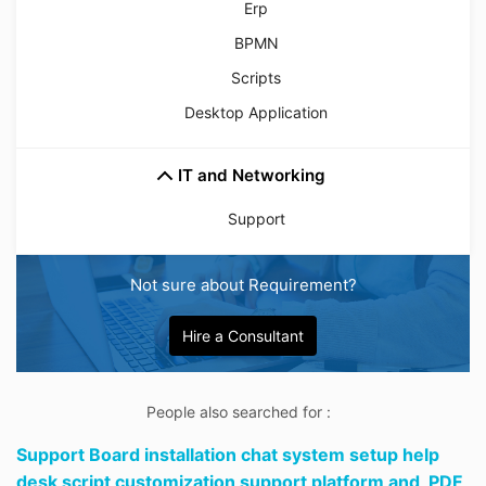
Erp
BPMN
Scripts
Desktop Application
IT and Networking
Support
Not sure about Requirement?
Hire a Consultant
People also searched for :
Support Board installation chat system setup help
desk script customization support platform and,
PDF