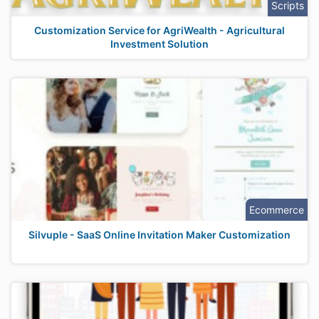
Scripts
Customization Service for AgriWealth - Agricultural
Investment Solution
Ecommerce
Silvuple - SaaS Online Invitation Maker Customization