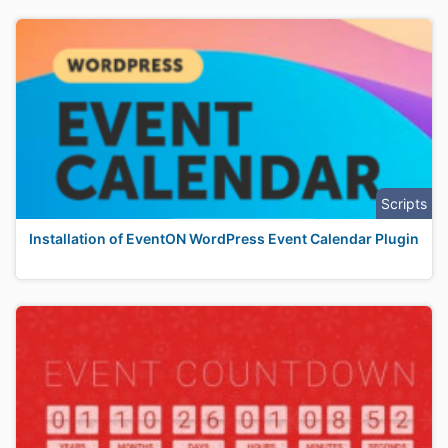
Scripts
Installation of EventON WordPress Event Calendar Plugin