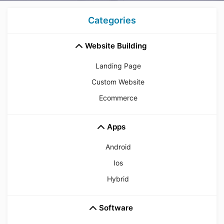
Categories
Website Building
Landing Page
Custom Website
Ecommerce
Apps
Android
Ios
Hybrid
Software