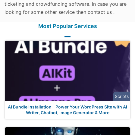
ticketing and crowdfunding software. In case you are
looking for some other service then contact us .
Most Popular Services
Scripts
AI Bundle Installation – Power Your WordPress Site with AI
Writer, Chatbot, Image Generator & More