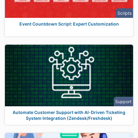
Scripts
Event Countdown Script: Expert Customization
Support
Automate Customer Support with AI-Driven Ticketing
System Integration (Zendesk/Freshdesk)