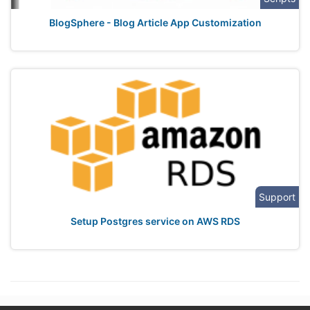
BlogSphere - Blog Article App Customization
Support
Setup Postgres service on AWS RDS