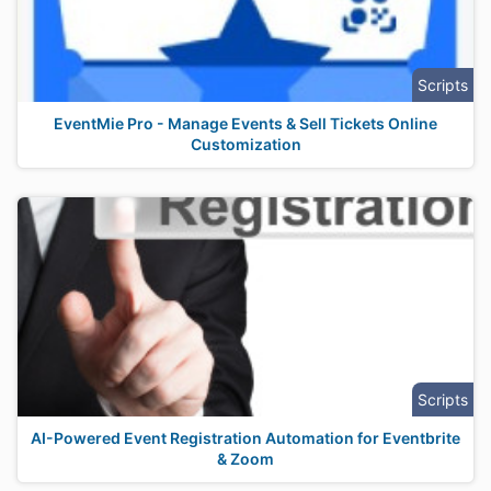
Scripts
EventMie Pro - Manage Events & Sell Tickets Online
Customization
Scripts
AI-Powered Event Registration Automation for Eventbrite
& Zoom