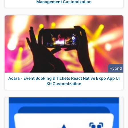
Management Customization
Hybrid
Acara - Event Booking & Tickets React Native Expo App UI
Kit Customization