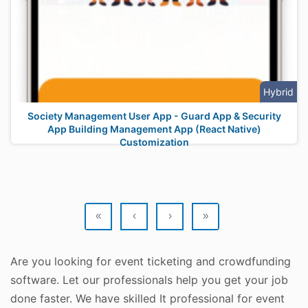
Hybrid
Society Management User App - Guard App & Security
App Building Management App (React Native)
Customization
«
‹
›
»
Are you looking for event ticketing and crowdfunding
software. Let our professionals help you get your job
done faster. We have skilled It professional for event