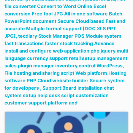
file converter Convert to Word Online Excel
conversion Free tool JPG All in one software Batch
PowerPoint document Secure Cloud based Fast and
accurate Multiple format support (DOC XLS PPT
JPG),
tecdiary Stock Manager POS Module system
fast transactions faster stock tracking Advance
install and configure web application php jquery multi
language currency support retail setup management
sales plugin manager inventory control WordPress,
File hosting and sharing script Web platform Hosting
software PHP Cloud website builder Secure system
for developers ,
Support Board installation chat
system setup help desk script customization
customer support platform and