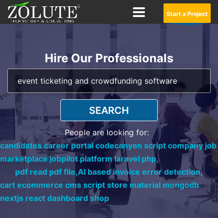
Start a Project
Hire Our Professionals
SEARCH
People are looking for:
candidates career portal codecanyon script company job
marketplace jobpilot platform laravel php,
pdf read pdf file,
AI based invoice error detection,
cart ecommerce cms script store material mongodb
nextjs react dashboard shop