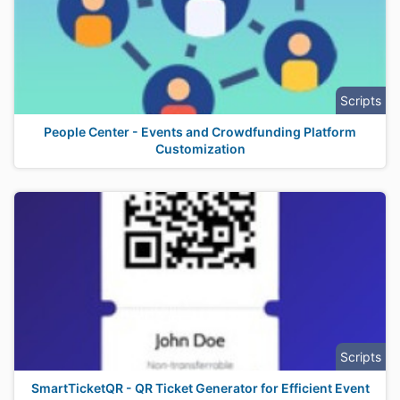
Scripts
People Center - Events and Crowdfunding Platform
Customization
Scripts
SmartTicketQR - QR Ticket Generator for Efficient Event