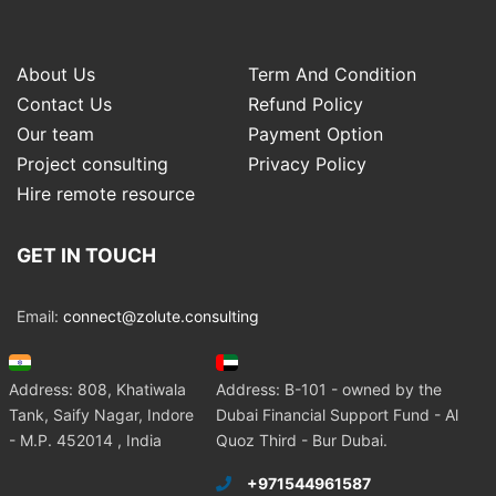
About Us
Term And Condition
Contact Us
Refund Policy
Our team
Payment Option
Project consulting
Privacy Policy
Hire remote resource
GET IN TOUCH
Email:
connect@zolute.consulting
Address: 808, Khatiwala
Address: B-101 - owned by the
Tank, Saify Nagar, Indore
Dubai Financial Support Fund - Al
- M.P. 452014 , India
Quoz Third - Bur Dubai.
+971544961587