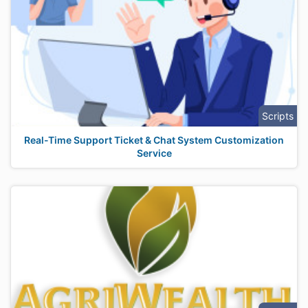
Scripts
Real-Time Support Ticket & Chat System Customization
Service