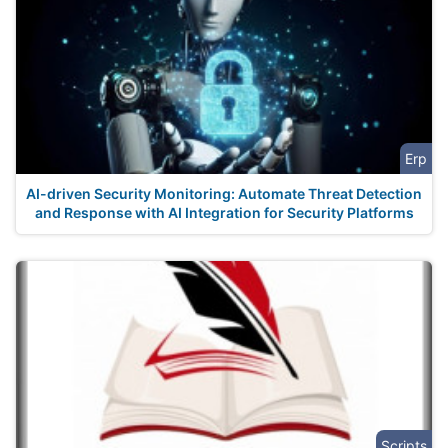
Erp
AI-driven Security Monitoring: Automate Threat Detection
and Response with AI Integration for Security Platforms
Scripts