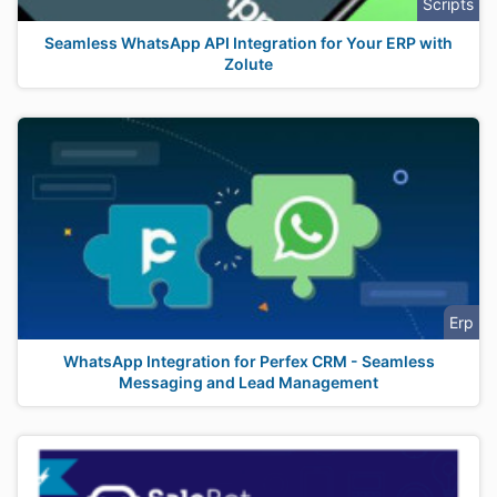
Scripts
Seamless WhatsApp API Integration for Your ERP with
Zolute
Erp
WhatsApp Integration for Perfex CRM - Seamless
Messaging and Lead Management