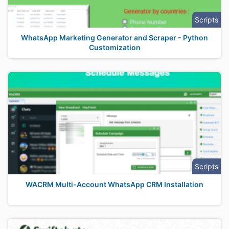
Scripts
WhatsApp Marketing Generator and Scraper - Python
Customization
Scripts
WACRM Multi-Account WhatsApp CRM Installation