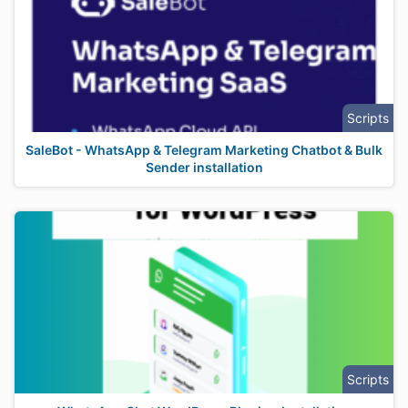
Scripts
SaleBot - WhatsApp & Telegram Marketing Chatbot & Bulk
Sender installation
Scripts