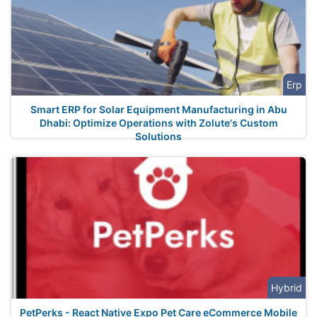
Erp
Smart ERP for Solar Equipment Manufacturing in Abu
Dhabi: Optimize Operations with Zolute's Custom
Solutions
Hybrid
PetPerks - React Native Expo Pet Care eCommerce Mobile