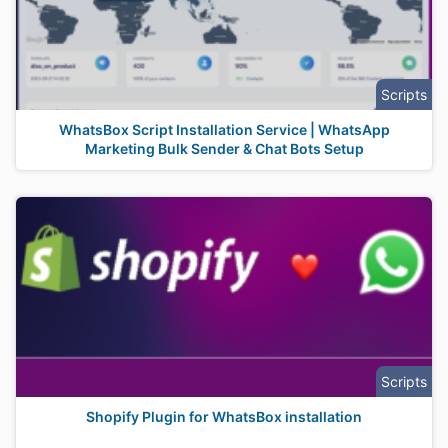
Scripts
WhatsBox Script Installation Service | WhatsApp
Marketing Bulk Sender & Chat Bots Setup
Scripts
Shopify Plugin for WhatsBox installation