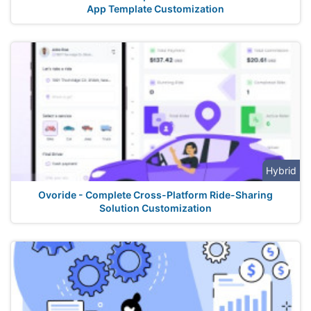
App Template Customization
Hybrid
Ovoride - Complete Cross-Platform Ride-Sharing
Solution Customization