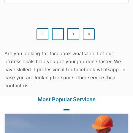
«
‹
›
»
Are you looking for facebook whatsapp. Let our
professionals help you get your job done faster. We
have skilled It professional for facebook whatsapp. In
case you are looking for some other service then
contact us .
Most Popular Services