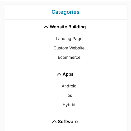
Categories
Website Building
Landing Page
Custom Website
Ecommerce
Apps
Android
Ios
Hybrid
Software