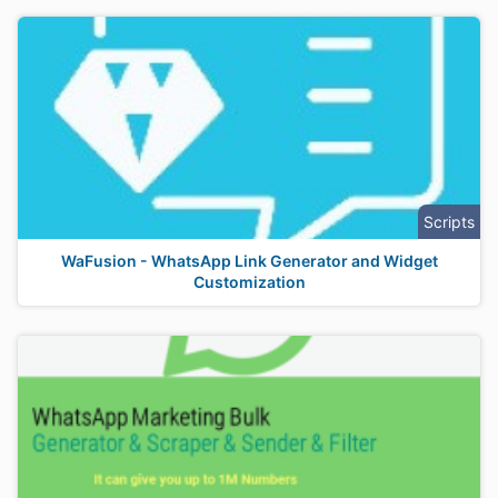
Scripts
WaFusion - WhatsApp Link Generator and Widget
Customization