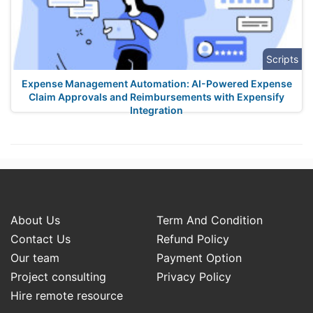
Scripts
Expense Management Automation: AI-Powered Expense
Claim Approvals and Reimbursements with Expensify
Integration
About Us
Term And Condition
Contact Us
Refund Policy
Our team
Payment Option
Project consulting
Privacy Policy
Hire remote resource