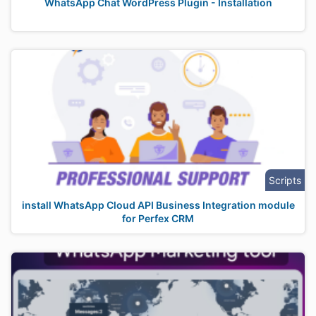
WhatsApp Chat WordPress Plugin - Installation
Scripts
install WhatsApp Cloud API Business Integration module
for Perfex CRM