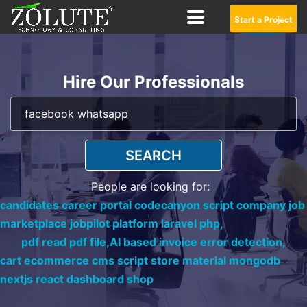
Start a Project
Hire Our Professionals
SEARCH
People are looking for:
candidates career portal codecanyon script company job
marketplace jobpilot platform laravel php,
pdf read pdf file,
AI based invoice error detection,
cart ecommerce cms script store material mongodb
nextjs react dashboard shop