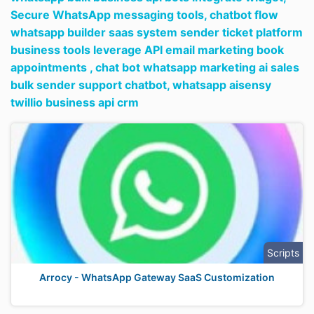
Secure WhatsApp messaging tools,
chatbot flow
whatsapp builder saas system sender ticket platform
business tools leverage API email marketing book
appointments ,
chat bot whatsapp marketing ai sales
bulk sender support chatbot,
whatsapp aisensy
twillio business api crm
Scripts
Arrocy - WhatsApp Gateway SaaS Customization