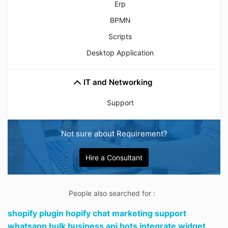
Erp
BPMN
Scripts
Desktop Application
IT and Networking
Support
Not sure about Requirement?
Hire a Consultant
People also searched for :
shopify plugin hopify chat marketing support
whatsapp bulk business api bots integrate widget,