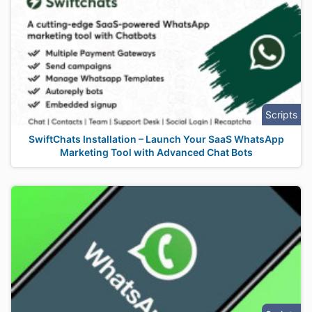
Scripts
SwiftChats Installation – Launch Your SaaS WhatsApp
Marketing Tool with Advanced Chat Bots