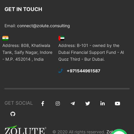
GET IN TOUCH
Email:
connect@zolute.consulting
Address: 808, Khatiwala
Address: B-101 - owned by the
Tank, Saify Nagar, Indore
Dubai Financial Support Fund - Al
- M.P. 452014 , India
Quoz Third - Bur Dubai.
+971544961587
GET SOCIAL
© 2020 All rights reserved.
Zolute