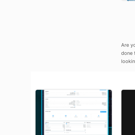
Are yo
done f
lookin