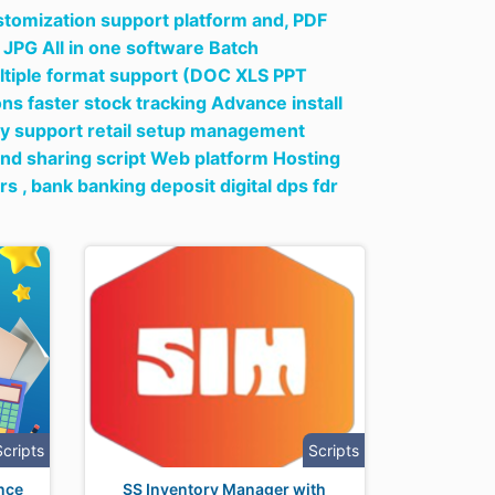
ustomization support platform and,
PDF
 JPG All in one software Batch
tiple format support (DOC XLS PPT
s faster stock tracking Advance install
cy support retail setup management
and sharing script Web platform Hosting
rs ,
bank banking deposit digital dps fdr
Scripts
Scripts
nce
SS Inventory Manager with