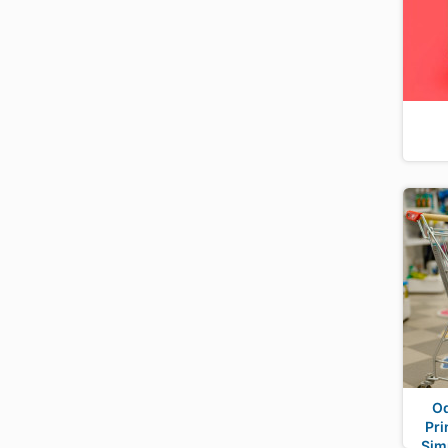
Od
Pri
Sim