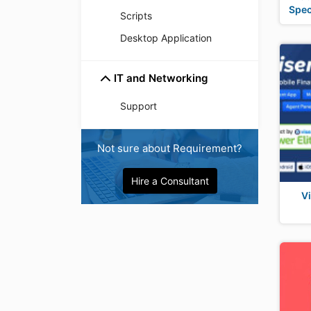
Spec
Scripts
Desktop Application
IT and Networking
Support
Not sure about Requirement?
Hire a Consultant
V