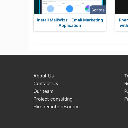
Scripts
install MailWizz - Email Marketing
Pha
Application
with
About Us
T
Contact Us
R
Our team
P
Project consulting
P
Hire remote resource