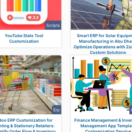
Scripts
YouTube Stats Tool
Smart ERP for Solar Equip
Customization
Manufacturing in Abu Dha
Optimize Operations with Zol
Custom Solutions
Erp
oo ERP Customization for
Finance Management & Inve
nting & Stationery Retailers:
Management App Templa
plify Order Flow & Inventory
Customization Service