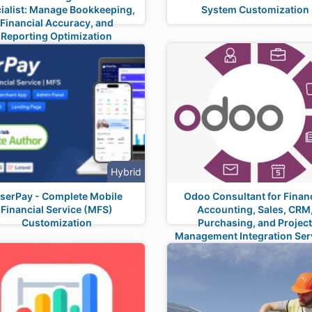
ialist: Manage Bookkeeping,
System Customization
Financial Accuracy, and
Reporting Optimization
Hybrid
iserPay - Complete Mobile
Odoo Consultant for Financ
Financial Service (MFS)
Accounting, Sales, CRM
Customization
Purchasing, and Projec
Management Integration Ser