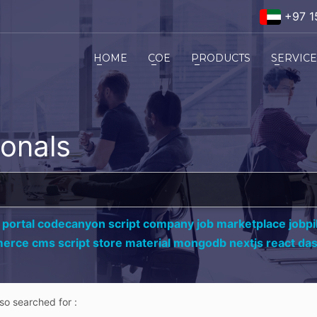
+97 1
HOME
COE
PRODUCTS
SERVIC
ionals
 portal codecanyon script company job marketplace jobpil
erce cms script store material mongodb nextjs react da
lso searched for :