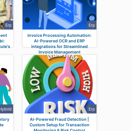
Erp
Erp
ment
Invoice Processing Automation:
bi:
AI-Powered OCR and ERP
ute's
Integrations for Streamlined
Invoice Management
Hybrid
Erp
ntory
AI-Powered Fraud Detection |
te
Custom Setup for Transaction
Monitoring & Risk Control