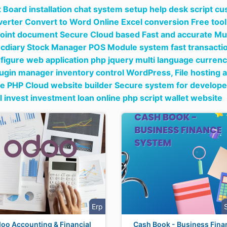
 Board installation chat system setup help desk script c
nverter Convert to Word Online Excel conversion Free tool
int document Secure Cloud based Fast and accurate Mul
ecdiary Stock Manager POS Module system fast transaction
figure web application php jquery multi language curren
lugin manager inventory control WordPress,
File hosting 
e PHP Cloud website builder Secure system for develope
al invest investment loan online php script wallet website
Erp
oo Accounting & Financial
Cash Book - Business Fina