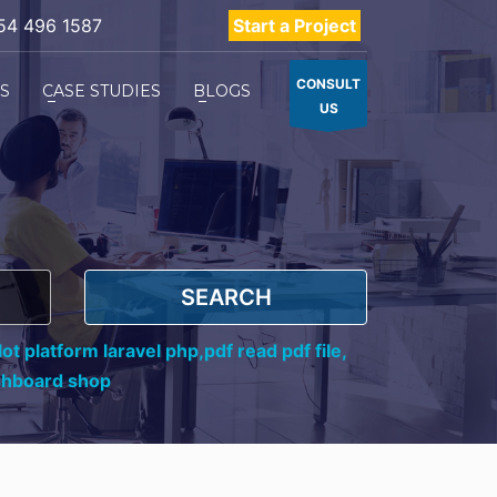
54 496 1587
Start a Project
CONSULT
ES
CASE STUDIES
BLOGS
US
SEARCH
ot platform laravel php,
pdf read pdf file,
shboard shop