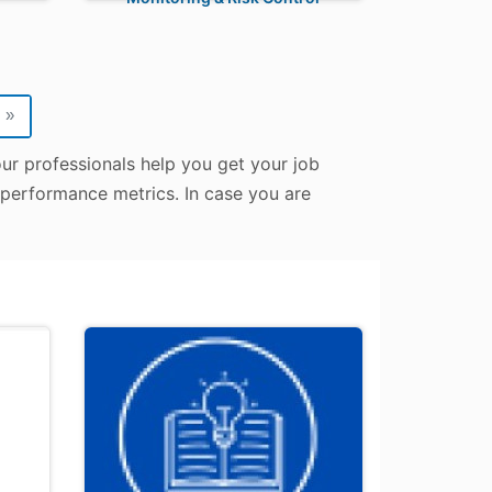
»
our professionals help you get your job
d performance metrics. In case you are