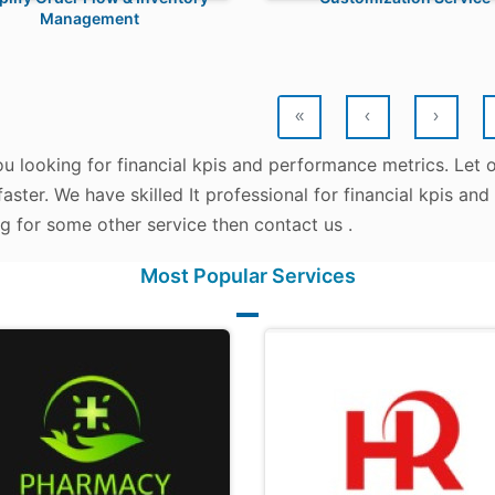
Management
«
‹
›
u looking for financial kpis and performance metrics. Let 
aster. We have skilled It professional for financial kpis an
g for some other service then contact us .
Most Popular Services