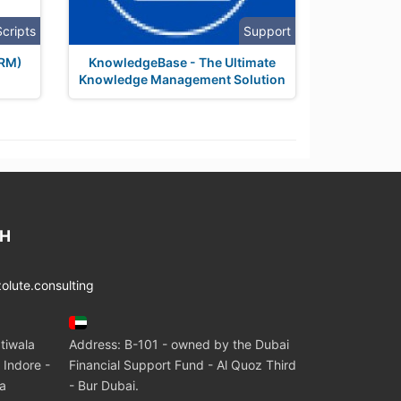
Scripts
Support
HRM)
KnowledgeBase - The Ultimate
Knowledge Management Solution
CH
lute.consulting
tiwala
Address: B-101 - owned by the Dubai
 Indore -
Financial Support Fund - Al Quoz Third
ia
- Bur Dubai.