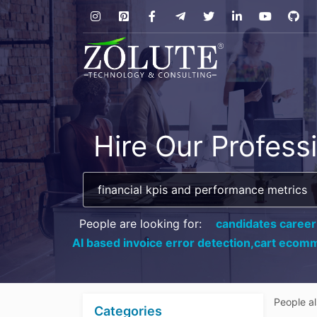
Hire Our Profess
People are looking for:
candidates career
AI based invoice error detection,
cart ecomm
People a
Categories