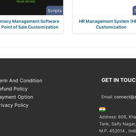
Scripts
rmacy Management Software
HR Management System (
 Point of Sale Customization
Customization
GET IN TOU
erm And Condition
efund Policy
ayment Option
Email:
connect@zo
rivacy Policy
Address: 808, Kha
Tank, Saify Nagar,
M.P. 452014 , Ind