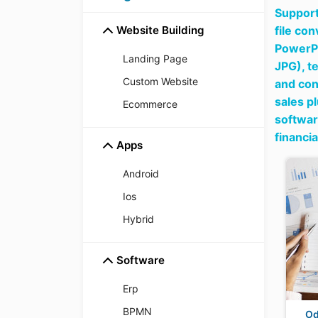
Support
Website Building
file co
PowerPo
Landing Page
JPG),
t
Custom Website
and con
sales p
Ecommerce
softwar
financi
Apps
Android
Ios
Hybrid
Software
Erp
BPMN
Od