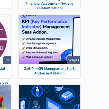
Financial Accounts - Node.js
Customization
Erp
Scripts
ial
ZaiKPI - KPI Management SaaS
,
Addon installation
t
vices