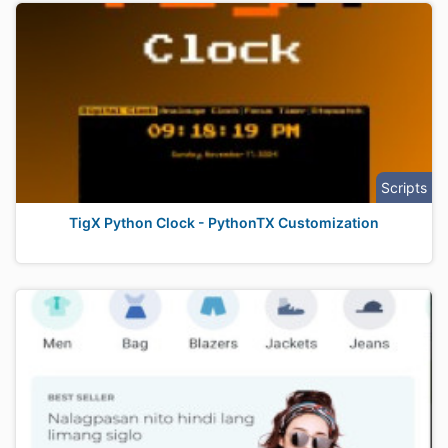
Scripts
TigX Python Clock - PythonTX Customization