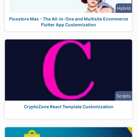
Hybrid
Fluxstore Max - The All-in-One and Multisite Ecommerce
Flutter App Customization
Scripts
CryptoZone React Template Customization