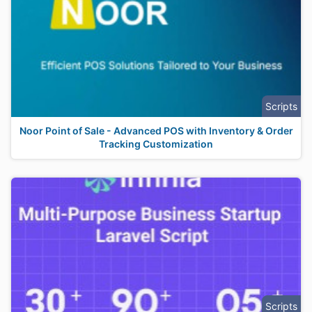
Scripts
Noor Point of Sale - Advanced POS with Inventory & Order
Tracking Customization
Scripts