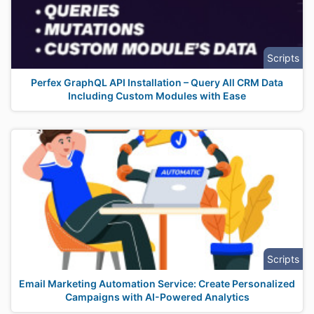
Scripts
Perfex GraphQL API Installation – Query All CRM Data
Including Custom Modules with Ease
Scripts
Email Marketing Automation Service: Create Personalized
Campaigns with AI-Powered Analytics