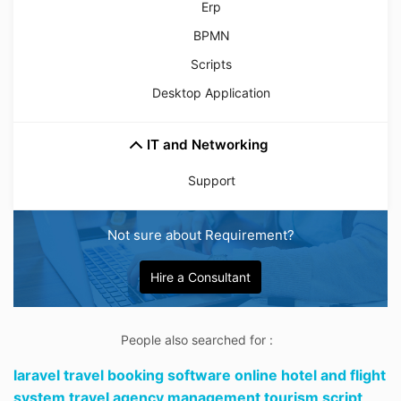
Erp
BPMN
Scripts
Desktop Application
IT and Networking
Support
Not sure about Requirement?
Hire a Consultant
People also searched for :
laravel travel booking software online hotel and flight
system travel agency management tourism script