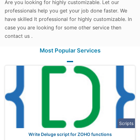
Are you looking for highly customizable. Let our
professionals help you get your job done faster. We
have skilled It professional for highly customizable. In
case you are looking for some other service then
contact us .
Most Popular Services
Scripts
Write Deluge script for ZOHO functions