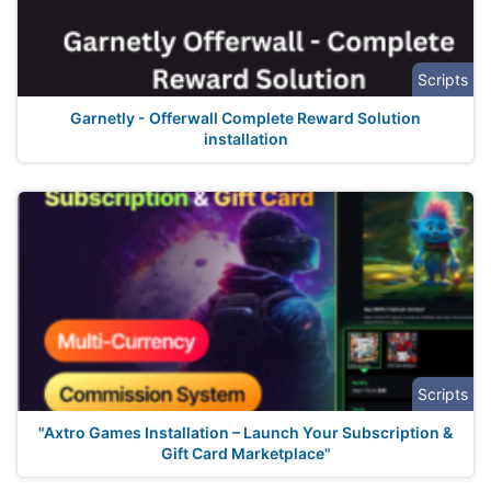
Scripts
Garnetly - Offerwall Complete Reward Solution
installation
Scripts
"Axtro Games Installation – Launch Your Subscription &
Gift Card Marketplace"