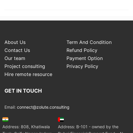
About Us
Term And Condition
Contact Us
Refund Policy
Our team
Payment Option
Project consulting
Privacy Policy
Hire remote resource
GET IN TOUCH
Email:
connect@zolute.consulting
Address: 808, Khatiwala
Address: B-101 - owned by the