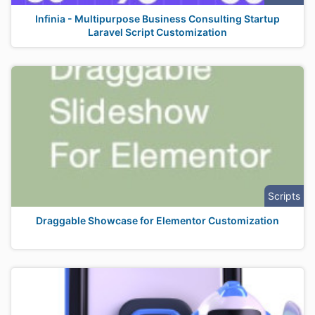
Infinia - Multipurpose Business Consulting Startup
Laravel Script Customization
Scripts
Draggable Showcase for Elementor Customization