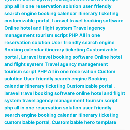
php all in one reservation solution user friendly
search engine booking calendar itinerary ticketing
customizable portal,
Laravel travel booking software
Online hotel and flight system Travel agency
management tourism script PHP All in one
reservation solution User friendly search engine
Booking calendar itinerary ticketing Customizable
portal ,
Laravel travel booking software Online hotel
and flight system Travel agency management
tourism script PHP All in one reservation Custom
solution User friendly search engine Booking
calendar itinerary ticketing Customizable portal ,
laravel travel booking software online hotel and flight
system travel agency management tourism script
php all in one reservation solution user friendly
search engine booking calendar itinerary ticketing
customizable portal,
Customizable hero template