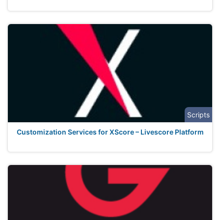
Scripts
Customization Services for XScore – Livescore Platform