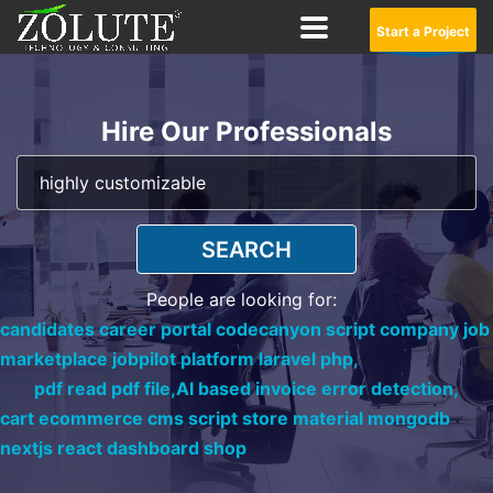
Start a Project
Hire Our Professionals
SEARCH
People are looking for:
candidates career portal codecanyon script company job
marketplace jobpilot platform laravel php,
pdf read pdf file,
AI based invoice error detection,
cart ecommerce cms script store material mongodb
nextjs react dashboard shop