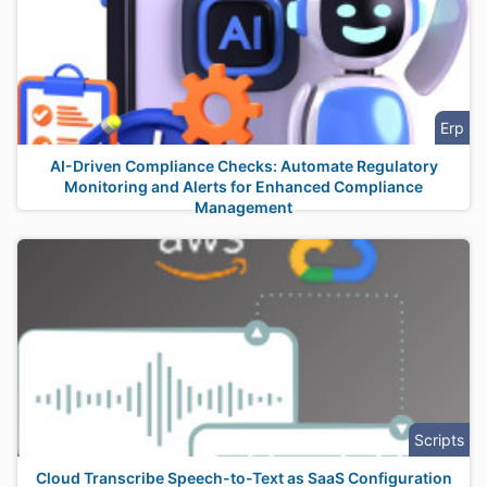
Erp
AI-Driven Compliance Checks: Automate Regulatory
Monitoring and Alerts for Enhanced Compliance
Management
Scripts
Cloud Transcribe Speech-to-Text as SaaS Configuration