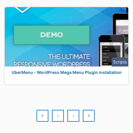
Scripts
UberMenu - WordPress Mega Menu Plugin installation
«
‹
›
»