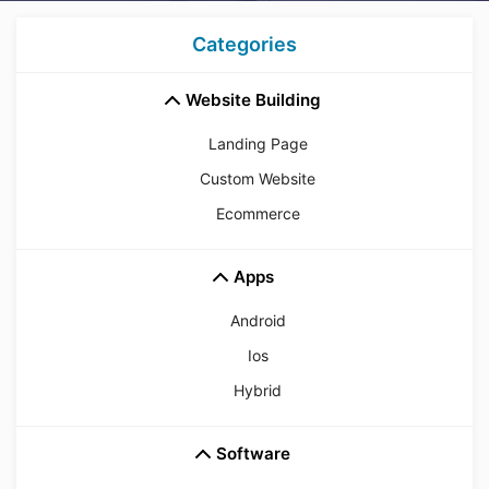
Categories
Website Building
Landing Page
Custom Website
Ecommerce
Apps
Android
Ios
Hybrid
Software