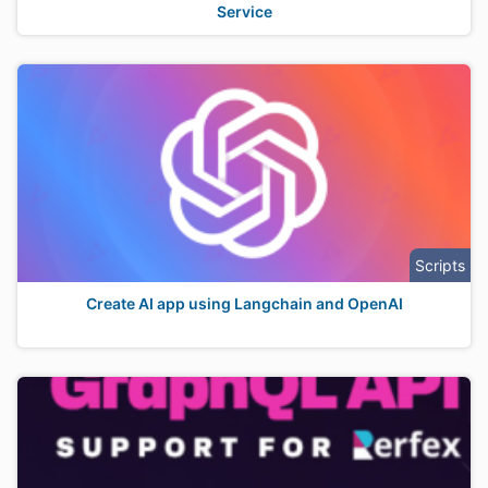
Service
Scripts
Create AI app using Langchain and OpenAI