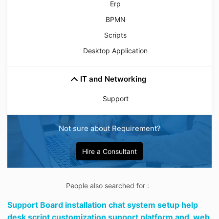
Erp
BPMN
Scripts
Desktop Application
IT and Networking
Support
Not sure about Requirement?
Hire a Consultant
People also searched for :
Support Board installation chat system setup help
desk script customization support platform and,
web