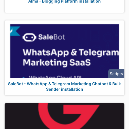
Alma - Blogging Platform installation
Scripts
SaleBot - WhatsApp & Telegram Marketing Chatbot & Bulk
Sender installation