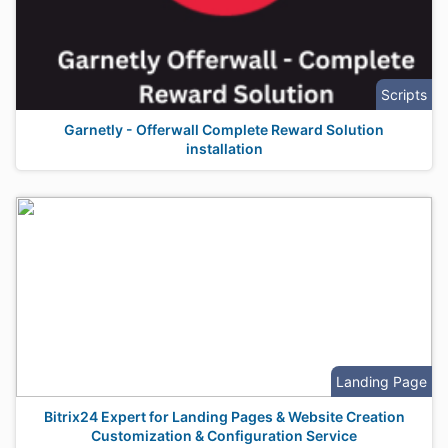
Scripts
Garnetly - Offerwall Complete Reward Solution
installation
Landing Page
Bitrix24 Expert for Landing Pages & Website Creation
Customization & Configuration Service