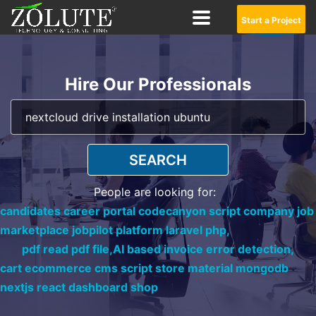
Start a Project
Hire Our Professionals
SEARCH
People are looking for:
candidates career portal codecanyon script company job
marketplace jobpilot platform laravel php,
pdf read pdf file,
AI based invoice error detection,
cart ecommerce cms script store material mongodb
nextjs react dashboard shop