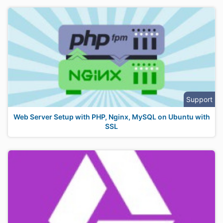
Support
Web Server Setup with PHP, Nginx, MySQL on Ubuntu with
SSL