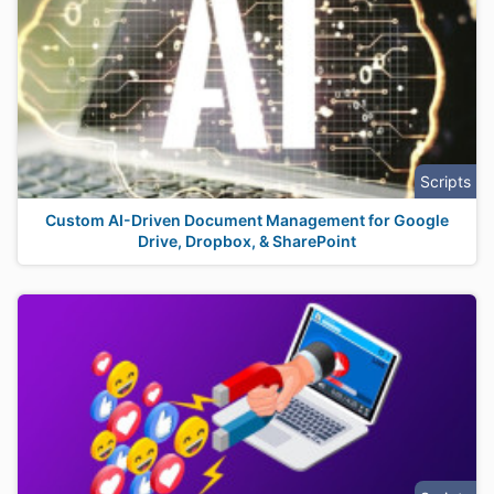
Scripts
Custom AI-Driven Document Management for Google
Drive, Dropbox, & SharePoint