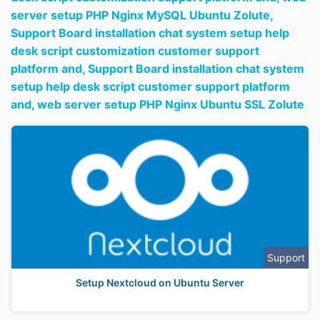
server setup PHP Nginx MySQL Ubuntu Zolute,
Support Board installation chat system setup help
desk script customization customer support
platform and,
Support Board installation chat system
setup help desk script customer support platform
and,
web server setup PHP Nginx Ubuntu SSL Zolute
Support
Setup Nextcloud on Ubuntu Server