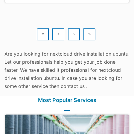
«
‹
›
»
Are you looking for nextcloud drive installation ubuntu.
Let our professionals help you get your job done
faster. We have skilled It professional for nextcloud
drive installation ubuntu. In case you are looking for
some other service then contact us .
Most Popular Services