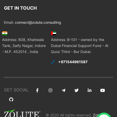
GET IN TOUCH
Email:
connect@zolute.consulting
Address: 808, Khatiwala
Address: B-101 - owned by the
Tank, Saify Nagar, Indore
Dubai Financial Support Fund - Al
- M.P. 452014 , India
Quoz Third - Bur Dubai.
+971544961587
GET SOCIAL
© 2020 All rights reserved.
Zolute