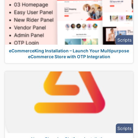
Scripts
eCommerceKing Installation – Launch Your Multipurpose
eCommerce Store with OTP Integration
Scripts