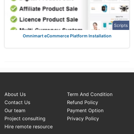
Scripts
Omnimart eCommerce Platform Installation
About Us
Term And Condition
Contact Us
Refund Policy
Our team
Payment Option
Project consulting
Privacy Policy
Hire remote resource