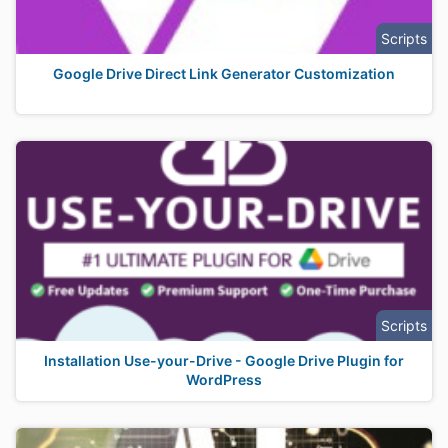
Scripts
Google Drive Direct Link Generator Customization
Scripts
Installation Use-your-Drive - Google Drive Plugin for
WordPress