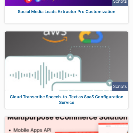
Scripts
Social Media Leads Extractor Pro Customization
Scripts
Cloud Transcribe Speech-to-Text as SaaS Configuration
Service