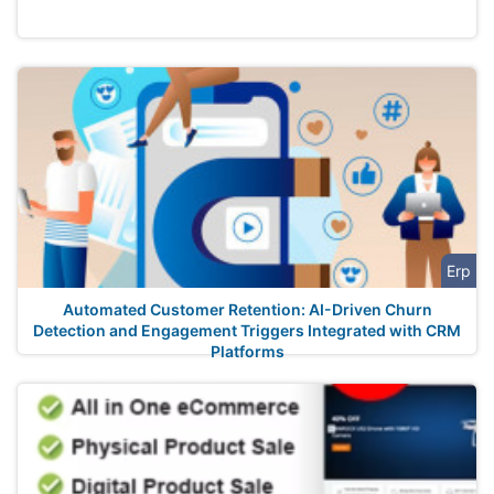
Erp
Automated Customer Retention: AI-Driven Churn
Detection and Engagement Triggers Integrated with CRM
Platforms