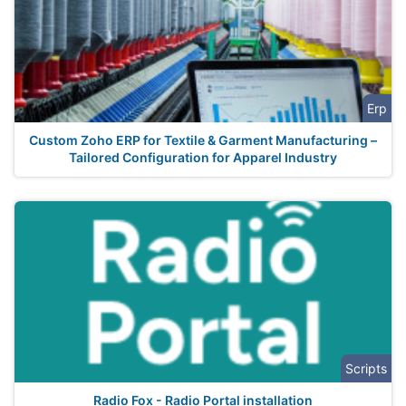
Erp
Custom Zoho ERP for Textile & Garment Manufacturing –
Tailored Configuration for Apparel Industry
Scripts
Radio Fox - Radio Portal installation