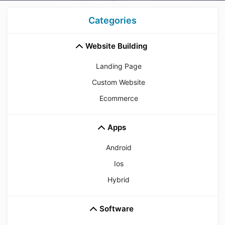
Categories
Website Building
Landing Page
Custom Website
Ecommerce
Apps
Android
Ios
Hybrid
Software