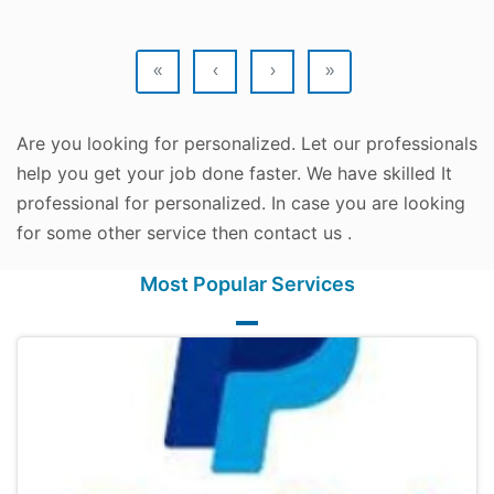
«
‹
›
»
Are you looking for personalized. Let our professionals
help you get your job done faster. We have skilled It
professional for personalized. In case you are looking
for some other service then contact us .
Most Popular Services