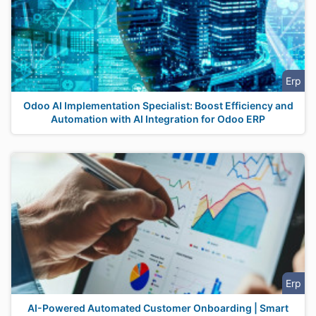
Erp
Odoo AI Implementation Specialist: Boost Efficiency and
Automation with AI Integration for Odoo ERP
Erp
AI-Powered Automated Customer Onboarding | Smart