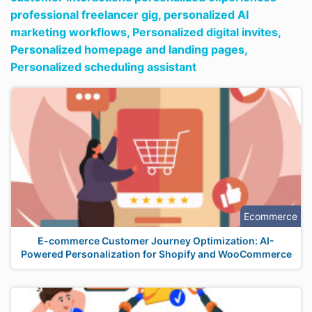
professional freelancer gig,
personalized AI
marketing workflows,
Personalized digital invites,
Personalized homepage and landing pages,
Personalized scheduling assistant
Ecommerce
E-commerce Customer Journey Optimization: AI-
Powered Personalization for Shopify and WooCommerce