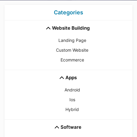
Categories
Website Building
Landing Page
Custom Website
Ecommerce
Apps
Android
Ios
Hybrid
Software