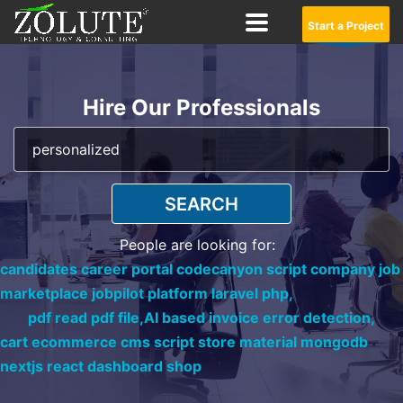
Start a Project
Hire Our Professionals
SEARCH
People are looking for:
candidates career portal codecanyon script company job
marketplace jobpilot platform laravel php,
pdf read pdf file,
AI based invoice error detection,
cart ecommerce cms script store material mongodb
nextjs react dashboard shop