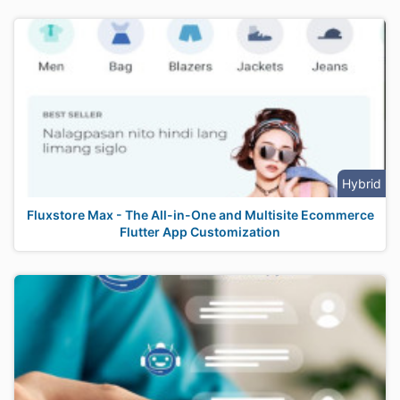
Hybrid
Fluxstore Max - The All-in-One and Multisite Ecommerce
Flutter App Customization