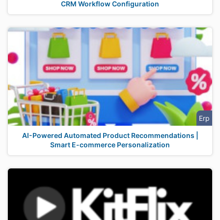
CRM Workflow Configuration
Erp
AI-Powered Automated Product Recommendations |
Smart E-commerce Personalization