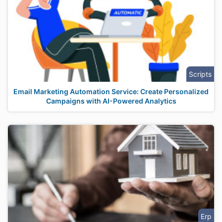
Scripts
Email Marketing Automation Service: Create Personalized
Campaigns with AI-Powered Analytics
Erp