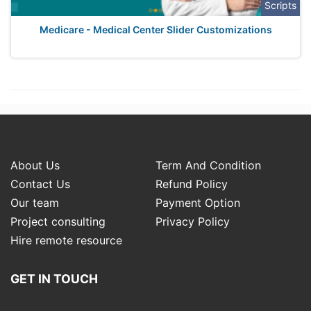
Scripts
Medicare - Medical Center Slider Customizations
About Us
Term And Condition
Contact Us
Refund Policy
Our team
Payment Option
Project consulting
Privacy Policy
Hire remote resource
GET IN TOUCH