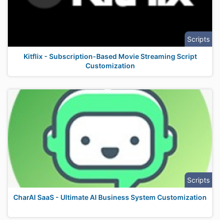
Scripts
Kitflix - Subscription-Based Movie Streaming Script
Customization
Scripts
CharAI SaaS - Ultimate AI Business System Customization