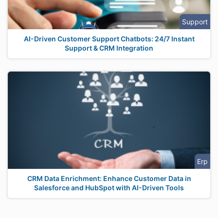
Support
AI-Driven Customer Support Chatbots: 24/7 Instant
Support & CRM Integration
Erp
CRM Data Enrichment: Enhance Customer Data in
Salesforce and HubSpot with AI-Driven Tools