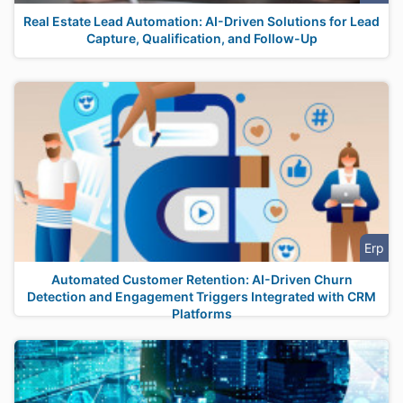
Real Estate Lead Automation: AI-Driven Solutions for Lead
Capture, Qualification, and Follow-Up
Erp
Automated Customer Retention: AI-Driven Churn
Detection and Engagement Triggers Integrated with CRM
Platforms