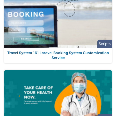
Scripts
Travel System 161 Laravel Booking System Customization
Service