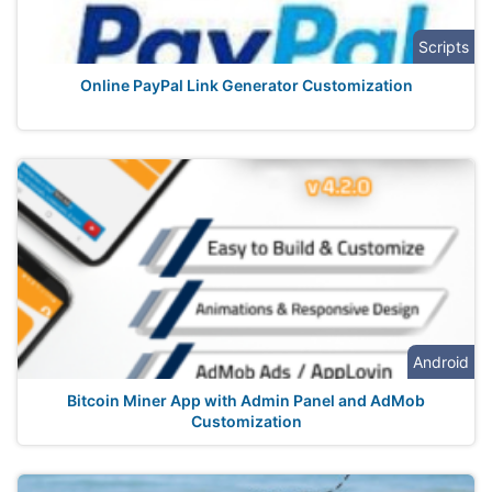
Scripts
Online PayPal Link Generator Customization
Android
Bitcoin Miner App with Admin Panel and AdMob
Customization