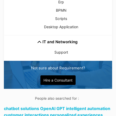
Erp
BPMN
Scripts
Desktop Application
IT and Networking
Support
Not sure about Requirement?
Hire a Consultant
People also searched for :
chatbot solutions OpenAI GPT intelligent automation
customer interactions personalized experiences