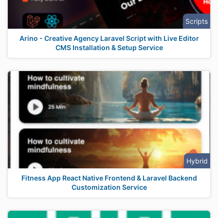
Scripts
Arino - Creative Agency Laravel Script with Live Editor
CMS Installation & Setup Service
Hybrid
Fitness App React Native Frontend & Laravel Backend
Customization Service