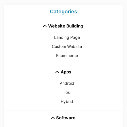
Categories
Website Building
Landing Page
Custom Website
Ecommerce
Apps
Android
Ios
Hybrid
Software