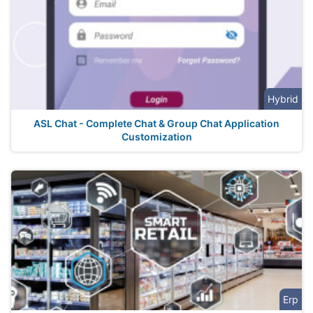
Hybrid
ASL Chat - Complete Chat & Group Chat Application
Customization
Erp