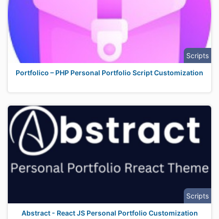
Scripts
Portfolico – PHP Personal Portfolio Script Customization
Scripts
Abstract - React JS Personal Portfolio Customization