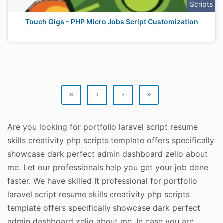
Scripts
Touch Gigs - PHP Micro Jobs Script Customization
«
‹
›
»
Are you looking for portfolio laravel script resume
skills creativity php scripts template offers specifically
showcase dark perfect admin dashboard zelio about
me. Let our professionals help you get your job done
faster. We have skilled It professional for portfolio
laravel script resume skills creativity php scripts
template offers specifically showcase dark perfect
admin dashboard zelio about me. In case you are