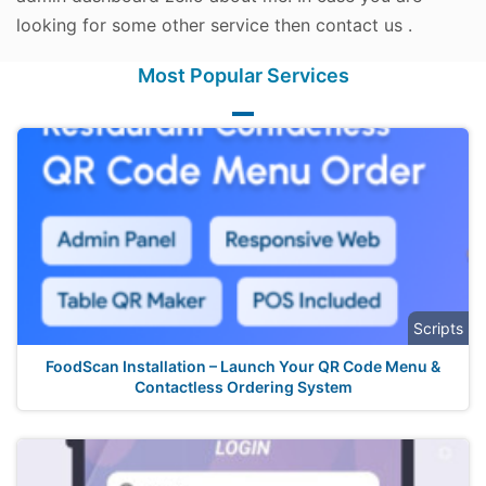
looking for some other service then contact us .
Most Popular Services
Scripts
FoodScan Installation – Launch Your QR Code Menu &
Contactless Ordering System