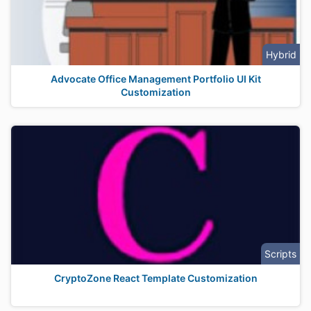
Hybrid
Advocate Office Management Portfolio UI Kit
Customization
Scripts
CryptoZone React Template Customization