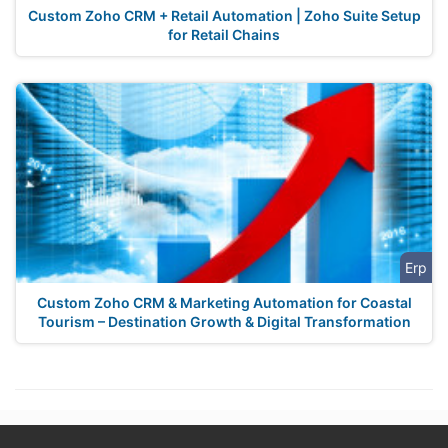
Custom Zoho CRM + Retail Automation | Zoho Suite Setup
for Retail Chains
Erp
Custom Zoho CRM & Marketing Automation for Coastal
Tourism – Destination Growth & Digital Transformation