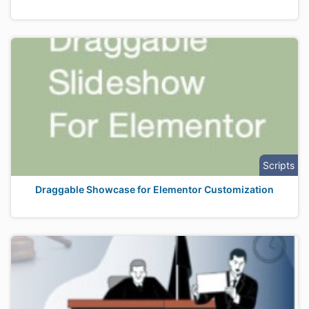
Scripts
Draggable Showcase for Elementor Customization