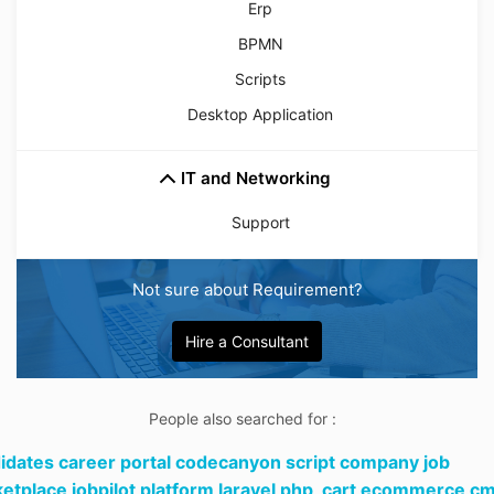
Erp
BPMN
Scripts
Desktop Application
IT and Networking
Support
Not sure about Requirement?
Hire a Consultant
People also searched for :
idates career portal codecanyon script company job
etplace jobpilot platform laravel php,
cart ecommerce c