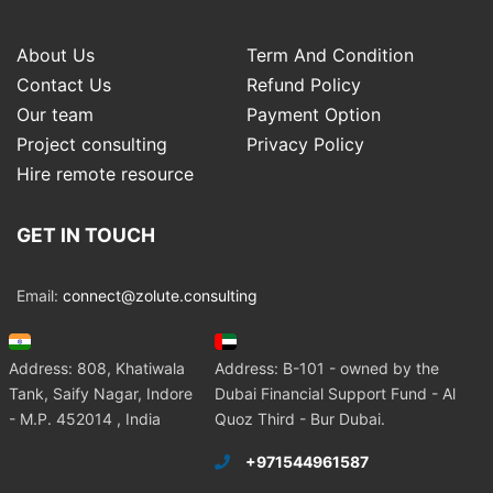
About Us
Term And Condition
Contact Us
Refund Policy
Our team
Payment Option
Project consulting
Privacy Policy
Hire remote resource
GET IN TOUCH
Email:
connect@zolute.consulting
Address: 808, Khatiwala
Address: B-101 - owned by the
Tank, Saify Nagar, Indore
Dubai Financial Support Fund - Al
- M.P. 452014 , India
Quoz Third - Bur Dubai.
+971544961587