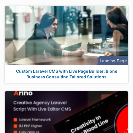
Landing Page
Custom Laravel CMS with Live Page Builder: Bione
Business Consulting Tailored Solutions