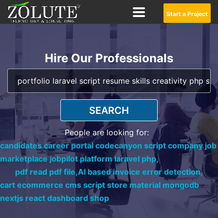
Start a Project
Hire Our Professionals
SEARCH
People are looking for:
candidates career portal codecanyon script company job
marketplace jobpilot platform laravel php,
pdf read pdf file,
AI based invoice error detection,
cart ecommerce cms script store material mongodb
nextjs react dashboard shop