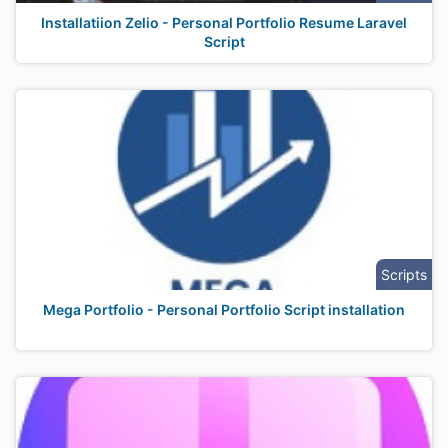
Installatiion Zelio - Personal Portfolio Resume Laravel
Script
Scripts
Mega Portfolio - Personal Portfolio Script installation