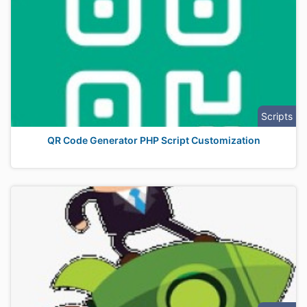
Scripts
QR Code Generator PHP Script Customization