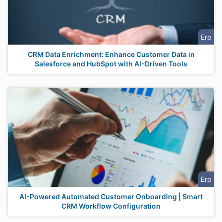
Erp
CRM Data Enrichment: Enhance Customer Data in
Salesforce and HubSpot with AI-Driven Tools
Erp
AI-Powered Automated Customer Onboarding | Smart
CRM Workflow Configuration