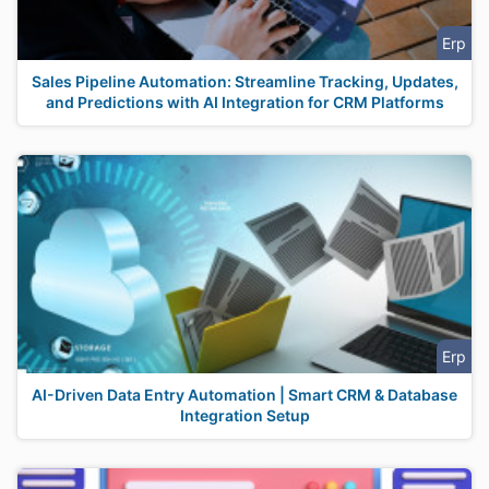
Erp
Sales Pipeline Automation: Streamline Tracking, Updates,
and Predictions with AI Integration for CRM Platforms
Erp
AI-Driven Data Entry Automation | Smart CRM & Database
Integration Setup