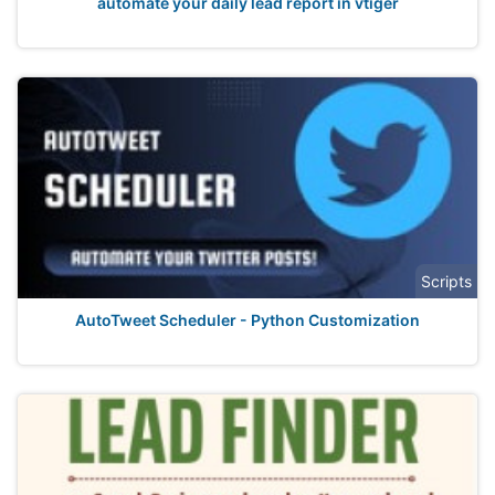
automate your daily lead report in vtiger
Scripts
AutoTweet Scheduler - Python Customization