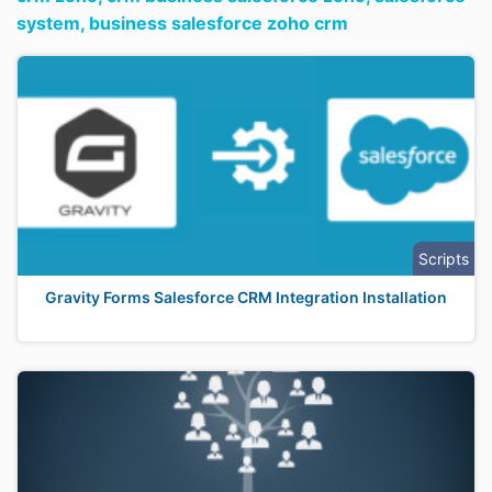
system,
business salesforce zoho crm
Scripts
Gravity Forms Salesforce CRM Integration Installation