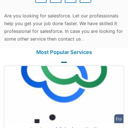
Are you looking for salesforce. Let our professionals
help you get your job done faster. We have skilled It
professional for salesforce. In case you are looking for
some other service then contact us .
Most Popular Services
Erp