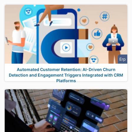
Erp
Automated Customer Retention: AI-Driven Churn
Detection and Engagement Triggers Integrated with CRM
Platforms