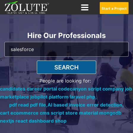
Start a Project
Hire Our Professionals
SEARCH
People are looking for:
candidates career portal codecanyon script company job
marketplace jobpilot platform laravel php,
pdf read pdf file,
AI based invoice error detection,
cart ecommerce cms script store material mongodb
nextjs react dashboard shop