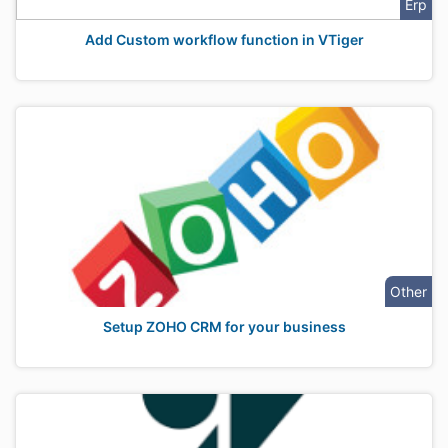
Erp
Add Custom workflow function in VTiger
Other
Setup ZOHO CRM for your business