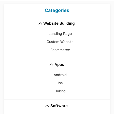
Categories
Website Building
Landing Page
Custom Website
Ecommerce
Apps
Android
Ios
Hybrid
Software