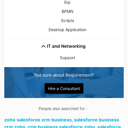
Erp
BPMN
Scripts
Desktop Application
IT and Networking
Support
Not sure about Requirement?
Hire a Consultant
People also searched for :
zoho salesforce crm business,
salesforce business
crm zoho,
crm business salesforce zoho,
salesforce