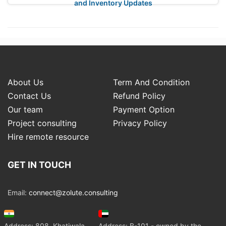
and Inventory Updates
About Us
Term And Condition
Contact Us
Refund Policy
Our team
Payment Option
Project consulting
Privacy Policy
Hire remote resource
GET IN TOUCH
Email:
connect@zolute.consulting
Address: 808, Khatiwala
Address: B-101 - owned by the