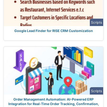
Scripts
Google Lead Finder for RISE CRM Customization
Scripts
Order Management Automation: AI-Powered ERP
Integration for Real-Time Order Tracking, Confirmation,