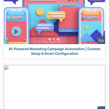
Erp
AI-Powered Marketing Campaign Automation | Custom
Setup & Smart Configuration