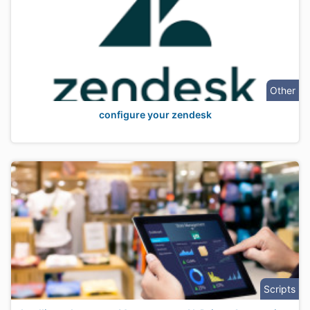
Other
configure your zendesk
Scripts