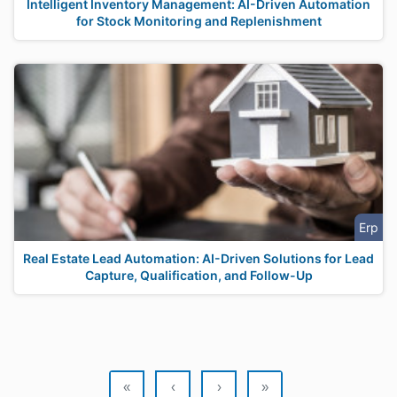
Intelligent Inventory Management: AI-Driven Automation
for Stock Monitoring and Replenishment
Erp
Real Estate Lead Automation: AI-Driven Solutions for Lead
Capture, Qualification, and Follow-Up
«
‹
›
»