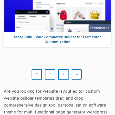
Ecommerce
StoreBuild - WooCommerce Builder for Elementor
Customization
«
‹
›
»
Are you looking for website layout editor custom
website builder templates drag and drop
comprehensive design tool personalization software
theme for multi functional page generator wordpress