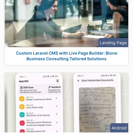
Landing Page
Custom Laravel CMS with Live Page Builder: Bione
Business Consulting Tailored Solutions
Android