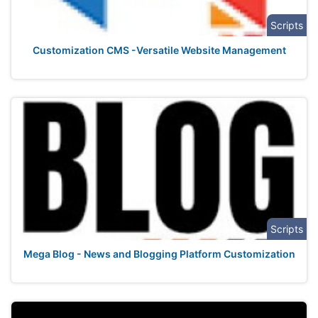
Scripts
Customization CMS -Versatile Website Management
Scripts
Mega Blog - News and Blogging Platform Customization