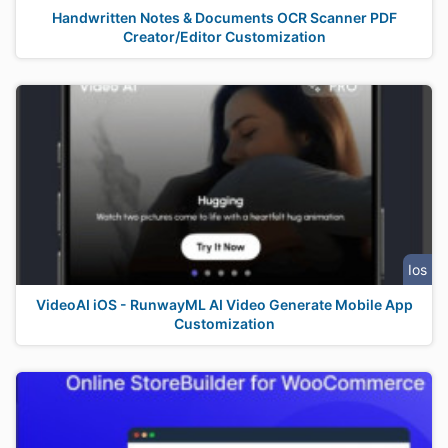
Handwritten Notes & Documents OCR Scanner PDF
Creator/Editor Customization
Ios
VideoAI iOS - RunwayML AI Video Generate Mobile App
Customization