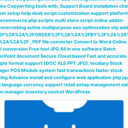
cles Copywriting tools with,
Support Board installation cha
em setup help desk script customization support platfor
ecommerce php scripts multi store script online addon
merceking active multipurpose seo optimization otp add
2F%2A%2A%2FORDER%2F%2A%2A%2FBY%2F%2A%2A
%2A%2A%2F ,
PDF file converter Convert to Word Online
l conversion Free tool JPG All in one software Batch
rPoint document Secure Cloud based Fast and accurate
iple format support (DOC XLS PPT JPG),
tecdiary Stock
ger POS Module system fast transactions faster stock
king Advance install and configure web application php jq
i language currency support retail setup management sa
in manager inventory control WordPress