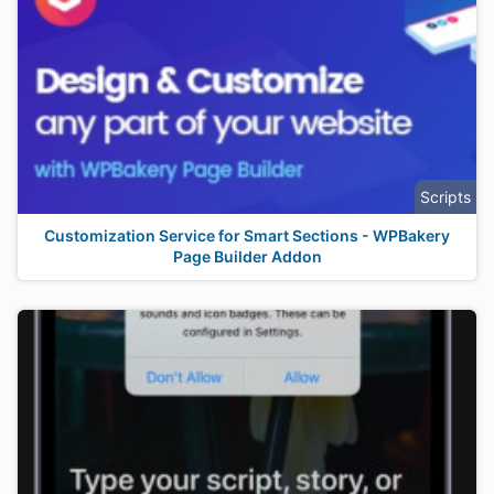
Scripts
Customization Service for Smart Sections - WPBakery
Page Builder Addon