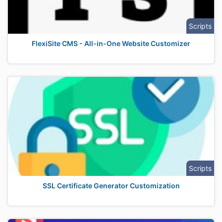
Scripts
FlexiSite CMS - All-in-One Website Customizer
Scripts
SSL Certificate Generator Customization