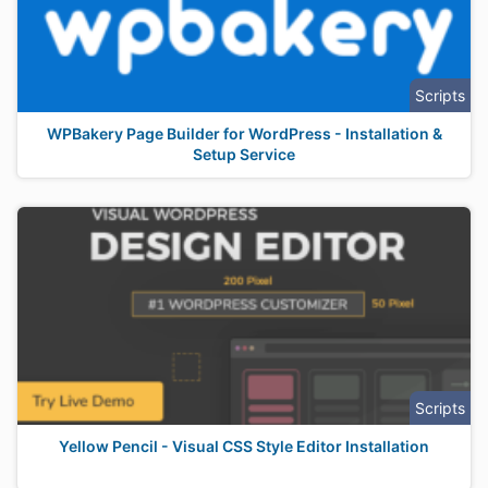
Scripts
WPBakery Page Builder for WordPress - Installation &
Setup Service
Scripts
Yellow Pencil - Visual CSS Style Editor Installation