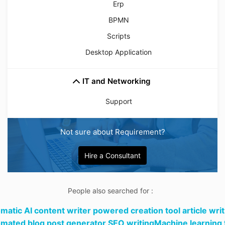
Erp
BPMN
Scripts
Desktop Application
IT and Networking
Support
Not sure about Requirement?
Hire a Consultant
People also searched for :
matic AI content writer powered creation tool article writ
mated blog post generator SEO writingMachine learning 