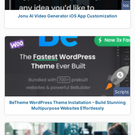
Ios
Jonu AI Video Generator iOS App Customization
Scripts
BeTheme WordPress Theme Installation – Build Stunning
Multipurpose Websites Effortlessly