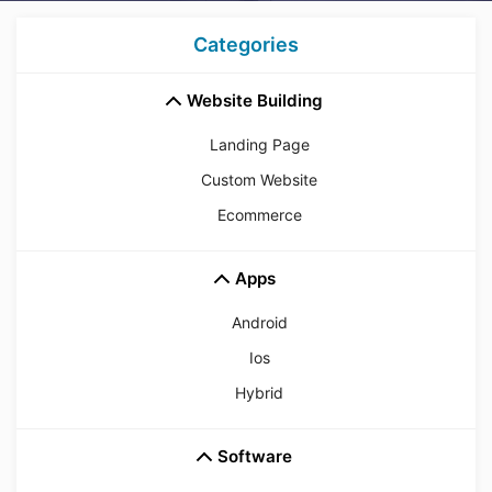
Categories
Website Building
Landing Page
Custom Website
Ecommerce
Apps
Android
Ios
Hybrid
Software