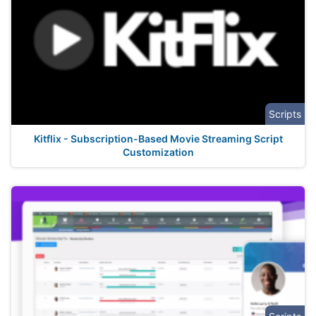
Scripts
Kitflix - Subscription-Based Movie Streaming Script
Customization