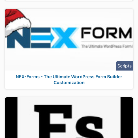
Scripts
NEX-Forms - The Ultimate WordPress Form Builder
Customization