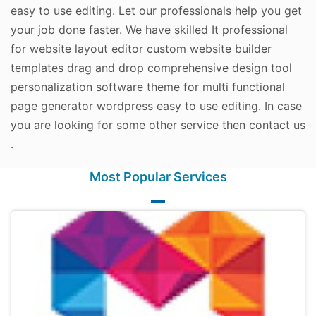
easy to use editing. Let our professionals help you get
your job done faster. We have skilled It professional
for website layout editor custom website builder
templates drag and drop comprehensive design tool
personalization software theme for multi functional
page generator wordpress easy to use editing. In case
you are looking for some other service then contact us
.
Most Popular Services