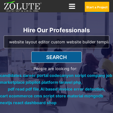
Start a Project
Hire Our Professionals
SEARCH
People are looking for:
candidates career portal codecanyon script company job
marketplace jobpilot platform laravel php,
pdf read pdf file,
AI based invoice error detection,
cart ecommerce cms script store material mongodb
nextjs react dashboard shop