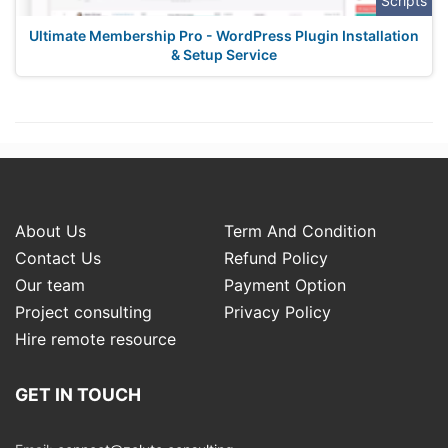
Scripts
Ultimate Membership Pro - WordPress Plugin Installation
& Setup Service
About Us
Term And Condition
Contact Us
Refund Policy
Our team
Payment Option
Project consulting
Privacy Policy
Hire remote resource
GET IN TOUCH