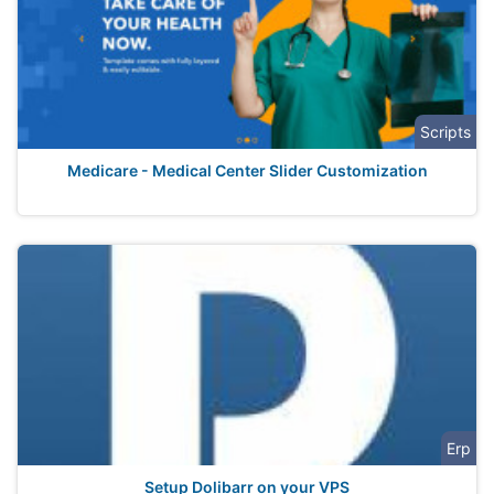
Scripts
Medicare - Medical Center Slider Customization
Erp
Setup Dolibarr on your VPS