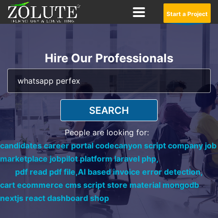
Start a Project
Hire Our Professionals
SEARCH
People are looking for:
candidates career portal codecanyon script company job
marketplace jobpilot platform laravel php,
pdf read pdf file,
AI based invoice error detection,
cart ecommerce cms script store material mongodb
nextjs react dashboard shop