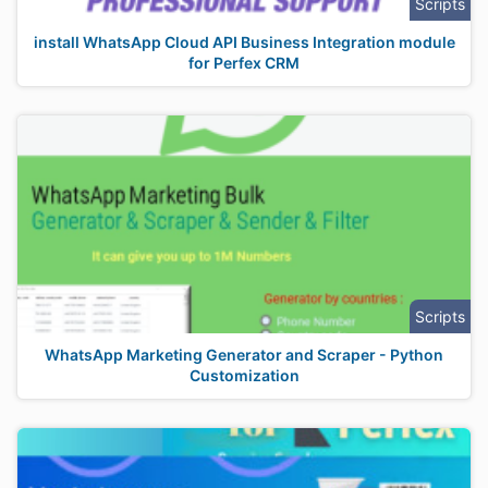
Scripts
install WhatsApp Cloud API Business Integration module
for Perfex CRM
Scripts
WhatsApp Marketing Generator and Scraper - Python
Customization