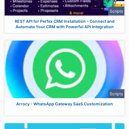
Scripts
REST API for Perfex CRM Installation – Connect and
Automate Your CRM with Powerful API Integration
Scripts
Arrocy - WhatsApp Gateway SaaS Customization