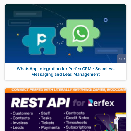
Erp
WhatsApp Integration for Perfex CRM - Seamless
Messaging and Lead Management