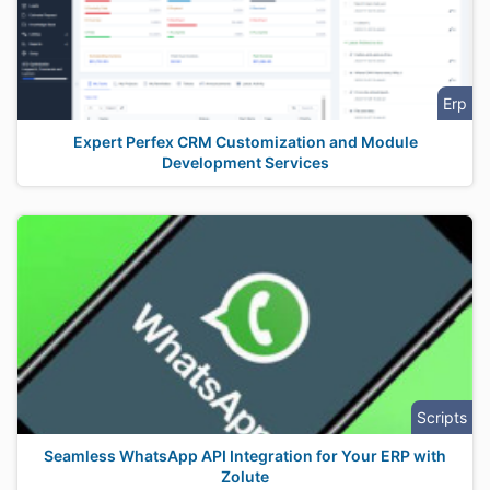
Erp
Expert Perfex CRM Customization and Module
Development Services
Scripts
Seamless WhatsApp API Integration for Your ERP with
Zolute