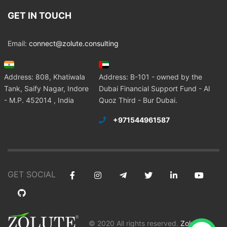
GET IN TOUCH
Email:
connect@zolute.consulting
Address: 808, Khatiwala
Address: B-101 - owned by the
Tank, Saify Nagar, Indore
Dubai Financial Support Fund - Al
- M.P. 452014 , India
Quoz Third - Bur Dubai.
+971544961587
GET SOCIAL
© 2020 All rights reserved.
Zolute