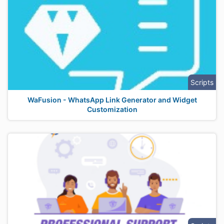
Scripts
WaFusion - WhatsApp Link Generator and Widget
Customization