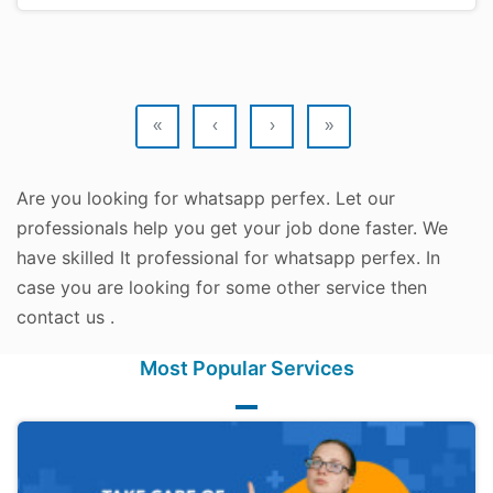
«
‹
›
»
Are you looking for whatsapp perfex. Let our
professionals help you get your job done faster. We
have skilled It professional for whatsapp perfex. In
case you are looking for some other service then
contact us .
Most Popular Services