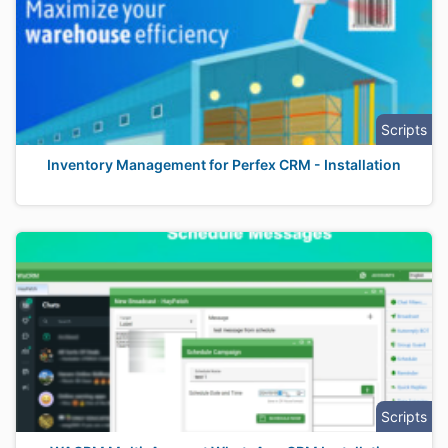
Scripts
Inventory Management for Perfex CRM - Installation
Scripts