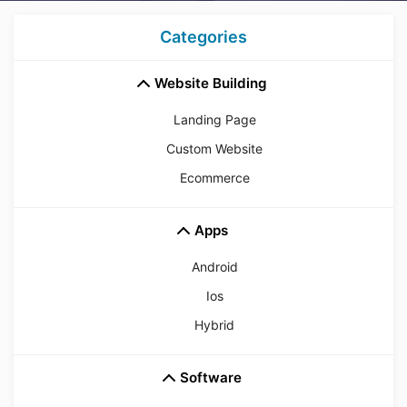
Categories
Website Building
Landing Page
Custom Website
Ecommerce
Apps
Android
Ios
Hybrid
Software