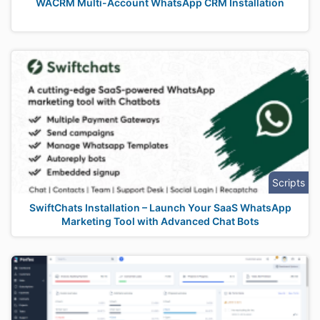
WACRM Multi-Account WhatsApp CRM Installation
Scripts
SwiftChats Installation – Launch Your SaaS WhatsApp
Marketing Tool with Advanced Chat Bots