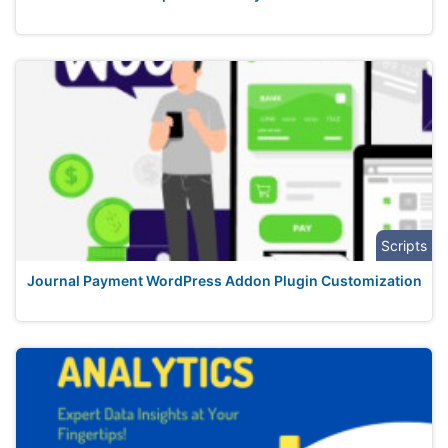
Scripts
Journal Payment WordPress Addon Plugin Customization