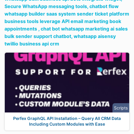
Secure WhatsApp messaging tools,
chatbot flow
whatsapp builder saas system sender ticket platform
business tools leverage API email marketing book
appointments ,
chat bot whatsapp marketing ai sales
bulk sender support chatbot,
whatsapp aisensy
twillio business api crm
Scripts
Perfex GraphQL API Installation – Query All CRM Data
Including Custom Modules with Ease