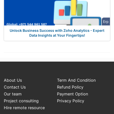
Erp
Unlock Business Success with Zoho Analytics - Expert
Data Insights at Your Fingertips!
About Us
Term And Condition
Contact Us
Refund Policy
Our team
Payment Option
Project consulting
Privacy Policy
Hire remote resource