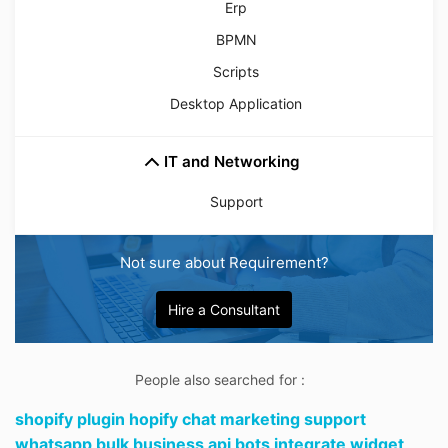
Erp
BPMN
Scripts
Desktop Application
IT and Networking
Support
Not sure about Requirement?
Hire a Consultant
People also searched for :
shopify plugin hopify chat marketing support
whatsapp bulk business api bots integrate widget,