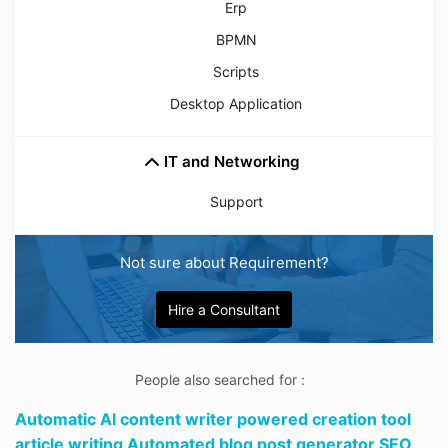
Erp
BPMN
Scripts
Desktop Application
IT and Networking
Support
Not sure about Requirement?
Hire a Consultant
People also searched for :
Automatic AI content writer powered creation tool
article writing Automated blog post generator SEO