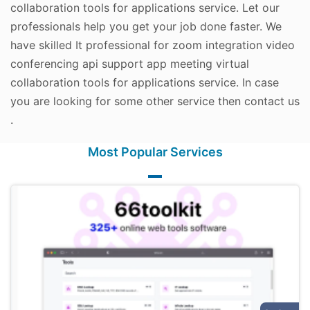
collaboration tools for applications service. Let our
professionals help you get your job done faster. We
have skilled It professional for zoom integration video
conferencing api support app meeting virtual
collaboration tools for applications service. In case
you are looking for some other service then contact us
.
Most Popular Services