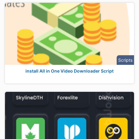
Scripts
install All in One Video Downloader Script