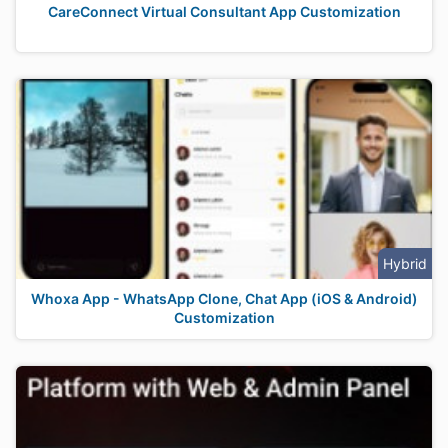
CareConnect Virtual Consultant App Customization
Hybrid
Whoxa App - WhatsApp Clone, Chat App (iOS & Android)
Customization