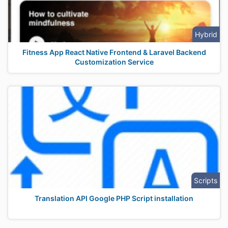
Hybrid
Fitness App React Native Frontend & Laravel Backend
Customization Service
Scripts
Translation API Google PHP Script installation