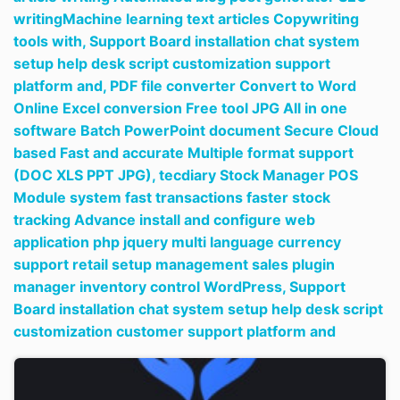
writingMachine learning text articles Copywriting
tools with,
Support Board installation chat system
setup help desk script customization support
platform and,
PDF file converter Convert to Word
Online Excel conversion Free tool JPG All in one
software Batch PowerPoint document Secure Cloud
based Fast and accurate Multiple format support
(DOC XLS PPT JPG),
tecdiary Stock Manager POS
Module system fast transactions faster stock
tracking Advance install and configure web
application php jquery multi language currency
support retail setup management sales plugin
manager inventory control WordPress,
Support
Board installation chat system setup help desk script
customization customer support platform and