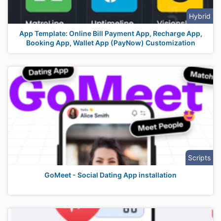
Hybrid
App Template: Online Bill Payment App, Recharge App,
Booking App, Wallet App (PayNow) Customization
Scripts
GoMeet - Social Dating App installation