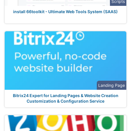
Scripts
install 66toolkit - Ultimate Web Tools System (SAAS)
Landing Page
Bitrix24 Expert for Landing Pages & Website Creation
Customization & Configuration Service