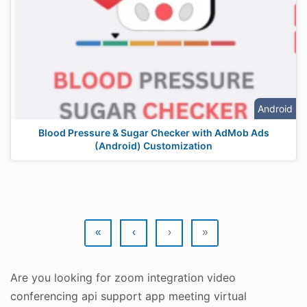
Android
Blood Pressure & Sugar Checker with AdMob Ads
(Android) Customization
«
‹
›
»
Are you looking for zoom integration video
conferencing api support app meeting virtual