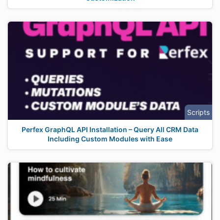
Scripts
Perfex GraphQL API Installation – Query All CRM Data
Including Custom Modules with Ease