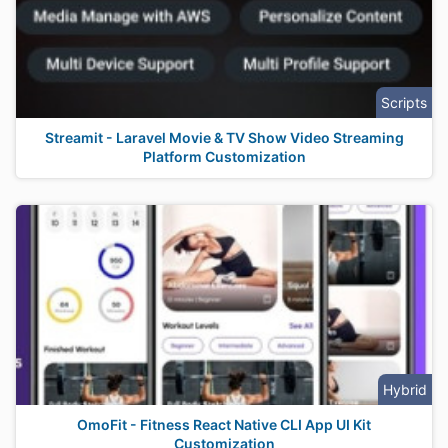
Scripts
Streamit - Laravel Movie & TV Show Video Streaming
Platform Customization
Hybrid
OmoFit - Fitness React Native CLI App UI Kit
Customization