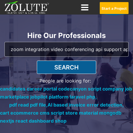
Start a Project
Hire Our Professionals
SEARCH
People are looking for:
candidates career portal codecanyon script company job
marketplace jobpilot platform laravel php,
pdf read pdf file,
AI based invoice error detection,
cart ecommerce cms script store material mongodb
nextjs react dashboard shop