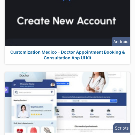
Android
Customization Medico - Doctor Appointment Booking &
Consultation App UI Kit
Scripts