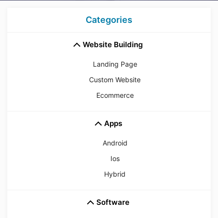
Categories
Website Building
Landing Page
Custom Website
Ecommerce
Apps
Android
Ios
Hybrid
Software