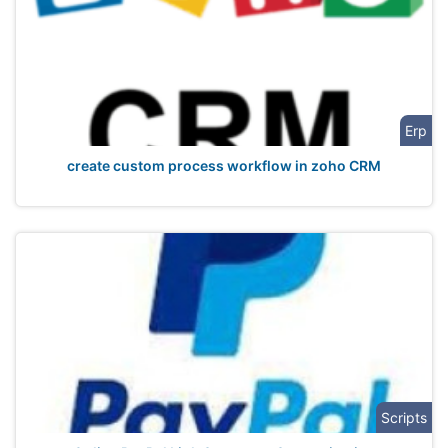
Erp
create custom process workflow in zoho CRM
Scripts