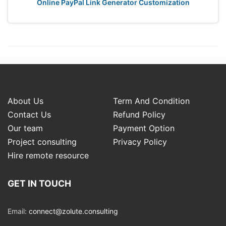
Online PayPal Link Generator Customization
About Us
Term And Condition
Contact Us
Refund Policy
Our team
Payment Option
Project consulting
Privacy Policy
Hire remote resource
GET IN TOUCH
Email:
connect@zolute.consulting