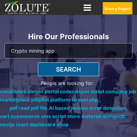
Start a Project
Hire Our Professionals
SEARCH
People are looking for:
candidates career portal codecanyon script company job
marketplace jobpilot platform laravel php,
pdf read pdf file,
AI based invoice error detection,
cart ecommerce cms script store material mongodb
nextjs react dashboard shop