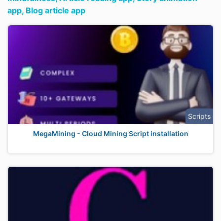
app,
Blog article app
Scripts
MegaMining - Cloud Mining Script installation