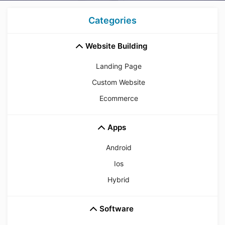
Categories
Website Building
Landing Page
Custom Website
Ecommerce
Apps
Android
Ios
Hybrid
Software