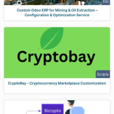
Erp
Custom Odoo ERP for Mining & Oil Extraction –
Configuration & Optimization Service
Scripts
CryptoBay - Cryptocurrency Marketplace Customization