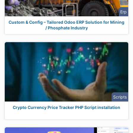
Erp
Custom & Config – Tailored Odoo ERP Solution for Mining
/ Phosphate Industry
Scripts
Crypto Currency Price Tracker PHP Script installation