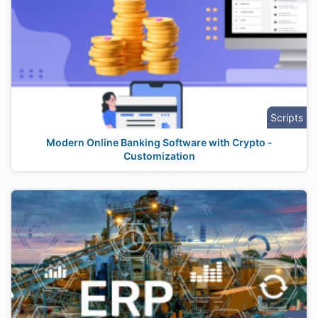
Scripts
Modern Online Banking Software with Crypto -
Customization