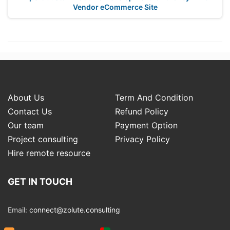
Vendor eCommerce Site
About Us
Term And Condition
Contact Us
Refund Policy
Our team
Payment Option
Project consulting
Privacy Policy
Hire remote resource
GET IN TOUCH
Email:
connect@zolute.consulting