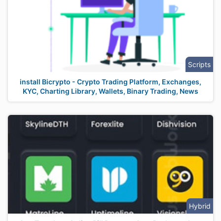
Scripts
install Bicrypto - Crypto Trading Platform, Exchanges,
KYC, Charting Library, Wallets, Binary Trading, News
Hybrid