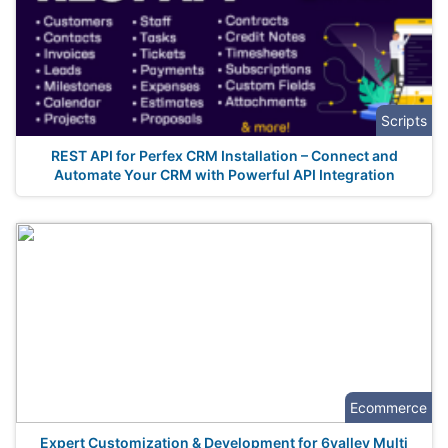
Scripts
REST API for Perfex CRM Installation – Connect and
Automate Your CRM with Powerful API Integration
Ecommerce
Expert Customization & Development for 6valley Multi