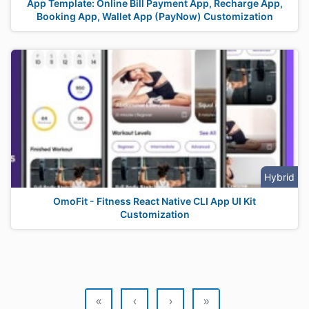
App Template: Online Bill Payment App, Recharge App,
Booking App, Wallet App (PayNow) Customization
Hybrid
OmoFit - Fitness React Native CLI App UI Kit
Customization
«
‹
›
»