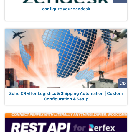
configure your zendesk
Erp
Zoho CRM for Logistics & Shipping Automation | Custom
Configuration & Setup