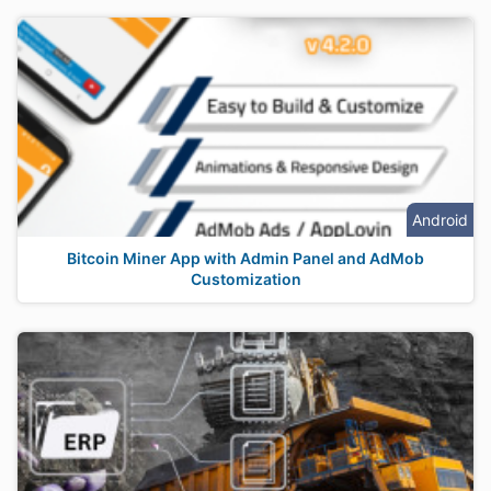
Android
Bitcoin Miner App with Admin Panel and AdMob
Customization