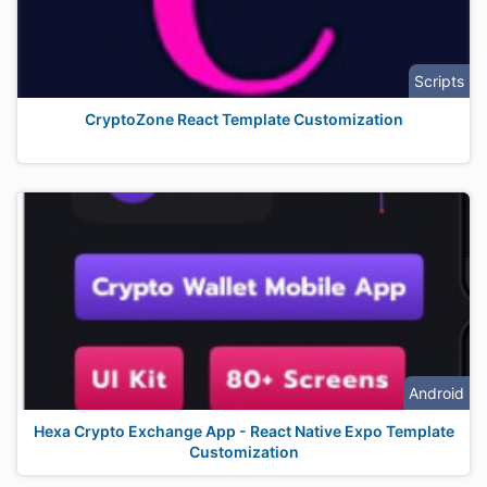
Scripts
CryptoZone React Template Customization
Android
Hexa Crypto Exchange App - React Native Expo Template
Customization