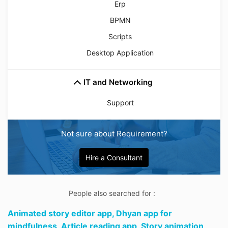
Erp
BPMN
Scripts
Desktop Application
IT and Networking
Support
Not sure about Requirement?
Hire a Consultant
People also searched for :
Animated story editor app,
Dhyan app for
mindfulness,
Article reading app,
Story animation