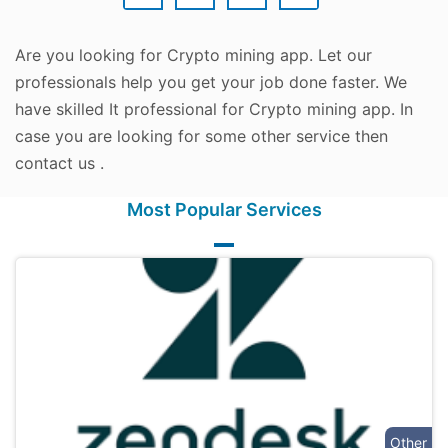
Are you looking for Crypto mining app. Let our
professionals help you get your job done faster. We
have skilled It professional for Crypto mining app. In
case you are looking for some other service then
contact us .
Most Popular Services
Other