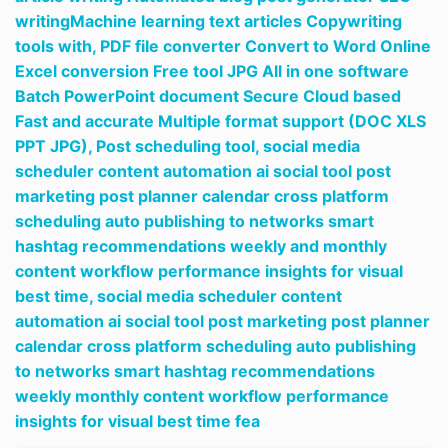
writingMachine learning text articles Copywriting
tools with,
PDF file converter Convert to Word Online
Excel conversion Free tool JPG All in one software
Batch PowerPoint document Secure Cloud based
Fast and accurate Multiple format support (DOC XLS
PPT JPG),
Post scheduling tool,
social media
scheduler content automation ai social tool post
marketing post planner calendar cross platform
scheduling auto publishing to networks smart
hashtag recommendations weekly and monthly
content workflow performance insights for visual
best time,
social media scheduler content
automation ai social tool post marketing post planner
calendar cross platform scheduling auto publishing
to networks smart hashtag recommendations
weekly monthly content workflow performance
insights for visual best time fea