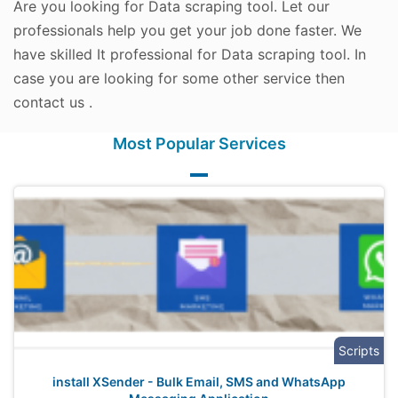
Are you looking for Data scraping tool. Let our
professionals help you get your job done faster. We
have skilled It professional for Data scraping tool. In
case you are looking for some other service then
contact us .
Most Popular Services
Scripts
install XSender - Bulk Email, SMS and WhatsApp