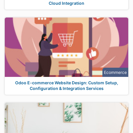
Cloud Integration
Ecommerce
Odoo E-commerce Website Design: Custom Setup,
Configuration & Integration Services