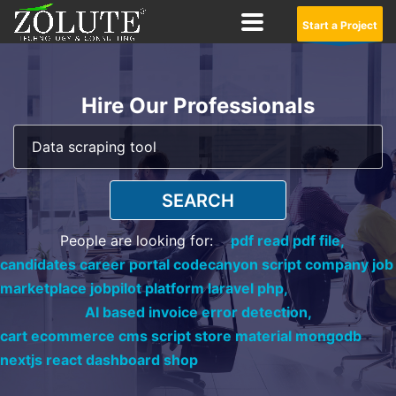
Start a Project
Hire Our Professionals
SEARCH
People are looking for:
pdf read pdf file,
candidates career portal codecanyon script company job
marketplace jobpilot platform laravel php,
AI based invoice error detection,
cart ecommerce cms script store material mongodb
nextjs react dashboard shop