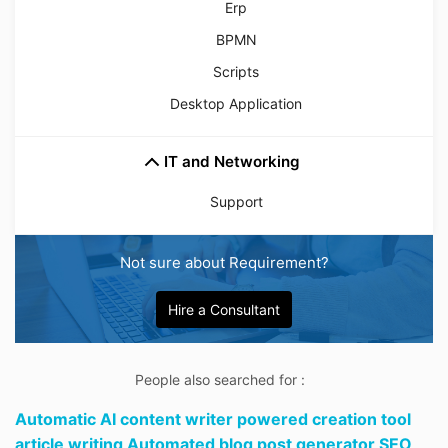
Erp
BPMN
Scripts
Desktop Application
IT and Networking
Support
Not sure about Requirement?
Hire a Consultant
People also searched for :
Automatic AI content writer powered creation tool
article writing Automated blog post generator SEO