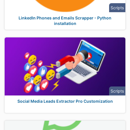
Scripts
LinkedIn Phones and Emails Scrapper - Python
installation
Scripts
Social Media Leads Extractor Pro Customization