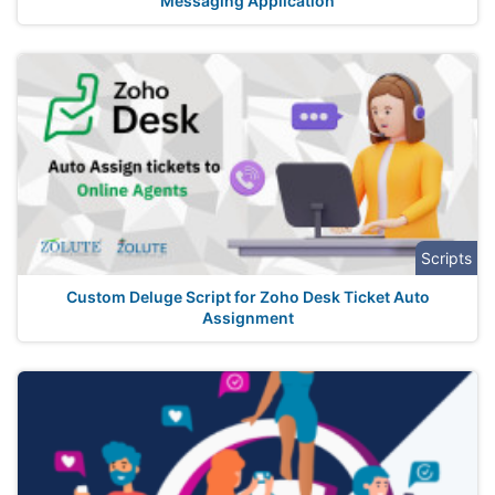
Messaging Application
Scripts
Custom Deluge Script for Zoho Desk Ticket Auto
Assignment