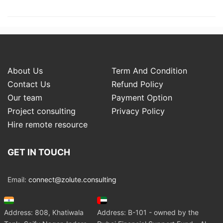
About Us
Term And Condition
Contact Us
Refund Policy
Our team
Payment Option
Project consulting
Privacy Policy
Hire remote resource
GET IN TOUCH
Email:
connect@zolute.consulting
Address: 808, Khatiwala
Address: B-101 - owned by the