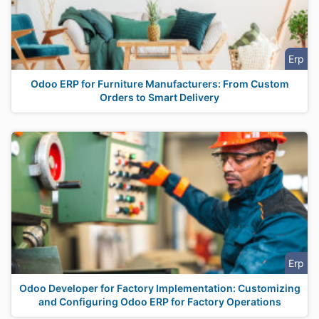
Erp
Odoo ERP for Furniture Manufacturers: From Custom
Orders to Smart Delivery
Erp
Odoo Developer for Factory Implementation: Customizing
and Configuring Odoo ERP for Factory Operations