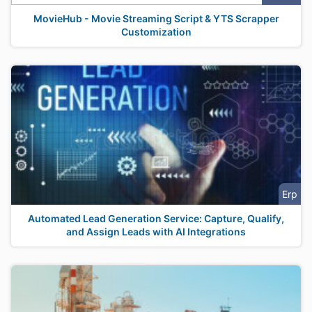
MovieHub - Movie Streaming Script & YTS Scrapper
Customization
Erp
Automated Lead Generation Service: Capture, Qualify,
and Assign Leads with AI Integrations