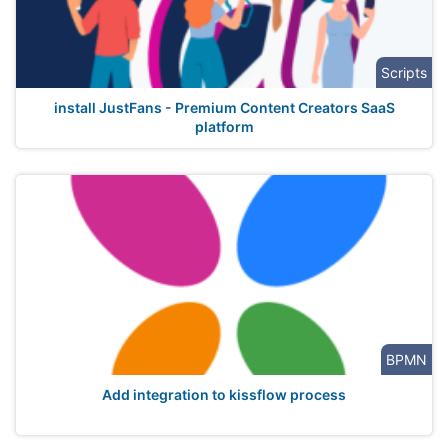
Scripts
install JustFans - Premium Content Creators SaaS
platform
BPMN
Add integration to kissflow process