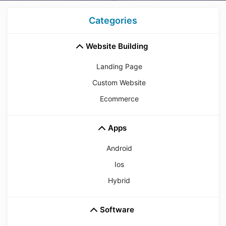
Categories
Website Building
Landing Page
Custom Website
Ecommerce
Apps
Android
Ios
Hybrid
Software