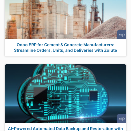
Erp
Odoo ERP for Cement & Concrete Manufacturers:
Streamline Orders, Units, and Deliveries with Zolute
Erp
AI-Powered Automated Data Backup and Restoration with