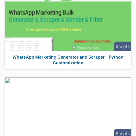
Scripts
WhatsApp Marketing Generator and Scraper - Python
Customization
Scripts