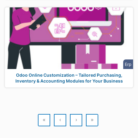
Erp
Odoo Online Customization – Tailored Purchasing,
Inventory & Accounting Modules for Your Business
«
‹
›
»