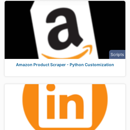
Scripts
Amazon Product Scraper - Python Customization