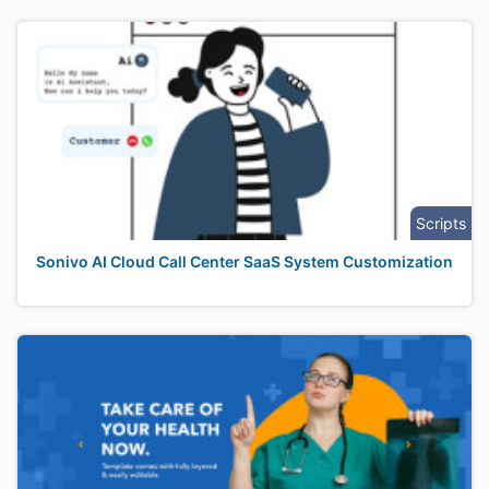
Scripts
Sonivo AI Cloud Call Center SaaS System Customization