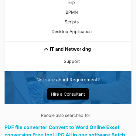
Erp
BPMN
Scripts
Desktop Application
IT and Networking
Support
Not sure about Requirement?
Hire a Consultant
People also searched for :
PDF file converter Convert to Word Online Excel
conversion Free tool JPG All in one software Batch