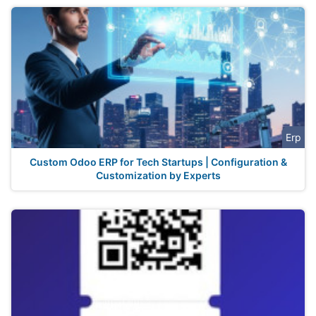
Erp
Custom Odoo ERP for Tech Startups | Configuration &
Customization by Experts