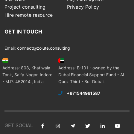
Project consulting
Privacy Policy
Hire remote resource
GET IN TOUCH
Email:
connect@zolute.consulting
Address: 808, Khatiwala
Address: B-101 - owned by the
Tank, Saify Nagar, Indore
Dubai Financial Support Fund - Al
- M.P. 452014 , India
Quoz Third - Bur Dubai.
+971544961587
GET SOCIAL