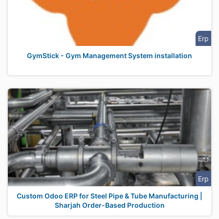
Erp
GymStick - Gym Management System installation
Erp
Custom Odoo ERP for Steel Pipe & Tube Manufacturing |
Sharjah Order-Based Production