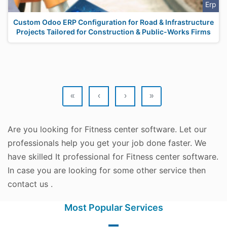
Erp
Custom Odoo ERP Configuration for Road & Infrastructure
Projects Tailored for Construction & Public-Works Firms
«
‹
›
»
Are you looking for Fitness center software. Let our
professionals help you get your job done faster. We
have skilled It professional for Fitness center software.
In case you are looking for some other service then
contact us .
Most Popular Services