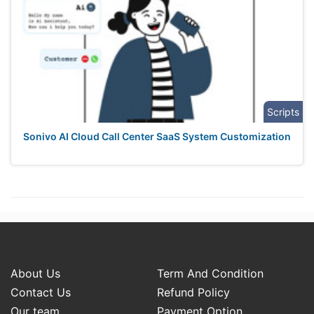
Scripts
Sonivo AI Cloud Call Center SaaS System Customization
About Us
Term And Condition
Contact Us
Refund Policy
Our team
Payment Option