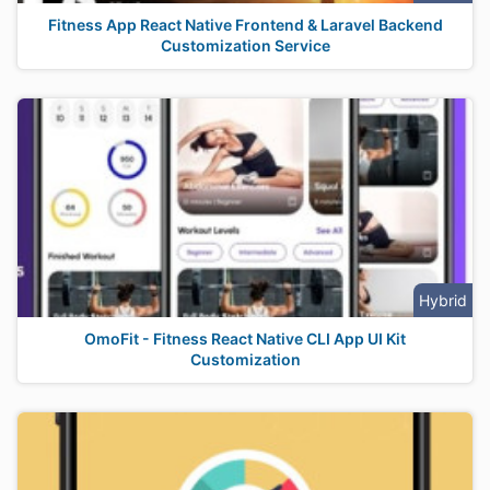
Fitness App React Native Frontend & Laravel Backend
Customization Service
Hybrid
OmoFit - Fitness React Native CLI App UI Kit
Customization