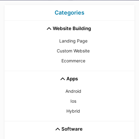
Categories
Website Building
Landing Page
Custom Website
Ecommerce
Apps
Android
Ios
Hybrid
Software