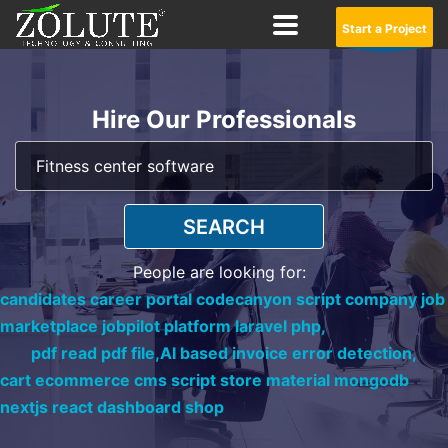
Start a Project
Hire Our Professionals
SEARCH
People are looking for:
candidates career portal codecanyon script company job
marketplace jobpilot platform laravel php,
pdf read pdf file,
AI based invoice error detection,
cart ecommerce cms script store material mongodb
nextjs react dashboard shop