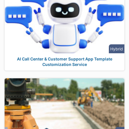
Hybrid
AI Call Center & Customer Support App Template
Customization Service