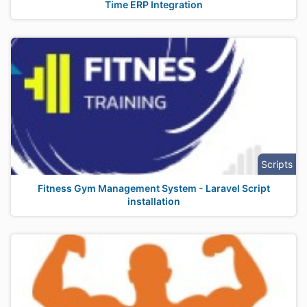
Time ERP Integration
Scripts
Fitness Gym Management System - Laravel Script
installation