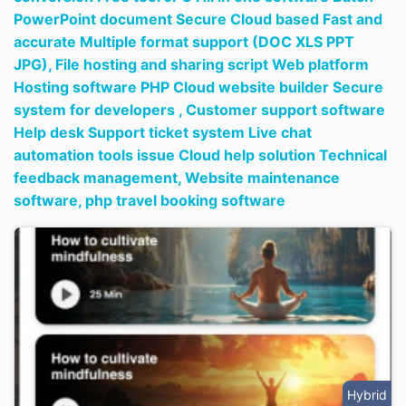
PowerPoint document Secure Cloud based Fast and
accurate Multiple format support (DOC XLS PPT
JPG),
File hosting and sharing script Web platform
Hosting software PHP Cloud website builder Secure
system for developers ,
Customer support software
Help desk Support ticket system Live chat
automation tools issue Cloud help solution Technical
feedback management,
Website maintenance
software,
php travel booking software
Hybrid