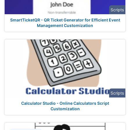
Scripts
SmartTicketQR - QR Ticket Generator for Efficient Event
Management Customization
Scripts
Calculator Studio - Online Calculators Script
Customization