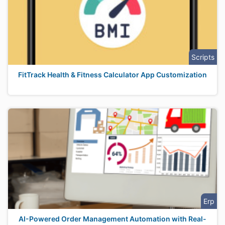
Scripts
FitTrack Health & Fitness Calculator App Customization
Erp
AI-Powered Order Management Automation with Real-