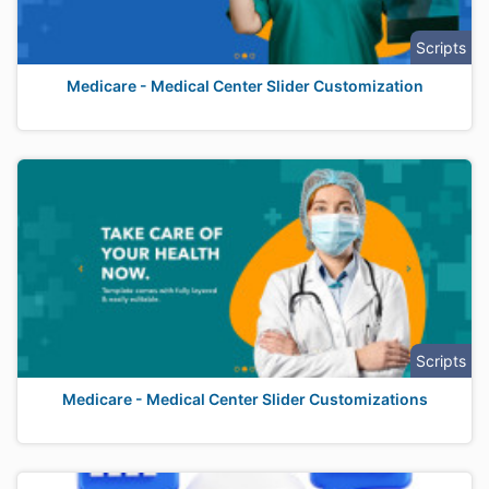
Scripts
Medicare - Medical Center Slider Customization
Scripts
Medicare - Medical Center Slider Customizations