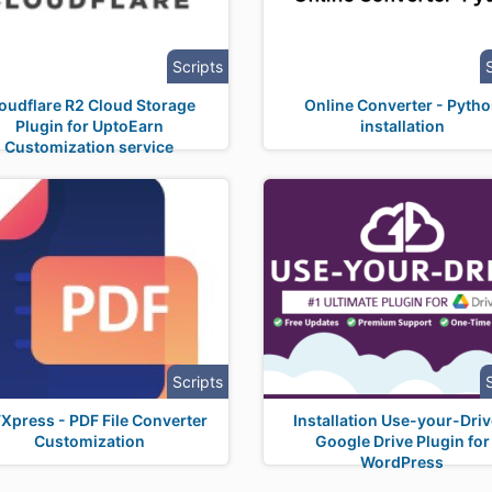
Scripts
oudflare R2 Cloud Storage
Online Converter - Pyth
Plugin for UptoEarn
installation
Customization service
Scripts
Xpress - PDF File Converter
Installation Use-your-Driv
Customization
Google Drive Plugin for
WordPress