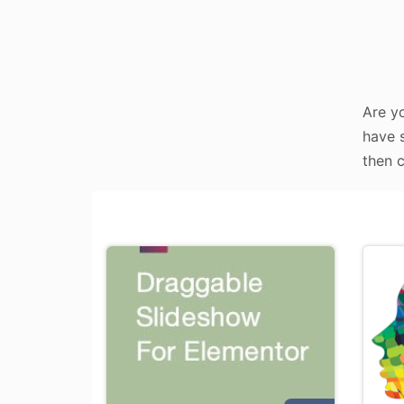
Are yo
have s
then c