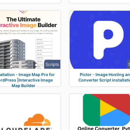
Scripts
tallation - Image Map Pro for
Pictor - Image Hosting a
rdPress |Interactive Image
Converter Script installat
Map Builder