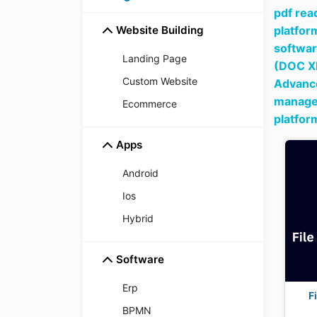
pdf read
Website Building
platfor
softwar
Landing Page
(DOC X
Custom Website
Advance
managem
Ecommerce
platfor
Apps
Android
Ios
Hybrid
Software
Erp
F
BPMN