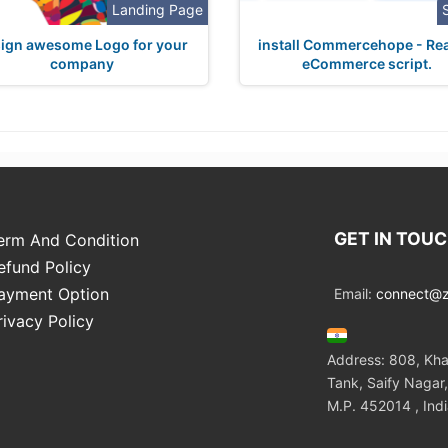
Landing Page
ign awesome Logo for your
install Commercehope - Rea
company
eCommerce script.
GET IN TOU
erm And Condition
efund Policy
ayment Option
Email:
connect@zo
rivacy Policy
Address: 808, Kha
Tank, Saify Nagar,
M.P. 452014 , Ind