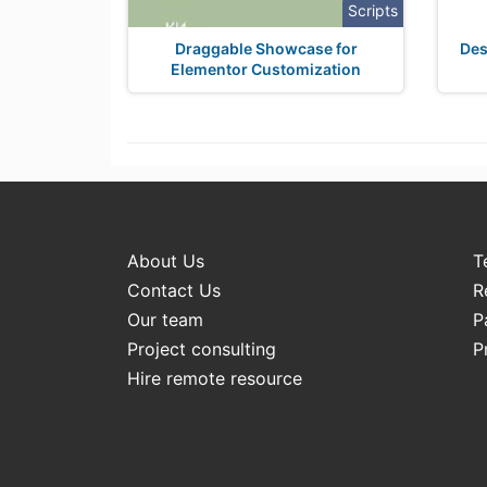
Scripts
Draggable Showcase for
Des
Elementor Customization
About Us
T
Contact Us
R
Our team
P
Project consulting
P
Hire remote resource