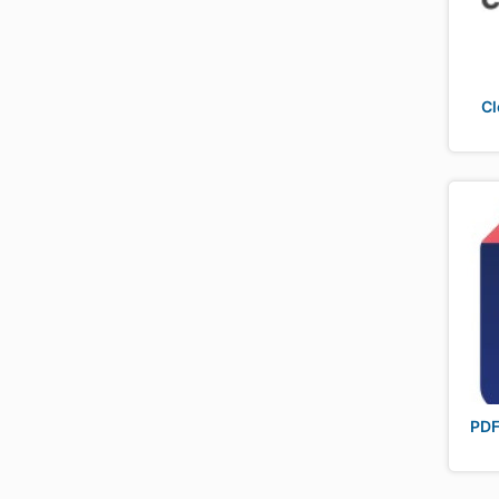
Cl
PDF