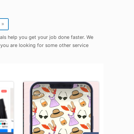
»
nals help you get your job done faster. We
e you are looking for some other service