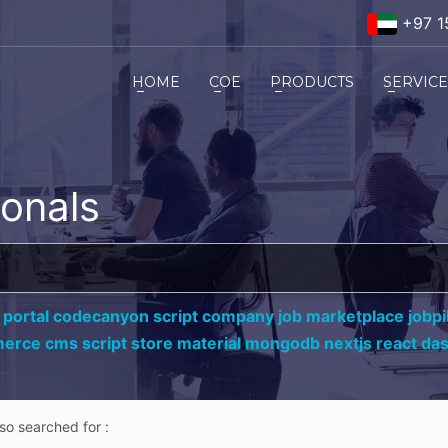
+97 1
HOME
COE
PRODUCTS
SERVIC
ionals
 portal codecanyon script company job marketplace jobpil
erce cms script store material mongodb nextjs react da
lso searched for :