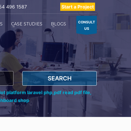
54 496 1587
Start a Project
CONSULT
ES
CASE STUDIES
BLOGS
US
SEARCH
ot platform laravel php,
pdf read pdf file,
shboard shop