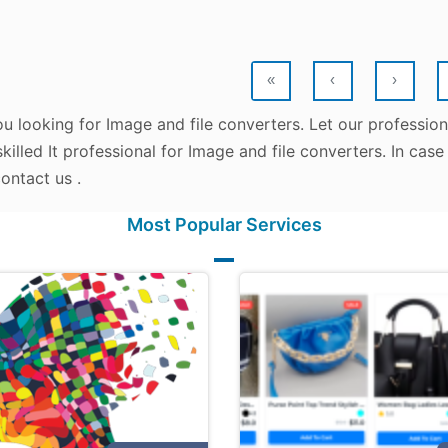
«
‹
›
u looking for Image and file converters. Let our professio
killed It professional for Image and file converters. In cas
ontact us .
Most Popular Services