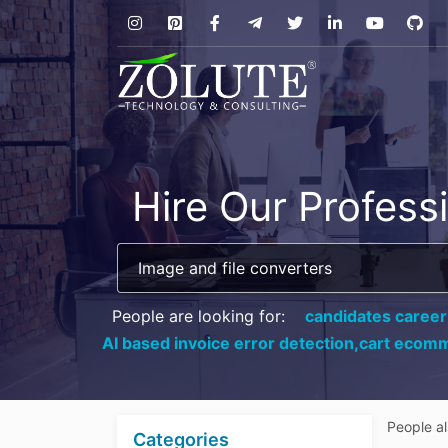
Hire Our Profess
People are looking for:
candidates career
AI based invoice error detection,
cart ecomm
People a
Categories