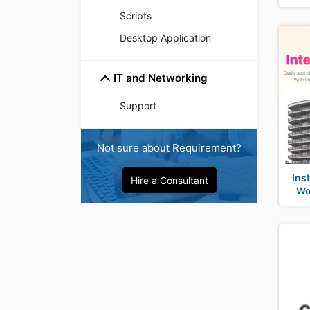
Scripts
Desktop Application
IT and Networking
Support
Not sure about Requirement?
Ins
Hire a Consultant
Wo