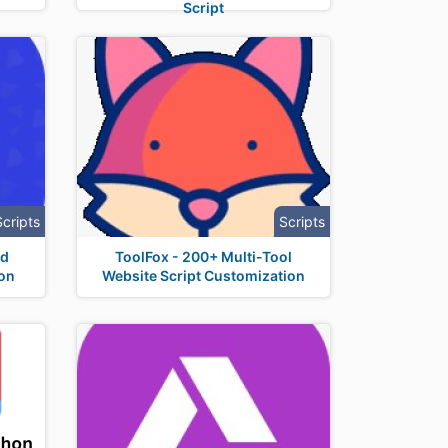
Script
Scripts
Scripts
nd
ToolFox - 200+ Multi-Tool
ion
Website Script Customization