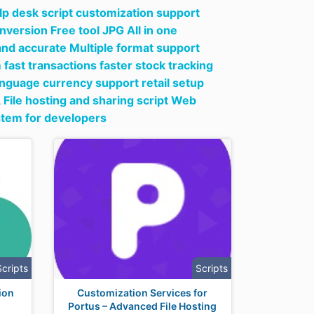
lp desk script customization support
nversion Free tool JPG All in one
nd accurate Multiple format support
ast transactions faster stock tracking
anguage currency support retail setup
,
File hosting and sharing script Web
stem for developers
Scripts
Scripts
tion
Customization Services for
Portus – Advanced File Hosting