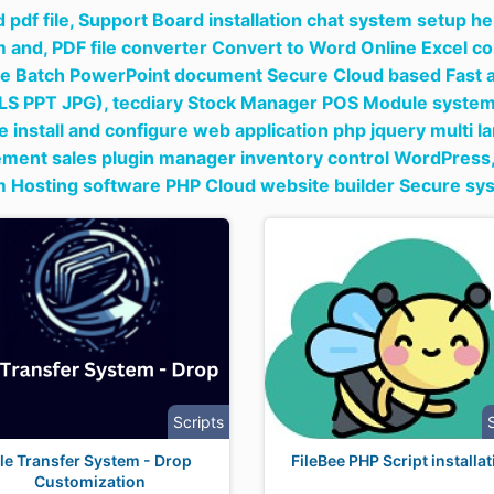
 pdf file,
Support Board installation chat system setup he
m and,
PDF file converter Convert to Word Online Excel co
e Batch PowerPoint document Secure Cloud based Fast a
LS PPT JPG),
tecdiary Stock Manager POS Module system f
 install and configure web application php jquery multi l
ent sales plugin manager inventory control WordPress
m Hosting software PHP Cloud website builder Secure sy
Scripts
ile Transfer System - Drop
FileBee PHP Script installa
Customization