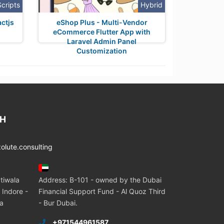
Scripts
Hybrid
ctjs
eShop Plus - Multi-Vendor
eCommerce Flutter App with
Laravel Admin Panel
Customization
CH
lute.consulting
tiwala
Address: B-101 - owned by the Dubai
 Indore -
Financial Support Fund - Al Quoz Third
ia
- Bur Dubai.
+971544961587