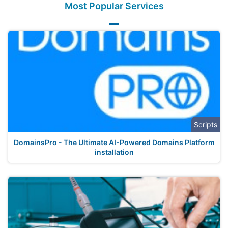
Most Popular Services
Scripts
DomainsPro - The Ultimate AI-Powered Domains Platform
installation