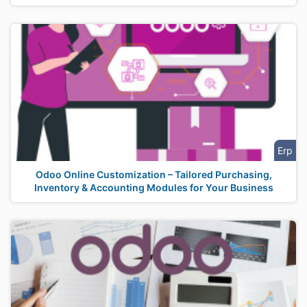
Erp
Odoo Online Customization – Tailored Purchasing,
Inventory & Accounting Modules for Your Business