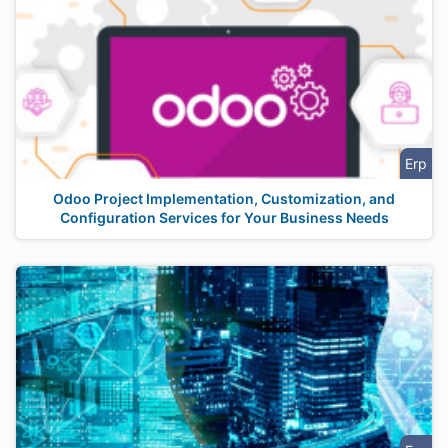
Erp
Odoo Project Implementation, Customization, and
Configuration Services for Your Business Needs