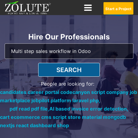
Start a Project
Hire Our Professionals
SEARCH
People are looking for:
candidates career portal codecanyon script company job
marketplace jobpilot platform laravel php,
pdf read pdf file,
AI based invoice error detection,
cart ecommerce cms script store material mongodb
nextjs react dashboard shop