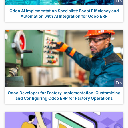
Erp
Odoo AI Implementation Specialist: Boost Efficiency and
Automation with AI Integration for Odoo ERP
Erp
Odoo Developer for Factory Implementation: Customizing
and Configuring Odoo ERP for Factory Operations