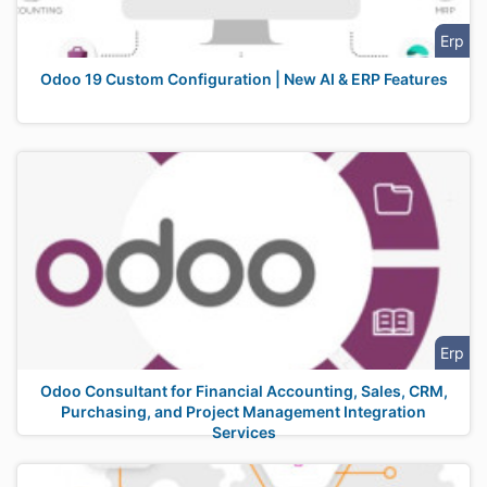
Erp
Odoo 19 Custom Configuration | New AI & ERP Features
Erp
Odoo Consultant for Financial Accounting, Sales, CRM,
Purchasing, and Project Management Integration
Services