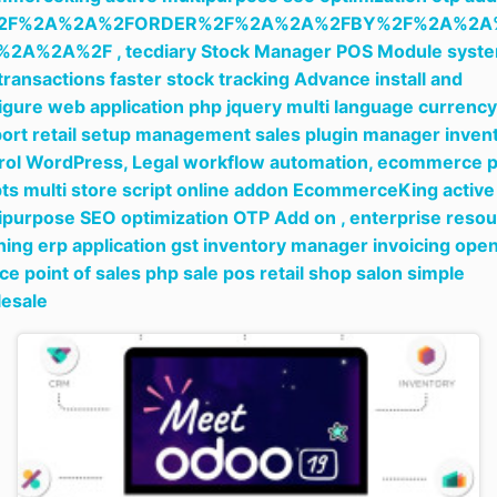
2F%2A%2A%2FORDER%2F%2A%2A%2FBY%2F%2A%2A
%2A%2A%2F ,
tecdiary Stock Manager POS Module syst
 transactions faster stock tracking Advance install and
igure web application php jquery multi language currency
ort retail setup management sales plugin manager inven
rol WordPress,
Legal workflow automation,
ecommerce 
pts multi store script online addon EcommerceKing active
ipurpose SEO optimization OTP Add on ,
enterprise reso
ning erp application gst inventory manager invoicing ope
ce point of sales php sale pos retail shop salon simple
esale