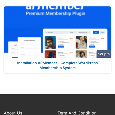
Scripts
Installation ARMember - Complete WordPress
Membership System
About Us
Term And Condition