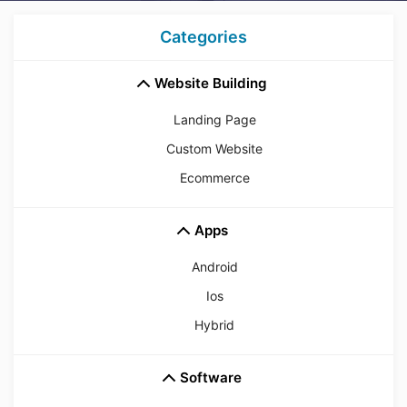
Categories
Website Building
Landing Page
Custom Website
Ecommerce
Apps
Android
Ios
Hybrid
Software