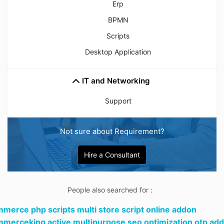
Erp
BPMN
Scripts
Desktop Application
IT and Networking
Support
Not sure about Requirement?
Hire a Consultant
People also searched for :
merce php scripts multi store script online addon
merceking active multipurpose seo optimization otp add