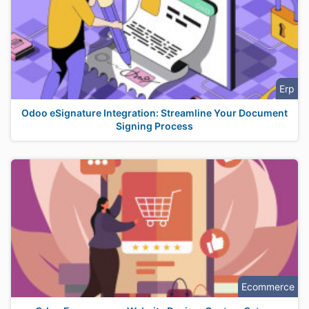
Erp
Odoo eSignature Integration: Streamline Your Document
Signing Process
Ecommerce