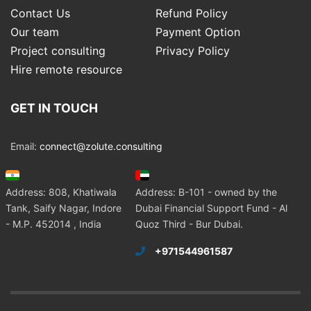
Contact Us
Refund Policy
Our team
Payment Option
Project consulting
Privacy Policy
Hire remote resource
GET IN TOUCH
Email:
connect@zolute.consulting
Address: 808, Khatiwala
Address: B-101 - owned by the
Tank, Saify Nagar, Indore
Dubai Financial Support Fund - Al
- M.P. 452014 , India
Quoz Third - Bur Dubai.
+971544961587