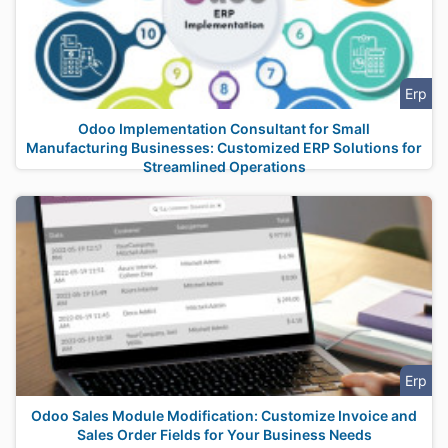
Erp
Odoo Implementation Consultant for Small
Manufacturing Businesses: Customized ERP Solutions for
Streamlined Operations
Erp
Odoo Sales Module Modification: Customize Invoice and
Sales Order Fields for Your Business Needs