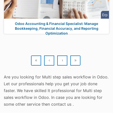
Erp
Odoo Accounting & Financial Specialist: Manage
Bookkeeping, Financial Accuracy, and Reporting
Optimization
«
‹
›
»
Are you looking for Multi step sales workflow in Odoo.
Let our professionals help you get your job done
faster. We have skilled It professional for Multi step
sales workflow in Odoo. In case you are looking for
some other service then contact us .