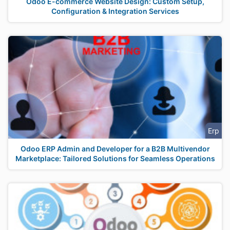
Odoo E-commerce Website Design: Custom Setup,
Configuration & Integration Services
Erp
Odoo ERP Admin and Developer for a B2B Multivendor
Marketplace: Tailored Solutions for Seamless Operations