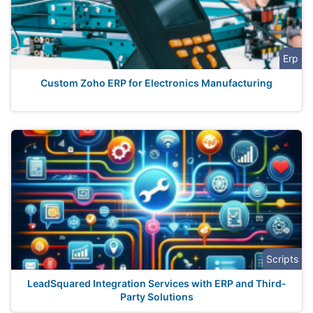
Erp
Custom Zoho ERP for Electronics Manufacturing
Scripts
LeadSquared Integration Services with ERP and Third-
Party Solutions