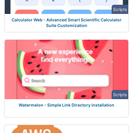
Scripts
Calculator Web - Advanced Smart Scientific Calculator
Suite Customization
Scripts
Watermelon - Simple Link Directory installation