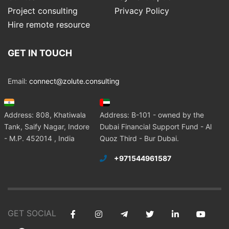
Project consulting
Privacy Policy
Hire remote resource
GET IN TOUCH
Email:
connect@zolute.consulting
Address: 808, Khatiwala
Address: B-101 - owned by the
Tank, Saify Nagar, Indore
Dubai Financial Support Fund - Al
- M.P. 452014 , India
Quoz Third - Bur Dubai.
+971544961587
GET SOCIAL