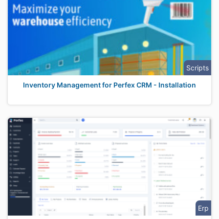
Scripts
Inventory Management for Perfex CRM - Installation
Erp