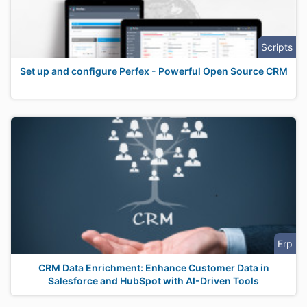
Scripts
Set up and configure Perfex - Powerful Open Source CRM
Erp
CRM Data Enrichment: Enhance Customer Data in
Salesforce and HubSpot with AI-Driven Tools