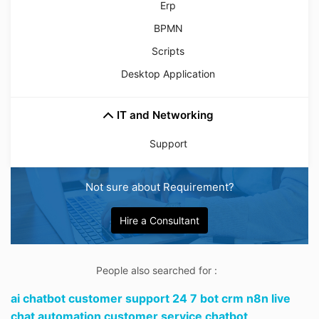
Erp
BPMN
Scripts
Desktop Application
IT and Networking
Support
Not sure about Requirement?
Hire a Consultant
People also searched for :
ai chatbot customer support 24 7 bot crm n8n live
chat automation customer service chatbot