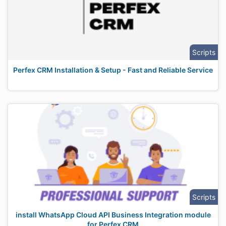
Scripts
Perfex CRM Installation & Setup - Fast and Reliable Service
Scripts
install WhatsApp Cloud API Business Integration module
for Perfex CRM