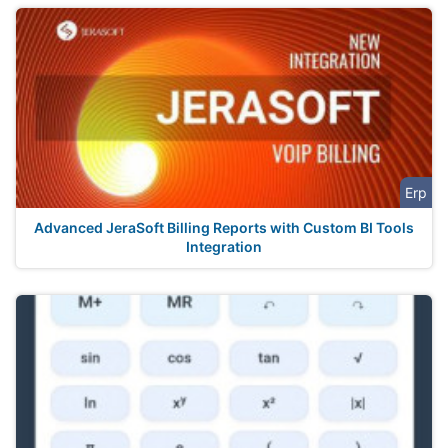
Erp
Advanced JeraSoft Billing Reports with Custom BI Tools
Integration