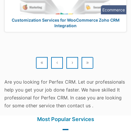
Ecommerce
Customization Services for WooCommerce Zoho CRM
Integration
«
‹
›
»
Are you looking for Perfex CRM. Let our professionals
help you get your job done faster. We have skilled It
professional for Perfex CRM. In case you are looking
for some other service then contact us .
Most Popular Services