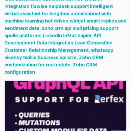
integration flowise helpdesk support intelligent
virtual assistant for langlfow omnichannel with
machine learning bot driven widget smart replies and
sentiment dete,
zoho crm api mail pricing support
apollo platforms LinkedIn InMail zapier API
Development Data Integration Lead Generation
Customer Relationship Management,
whatsapp
aisensy twillio business api crm,
Zoho CRM
customization for real estate,
Zoho CRM
configuration