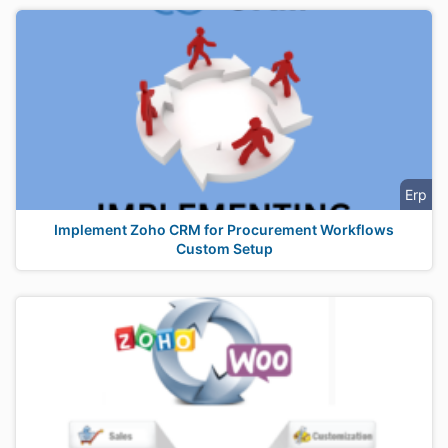
Erp
Implement Zoho CRM for Procurement Workflows
Custom Setup