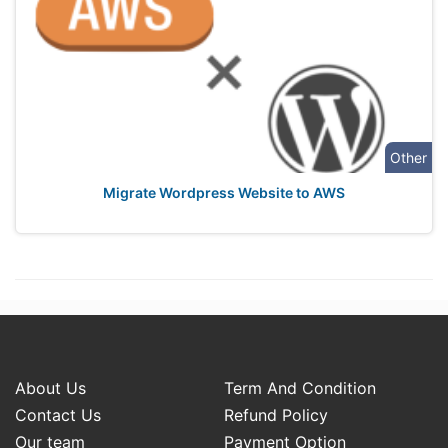
Other
Migrate Wordpress Website to AWS
About Us
Term And Condition
Contact Us
Refund Policy
Our team
Payment Option