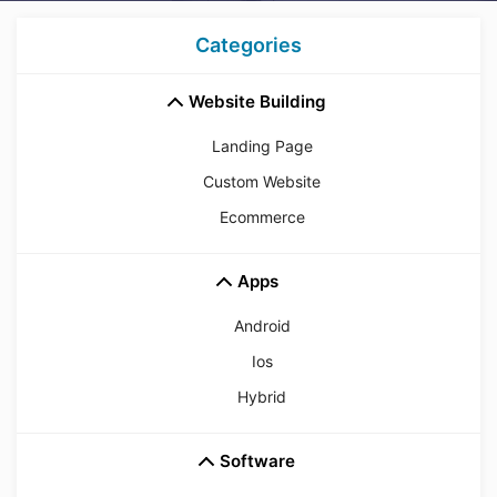
Categories
Website Building
Landing Page
Custom Website
Ecommerce
Apps
Android
Ios
Hybrid
Software