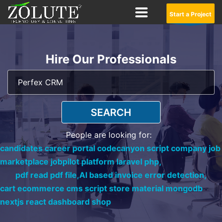
Start a Project
Hire Our Professionals
SEARCH
People are looking for:
candidates career portal codecanyon script company job
marketplace jobpilot platform laravel php,
pdf read pdf file,
AI based invoice error detection,
cart ecommerce cms script store material mongodb
nextjs react dashboard shop