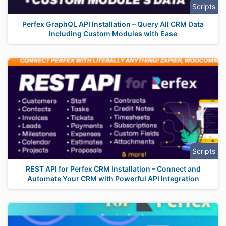
Scripts
Perfex GraphQL API Installation – Query All CRM Data
Including Custom Modules with Ease
Scripts
REST API for Perfex CRM Installation – Connect and
Automate Your CRM with Powerful API Integration