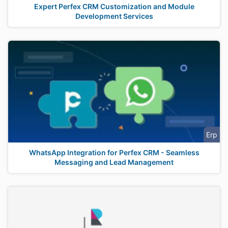
Expert Perfex CRM Customization and Module
Development Services
Erp
WhatsApp Integration for Perfex CRM - Seamless
Messaging and Lead Management