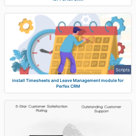
Scripts
install Timesheets and Leave Management module for
Perfex CRM