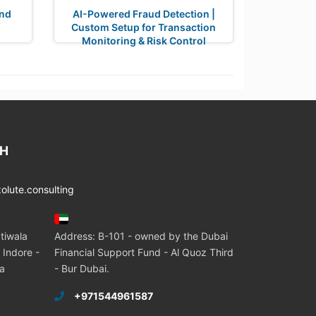
nd
AI-Powered Fraud Detection |
Custom Setup for Transaction
Monitoring & Risk Control
CH
lute.consulting
tiwala
Address: B-101 - owned by the Dubai
 Indore -
Financial Support Fund - Al Quoz Third
ia
- Bur Dubai.
+971544961587