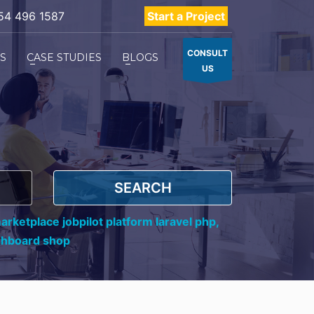
54 496 1587
Start a Project
CONSULT
ES
CASE STUDIES
BLOGS
US
SEARCH
rketplace jobpilot platform laravel php,
shboard shop