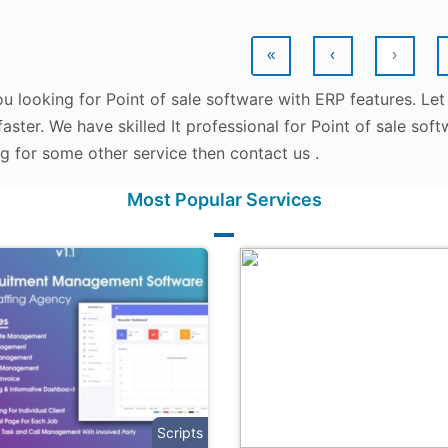
«
‹
›
u looking for Point of sale software with ERP features. Let
aster. We have skilled It professional for Point of sale sof
g for some other service then contact us .
Most Popular Services
Scripts