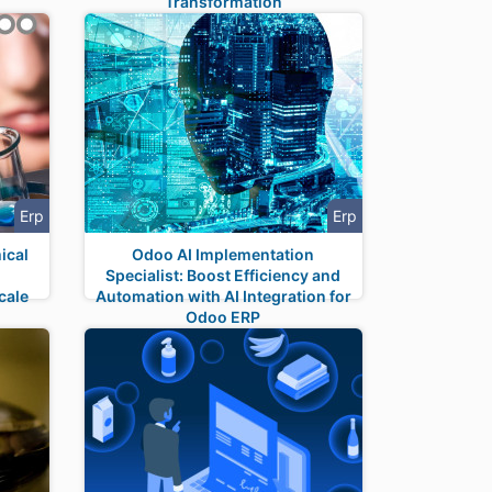
Transformation
Erp
Erp
ical
Odoo AI Implementation
Specialist: Boost Efficiency and
cale
Automation with AI Integration for
Odoo ERP