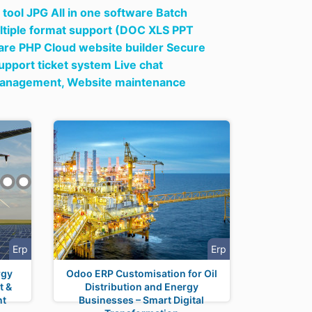
tool JPG All in one software Batch
tiple format support (DOC XLS PPT
ware PHP Cloud website builder Secure
pport ticket system Live chat
 management,
Website maintenance
Erp
Erp
rgy
Odoo ERP Customisation for Oil
t &
Distribution and Energy
nt
Businesses – Smart Digital