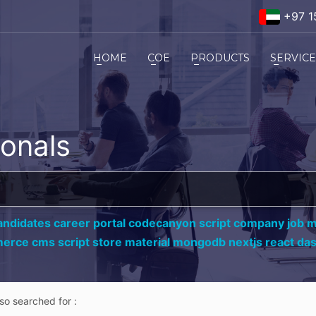
+97 1
HOME
COE
PRODUCTS
SERVIC
ionals
andidates career portal codecanyon script company job ma
erce cms script store material mongodb nextjs react da
lso searched for :