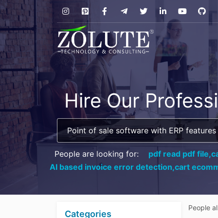
Hire Our Profess
People are looking for:
pdf read pdf file,
c
AI based invoice error detection,
cart ecomm
People a
Categories