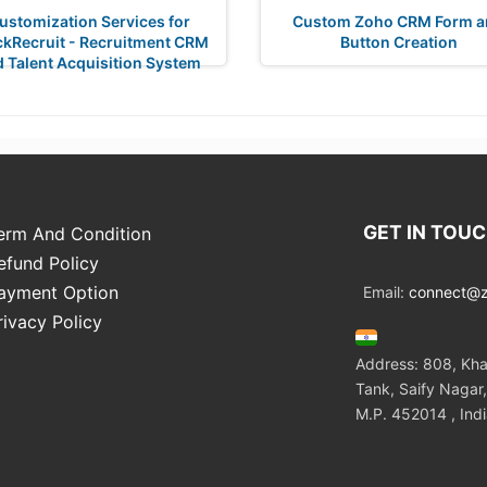
ustomization Services for
Custom Zoho CRM Form a
ckRecruit - Recruitment CRM
Button Creation
 Talent Acquisition System
GET IN TOU
erm And Condition
efund Policy
ayment Option
Email:
connect@zo
rivacy Policy
Address: 808, Kha
Tank, Saify Nagar,
M.P. 452014 , Ind