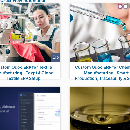
Order Flow Automation
Erp
stom Odoo ERP for Textile
Custom Odoo ERP for Chem
ufacturing | Egypt & Global
Manufacturing | Smart
Textile ERP Setup
Production, Traceability & S