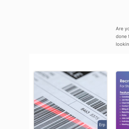
Are yo
done f
lookin
Erp