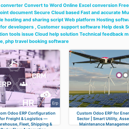
e converter Convert to Word Online Excel conversion Free 
int document Secure Cloud based Fast and accurate Mul
ile hosting and sharing script Web platform Hosting soft
for developers ,
Customer support software Help desk Su
ion tools issue Cloud help solution Technical feedback
re,
php travel booking software
Erp
tom Odoo ERP Configuration
Custom Odoo ERP for Ene
for Freight & Logistics —
Sector | Smart Utility, Asse
rehouse, Fleet, Shipping &
Maintenance Manageme