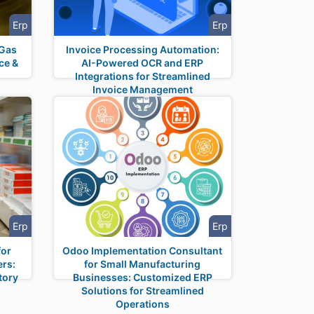
Erp
Erp
 Gas
Invoice Processing Automation:
ce &
AI-Powered OCR and ERP
n
Integrations for Streamlined
Invoice Management
Erp
Erp
for
Odoo Implementation Consultant
ers:
for Small Manufacturing
tory
Businesses: Customized ERP
Solutions for Streamlined
Operations