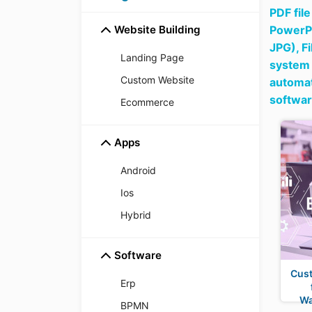
PDF fil
Website Building
PowerPo
JPG),
F
Landing Page
system 
Custom Website
automat
softwa
Ecommerce
Apps
Android
Ios
Hybrid
Software
Cus
Erp
Wa
BPMN