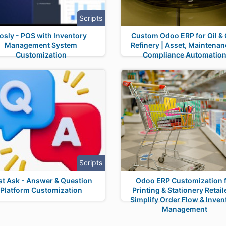
Scripts
osly - POS with Inventory
Custom Odoo ERP for Oil &
Management System
Refinery | Asset, Maintenan
Customization
Compliance Automatio
Scripts
st Ask - Answer & Question
Odoo ERP Customization 
Platform Customization
Printing & Stationery Retail
Simplify Order Flow & Inven
Management