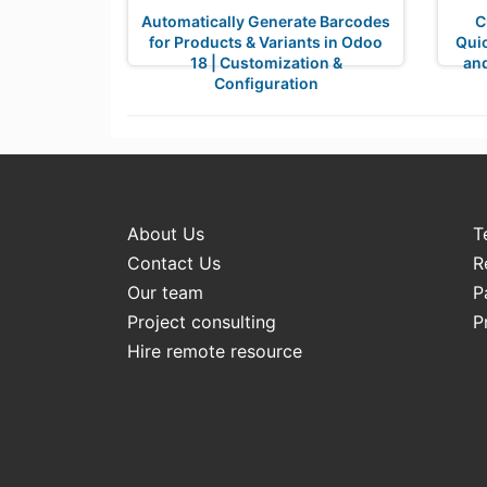
Automatically Generate Barcodes
C
for Products & Variants in Odoo
Qui
18 | Customization &
and
Configuration
About Us
T
Contact Us
R
Our team
P
Project consulting
P
Hire remote resource