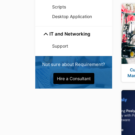
Scripts
Desktop Application
IT and Networking
Support
Not sure about Requirement?
Cu
Man
Hire a Consultant