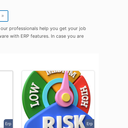
»
 our professionals help you get your job
tware with ERP features. In case you are
Erp
Erp