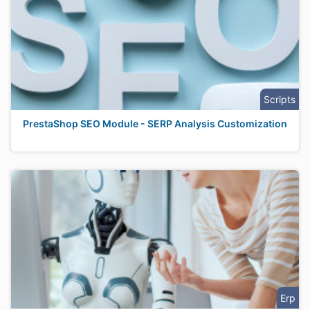
Scripts
PrestaShop SEO Module - SERP Analysis Customization
Erp