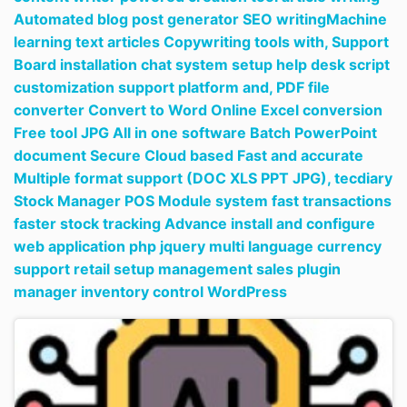
Automated blog post generator SEO writingMachine
learning text articles Copywriting tools with,
Support
Board installation chat system setup help desk script
customization support platform and,
PDF file
converter Convert to Word Online Excel conversion
Free tool JPG All in one software Batch PowerPoint
document Secure Cloud based Fast and accurate
Multiple format support (DOC XLS PPT JPG),
tecdiary
Stock Manager POS Module system fast transactions
faster stock tracking Advance install and configure
web application php jquery multi language currency
support retail setup management sales plugin
manager inventory control WordPress