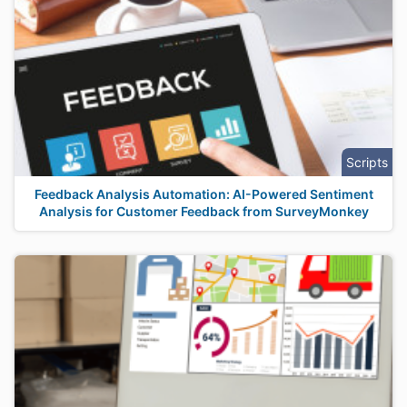
Scripts
Feedback Analysis Automation: AI-Powered Sentiment
Analysis for Customer Feedback from SurveyMonkey