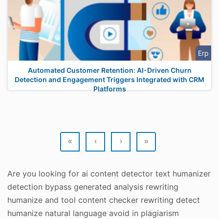
Erp
Automated Customer Retention: AI-Driven Churn
Detection and Engagement Triggers Integrated with CRM
Platforms
«
‹
›
»
Are you looking for ai content detector text humanizer
detection bypass generated analysis rewriting
humanize and tool content checker rewriting detect
humanize natural language avoid in plagiarism