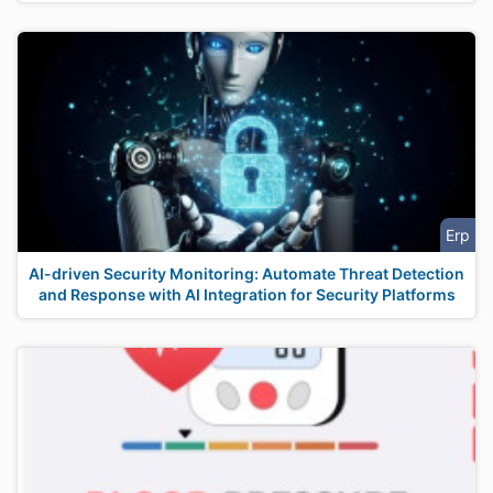
Erp
AI-driven Security Monitoring: Automate Threat Detection
and Response with AI Integration for Security Platforms