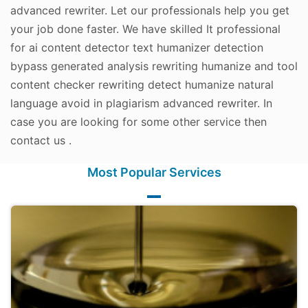
advanced rewriter. Let our professionals help you get
your job done faster. We have skilled It professional
for ai content detector text humanizer detection
bypass generated analysis rewriting humanize and tool
content checker rewriting detect humanize natural
language avoid in plagiarism advanced rewriter. In
case you are looking for some other service then
contact us .
Most Popular Services