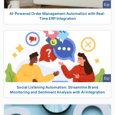
Erp
AI-Powered Order Management Automation with Real-
Time ERP Integration
Erp
Social Listening Automation: Streamline Brand
Monitoring and Sentiment Analysis with AI Integration