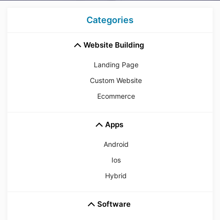
Categories
Website Building
Landing Page
Custom Website
Ecommerce
Apps
Android
Ios
Hybrid
Software