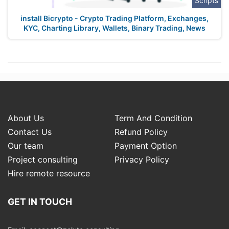
Scripts
install Bicrypto - Crypto Trading Platform, Exchanges,
KYC, Charting Library, Wallets, Binary Trading, News
About Us
Term And Condition
Contact Us
Refund Policy
Our team
Payment Option
Project consulting
Privacy Policy
Hire remote resource
GET IN TOUCH