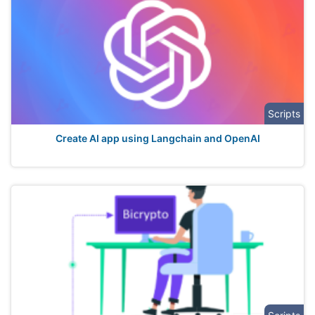
Scripts
Create AI app using Langchain and OpenAI