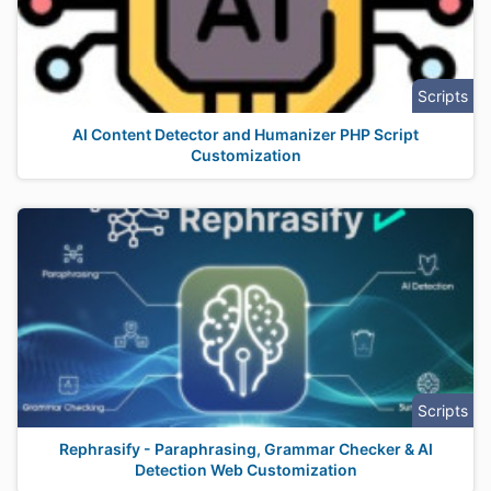
Scripts
AI Content Detector and Humanizer PHP Script
Customization
Scripts
Rephrasify - Paraphrasing, Grammar Checker & AI
Detection Web Customization