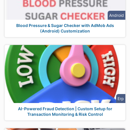
Android
Blood Pressure & Sugar Checker with AdMob Ads
(Android) Customization
Erp
AI-Powered Fraud Detection | Custom Setup for
Transaction Monitoring & Risk Control