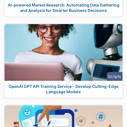
AI-powered Market Research: Automating Data Gathering
and Analysis for Smarter Business Decisions
Scripts
OpenAI GPT API Training Service - Develop Cutting-Edge
Language Models