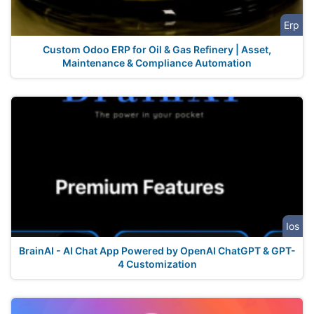
Erp
Custom Odoo ERP for Oil & Gas Refinery | Asset,
Maintenance & Compliance Automation
Ios
BrainAI - AI Chat App Powered by OpenAI ChatGPT & GPT-
4 Customization