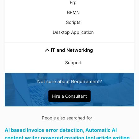
Erp
BPMN
Scripts
Desktop Application
IT and Networking
Support
Not sure about Requirement?
Hire a Consultant
People also searched for :
AI based invoice error detection,
Automatic AI
content writer powered creation tool article writing