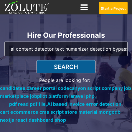
Start a Project
Hire Our Professionals
SEARCH
People are looking for:
candidates career portal codecanyon script company job
marketplace jobpilot platform laravel php,
pdf read pdf file,
AI based invoice error detection,
cart ecommerce cms script store material mongodb
nextjs react dashboard shop