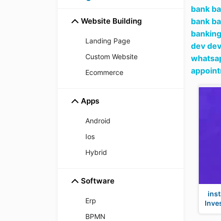
bank ba
Website Building
bank ba
banking
Landing Page
dev dev
Custom Website
whatsap
appoin
Ecommerce
Apps
Android
Ios
Hybrid
Software
ins
Erp
Inve
BPMN