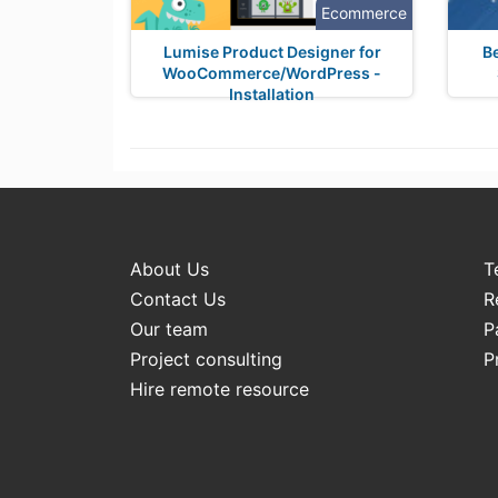
Ecommerce
Lumise Product Designer for
B
WooCommerce/WordPress -
Installation
About Us
T
Contact Us
R
Our team
P
Project consulting
P
Hire remote resource