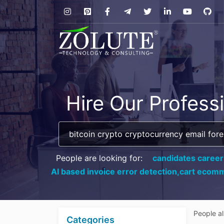
Hire Our Profess
People are looking for:
candidates career
AI based invoice error detection,
cart ecomm
People a
Categories