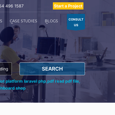
54 496 1587
Start a Project
CONSULT
ES
CASE STUDIES
BLOGS
US
SEARCH
ot platform laravel php,
pdf read pdf file,
shboard shop