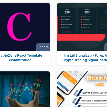
Scripts
ryptoZone React Template
Iinstall SignalLab - Forex 
Customization
Crypto Trading Signal Plat