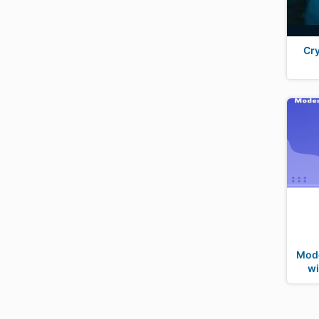
Cry
Mode
wi