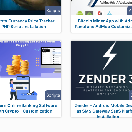
Scripts
A
pto Currency Price Tracker
Bitcoin Miner App with Ad
PHP Script installation
Panel and AdMob Customiza
Scripts
rn Online Banking Software
Zender - Android Mobile De
th Crypto - Customization
as SMS Gateway SaaS Plat
Installation