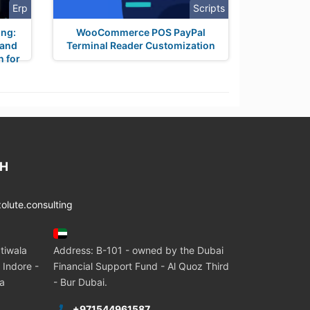
Erp
Scripts
ing:
WooCommerce POS PayPal
 and
Terminal Reader Customization
n for
CH
lute.consulting
tiwala
Address: B-101 - owned by the Dubai
 Indore -
Financial Support Fund - Al Quoz Third
ia
- Bur Dubai.
+971544961587