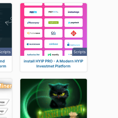
Scripts
Scripts
And
install HYIP PRO - A Modern HYIP
form
Investmet Platform