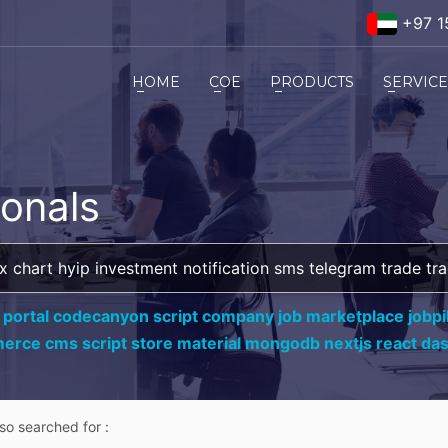
+97 1
HOME
COE
PRODUCTS
SERVIC
ionals
 portal codecanyon script company job marketplace jobpil
erce cms script store material mongodb nextjs react da
lso searched for :