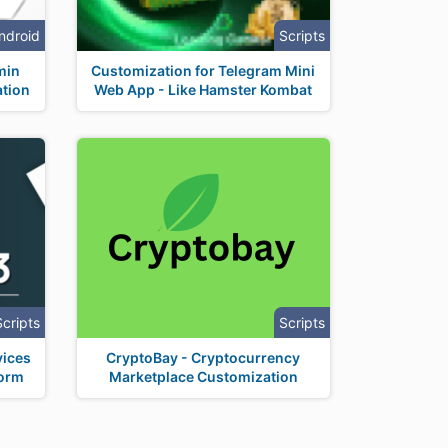
ndroid
Scripts
min
Customization for Telegram Mini
tion
Web App - Like Hamster Kombat
Scripts
Scripts
vices
CryptoBay - Cryptocurrency
form
Marketplace Customization