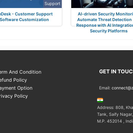
Support
eDesk - Customer Support
AI-driven Security Monitor
Software Customization
Automate Threat Detection
Response with AI Integratio
Security Platforms
GET IN TOU
erm And Condition
efund Policy
ayment Option
Email:
connect@zo
rivacy Policy
Address: 808, Kha
Tank, Saify Nagar,
M.P. 452014 , Ind