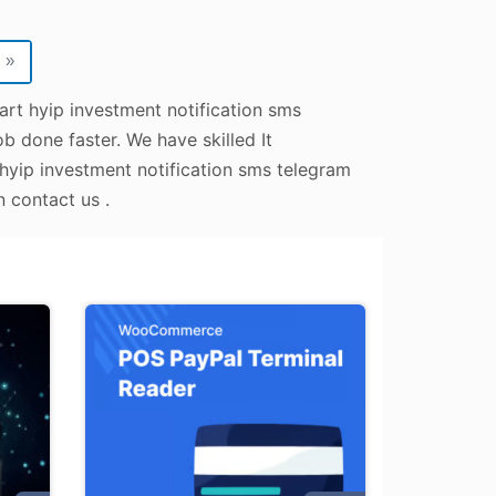
»
art hyip investment notification sms
b done faster. We have skilled It
 hyip investment notification sms telegram
n contact us .