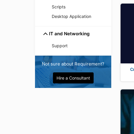
Scripts
Desktop Application
IT and Networking
Support
Not sure about Requirement?
C
Hire a Consultant