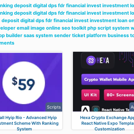
nking deposit digital dps fdr financial invest investment l
nking deposit digital dps fdr financial invest investment l
 deposit digital dps fdr financial invest investment loan o
eloper email image online seo toolkit php script system we
p builder saas system sender ticket platform business t
tments
Scripts
A
tall Hyip Rio - Advanced Hyip
Hexa Crypto Exchange Ap
stment Scheme With Ranking
React Native Expo Templa
System
Customization