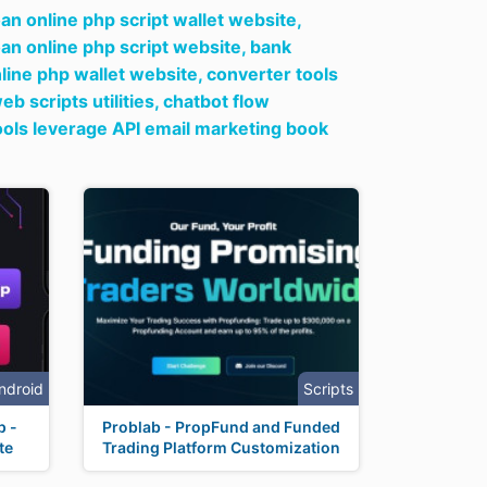
oan online php script wallet website,
oan online php script website,
bank
nline php wallet website,
converter tools
b scripts utilities,
chatbot flow
ools leverage API email marketing book
ndroid
Scripts
p -
Problab - PropFund and Funded
te
Trading Platform Customization