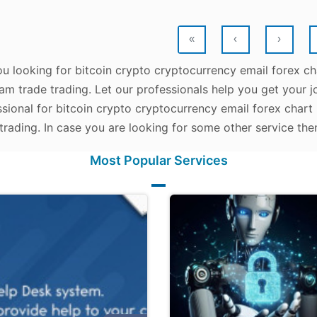
«
‹
›
u looking for bitcoin crypto cryptocurrency email forex ch
am trade trading. Let our professionals help you get your jo
sional for bitcoin crypto cryptocurrency email forex chart
trading. In case you are looking for some other service the
Most Popular Services