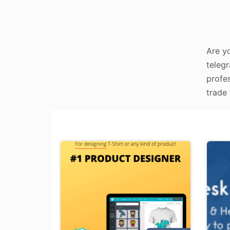
Are yo
telegr
profes
trade 