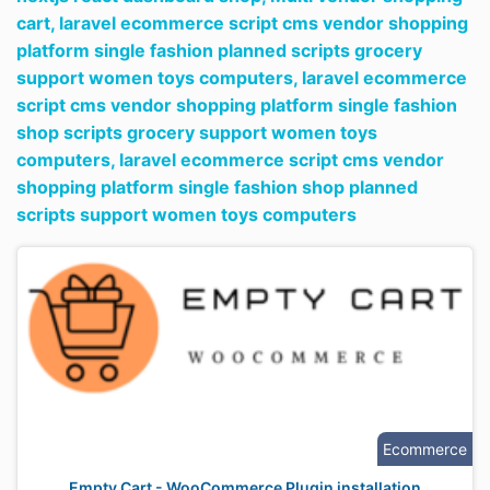
cart,
laravel ecommerce script cms vendor shopping
platform single fashion planned scripts grocery
support women toys computers,
laravel ecommerce
script cms vendor shopping platform single fashion
shop scripts grocery support women toys
computers,
laravel ecommerce script cms vendor
shopping platform single fashion shop planned
scripts support women toys computers
Ecommerce
Empty Cart - WooCommerce Plugin installation