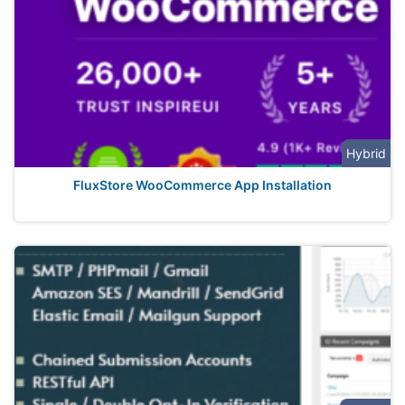
Hybrid
FluxStore WooCommerce App Installation