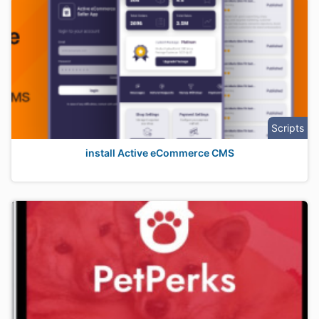
Scripts
install Active eCommerce CMS