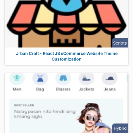
Scripts
Urban Craft - React JS eCommerce Website Theme
Customization
Hybrid