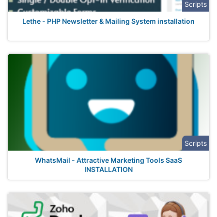
Scripts
Lethe - PHP Newsletter & Mailing System installation
Scripts
WhatsMail - Attractive Marketing Tools SaaS
INSTALLATION