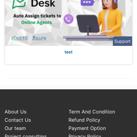
Support
test
About Us
Term And Condition
Contact Us
Refund Policy
Our team
Payment Option
Project consulting
Privacy Policy