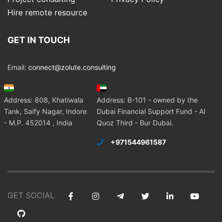
Hire remote resource
GET IN TOUCH
Email:
connect@zolute.consulting
Address: 808, Khatiwala
Address: B-101 - owned by the
Tank, Saify Nagar, Indore
Dubai Financial Support Fund - Al
- M.P. 452014 , India
Quoz Third - Bur Dubai.
+971544961587
GET SOCIAL