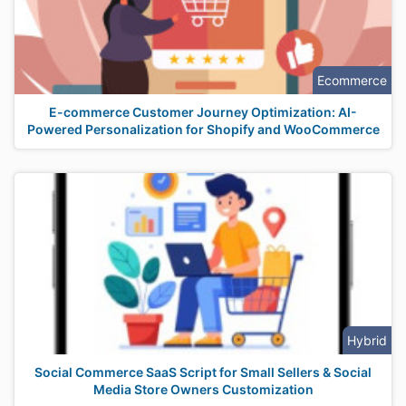
Ecommerce
E-commerce Customer Journey Optimization: AI-
Powered Personalization for Shopify and WooCommerce
Hybrid
Social Commerce SaaS Script for Small Sellers & Social
Media Store Owners Customization