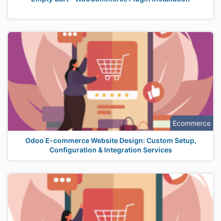
Ecommerce
Odoo E-commerce Website Design: Custom Setup,
Configuration & Integration Services