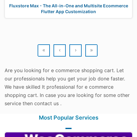
Fluxstore Max - The All-in-One and Multisite Ecommerce
Flutter App Customization
«
‹
›
»
Are you looking for e commerce shopping cart. Let
our professionals help you get your job done faster.
We have skilled It professional for e commerce
shopping cart. In case you are looking for some other
service then contact us .
Most Popular Services