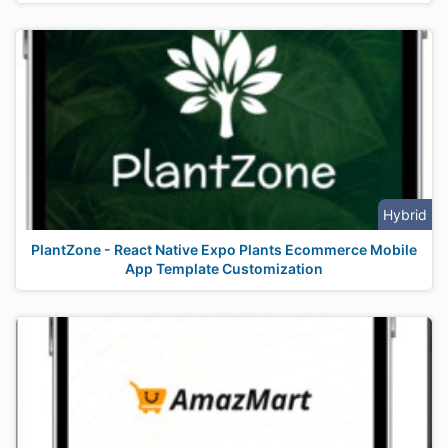
Hybrid
PlantZone - React Native Expo Plants Ecommerce Mobile
App Template Customization