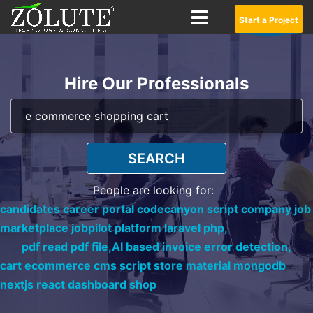
Start a Project
Hire Our Professionals
SEARCH
People are looking for:
candidates career portal codecanyon script company job
marketplace jobpilot platform laravel php,
pdf read pdf file,
AI based invoice error detection,
cart ecommerce cms script store material mongodb
nextjs react dashboard shop