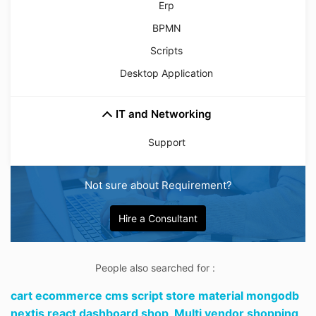
Erp
BPMN
Scripts
Desktop Application
IT and Networking
Support
Not sure about Requirement?
Hire a Consultant
People also searched for :
cart ecommerce cms script store material mongodb
nextjs react dashboard shop,
Multi vendor shopping