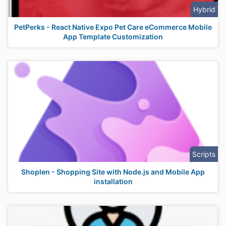
Hybrid
PetPerks - React Native Expo Pet Care eCommerce Mobile
App Template Customization
Scripts
Shoplen - Shopping Site with Node.js and Mobile App
installation