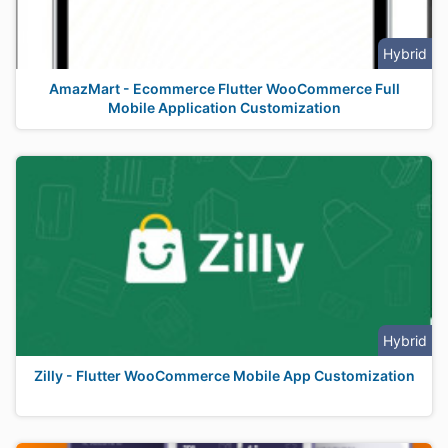
Hybrid
AmazMart - Ecommerce Flutter WooCommerce Full
Mobile Application Customization
Hybrid
Zilly - Flutter WooCommerce Mobile App Customization