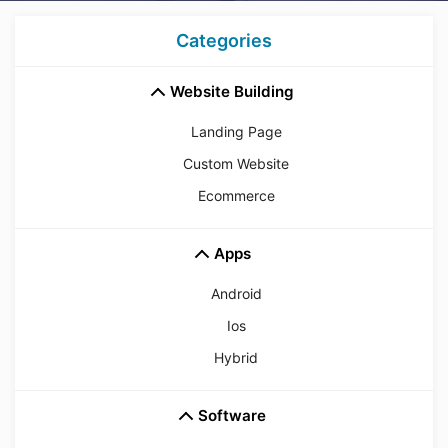
Categories
Website Building
Landing Page
Custom Website
Ecommerce
Apps
Android
Ios
Hybrid
Software