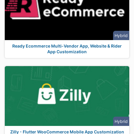
Hybrid
Ready Ecommerce Multi-Vendor App, Website & Rider
App Customization
Hybrid
Zilly - Flutter WooCommerce Mobile App Customization