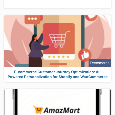
Ecommerce
E-commerce Customer Journey Optimization: AI-
Powered Personalization for Shopify and WooCommerce