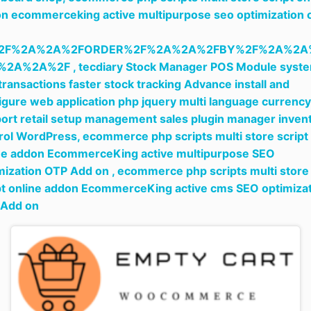
n ecommerceking active multipurpose seo optimization 
2F%2A%2A%2FORDER%2F%2A%2A%2FBY%2F%2A%2A
%2A%2A%2F ,
tecdiary Stock Manager POS Module syst
 transactions faster stock tracking Advance install and
igure web application php jquery multi language currency
ort retail setup management sales plugin manager inven
rol WordPress,
ecommerce php scripts multi store script
ne addon EcommerceKing active multipurpose SEO
mization OTP Add on ,
ecommerce php scripts multi store
pt online addon EcommerceKing active cms SEO optimiza
 Add on