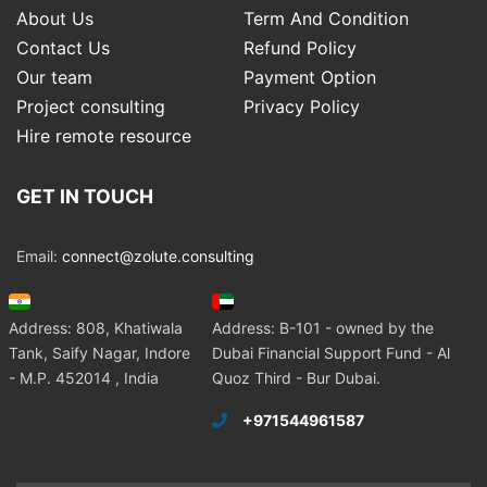
About Us
Term And Condition
Contact Us
Refund Policy
Our team
Payment Option
Project consulting
Privacy Policy
Hire remote resource
GET IN TOUCH
Email:
connect@zolute.consulting
Address: 808, Khatiwala
Address: B-101 - owned by the
Tank, Saify Nagar, Indore
Dubai Financial Support Fund - Al
- M.P. 452014 , India
Quoz Third - Bur Dubai.
+971544961587