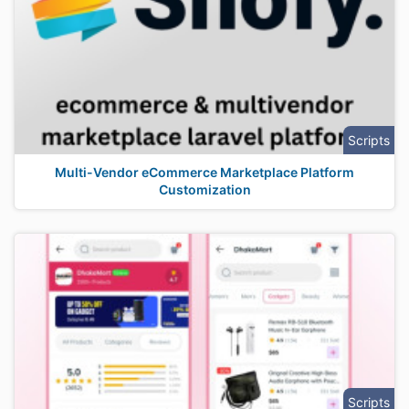
Scripts
Multi-Vendor eCommerce Marketplace Platform
Customization
Scripts