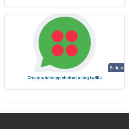
Scripts
Create whatsapp chatbot using twillio