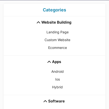
Categories
Website Building
Landing Page
Custom Website
Ecommerce
Apps
Android
Ios
Hybrid
Software