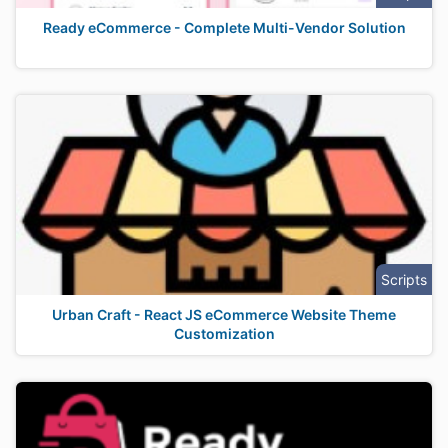
Ready eCommerce - Complete Multi-Vendor Solution
Scripts
Urban Craft - React JS eCommerce Website Theme
Customization