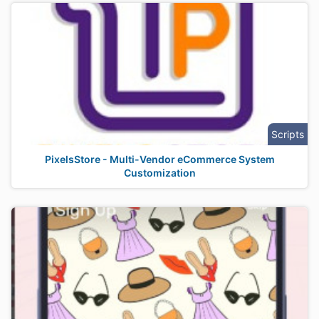
Scripts
PixelsStore - Multi-Vendor eCommerce System
Customization