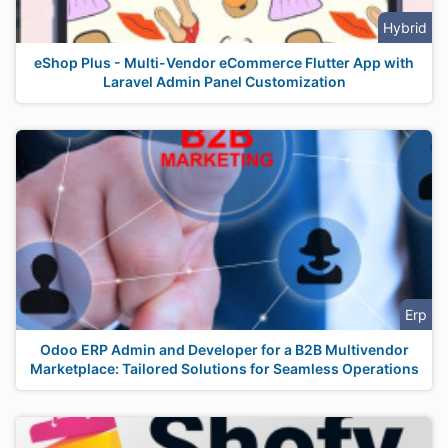
Hybrid
eShop Plus - Multi-Vendor eCommerce Flutter App with
Laravel Admin Panel Customization
Erp
Odoo ERP Admin and Developer for a B2B Multivendor
Marketplace: Tailored Solutions for Seamless Operations