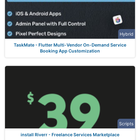
Hybrid
TaskMate - Flutter Multi-Vendor On-Demand Service
Booking App Customization
Scripts
install Riverr - Freelance Services Marketplace