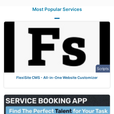
Most Popular Services
Scripts
FlexiSite CMS - All-in-One Website Customizer