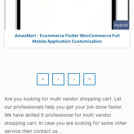
Hybrid
AmazMart - Ecommerce Flutter WooCommerce Full
Mobile Application Customization
«
‹
›
»
Are you looking for multi vendor shopping cart. Let
our professionals help you get your job done faster.
We have skilled It professional for multi vendor
shopping cart. In case you are looking for some other
service then contact us .