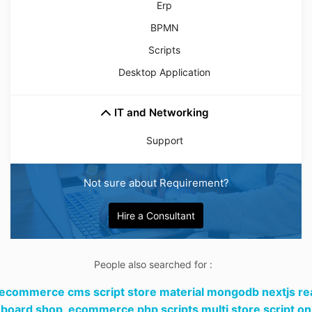
Erp
BPMN
Scripts
Desktop Application
IT and Networking
Support
Not sure about Requirement?
Hire a Consultant
People also searched for :
 ecommerce cms script store material mongodb nextjs re
board shop,
ecommerce php scripts multi store script on