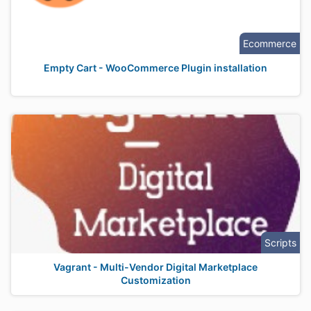
Ecommerce
Empty Cart - WooCommerce Plugin installation
Scripts
Vagrant - Multi-Vendor Digital Marketplace
Customization