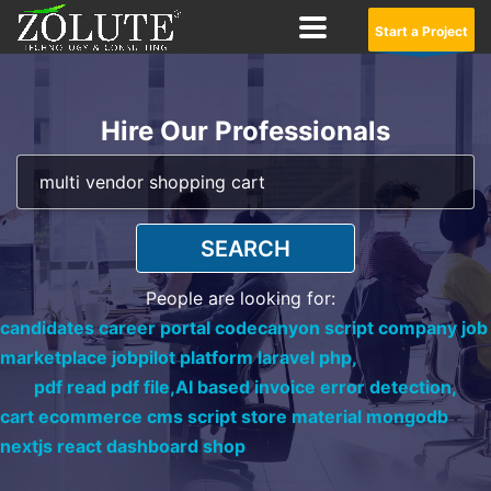
Start a Project
Hire Our Professionals
SEARCH
People are looking for:
candidates career portal codecanyon script company job
marketplace jobpilot platform laravel php,
pdf read pdf file,
AI based invoice error detection,
cart ecommerce cms script store material mongodb
nextjs react dashboard shop