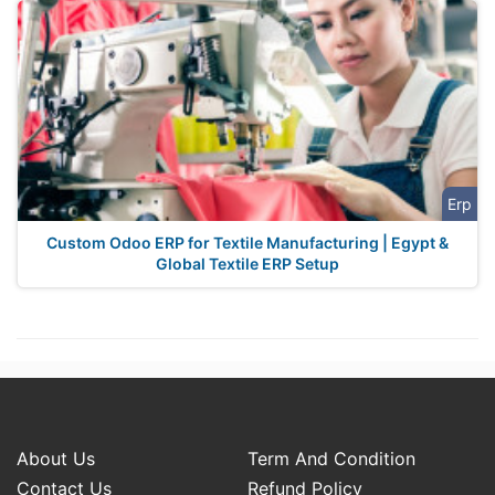
Erp
Custom Odoo ERP for Textile Manufacturing | Egypt &
Global Textile ERP Setup
About Us
Term And Condition
Contact Us
Refund Policy