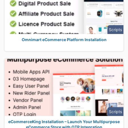
Scripts
Omnimart eCommerce Platform Installation
Scripts
eCommerceKing Installation – Launch Your Multipurpose
eCommerce Store with OTP Integration