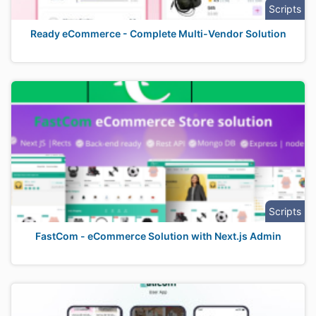
Scripts
Ready eCommerce - Complete Multi-Vendor Solution
Scripts
FastCom - eCommerce Solution with Next.js Admin