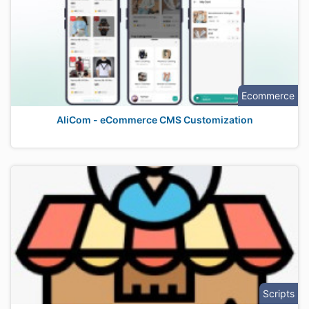
Ecommerce
AliCom - eCommerce CMS Customization
Scripts