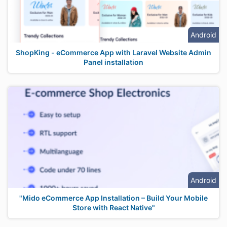
Android
ShopKing - eCommerce App with Laravel Website Admin
Panel installation
Android
"Mido eCommerce App Installation – Build Your Mobile
Store with React Native"