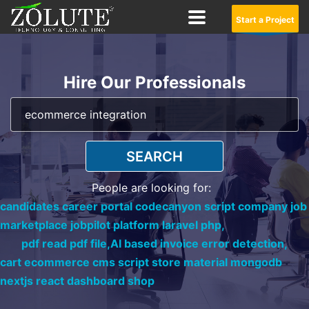
Start a Project
Hire Our Professionals
SEARCH
People are looking for:
candidates career portal codecanyon script company job
marketplace jobpilot platform laravel php,
pdf read pdf file,
AI based invoice error detection,
cart ecommerce cms script store material mongodb
nextjs react dashboard shop