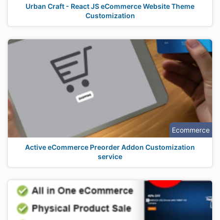
Urban Craft - React JS eCommerce Website Theme
Customization
Ecommerce
Active eCommerce Preorder Addon Customization
service