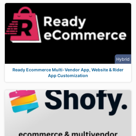
Hybrid
Ready Ecommerce Multi-Vendor App, Website & Rider
App Customization