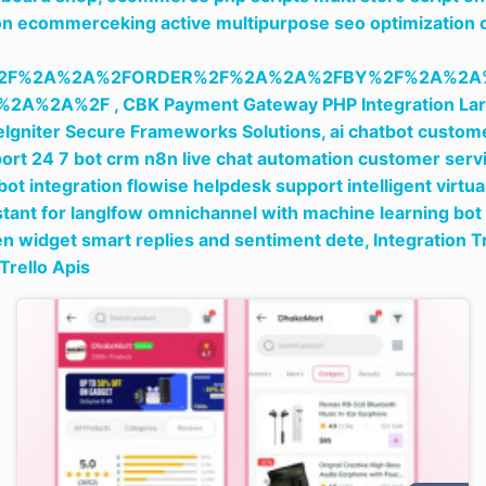
n ecommerceking active multipurpose seo optimization 
2F%2A%2A%2FORDER%2F%2A%2A%2FBY%2F%2A%2A
%2A%2A%2F ,
CBK Payment Gateway PHP Integration Lar
Igniter Secure Frameworks Solutions,
ai chatbot custom
ort 24 7 bot crm n8n live chat automation customer serv
bot integration flowise helpdesk support intelligent virtua
stant for langlfow omnichannel with machine learning bot
en widget smart replies and sentiment dete,
Integration T
Trello Apis