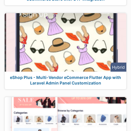
Hybrid
eShop Plus - Multi-Vendor eCommerce Flutter App with
Laravel Admin Panel Customization