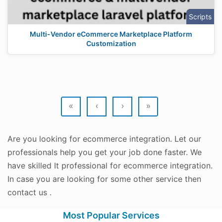
Scripts
Multi-Vendor eCommerce Marketplace Platform
Customization
«
‹
›
»
Are you looking for ecommerce integration. Let our
professionals help you get your job done faster. We
have skilled It professional for ecommerce integration.
In case you are looking for some other service then
contact us .
Most Popular Services