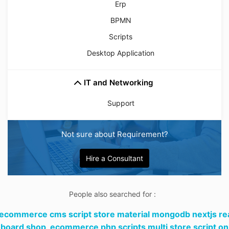
Erp
BPMN
Scripts
Desktop Application
IT and Networking
Support
Not sure about Requirement?
Hire a Consultant
People also searched for :
 ecommerce cms script store material mongodb nextjs re
board shop,
ecommerce php scripts multi store script on