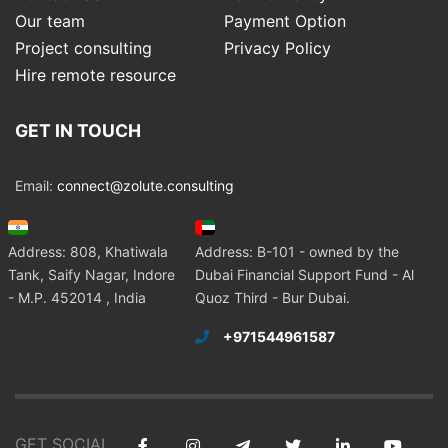
Our team
Payment Option
Project consulting
Privacy Policy
Hire remote resource
GET IN TOUCH
Email:
connect@zolute.consulting
Address: 808, Khatiwala
Address: B-101 - owned by the
Tank, Saify Nagar, Indore
Dubai Financial Support Fund - Al
- M.P. 452014 , India
Quoz Third - Bur Dubai.
+971544961587
GET SOCIAL