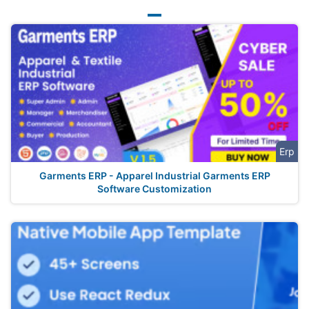
Erp
Garments ERP - Apparel Industrial Garments ERP
Software Customization