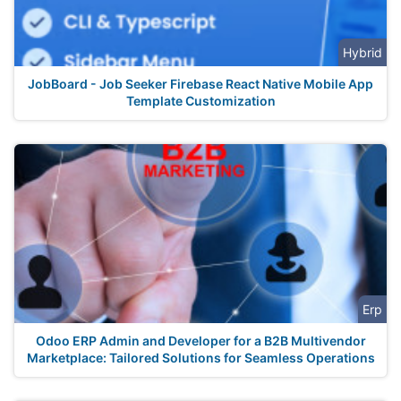
Hybrid
JobBoard - Job Seeker Firebase React Native Mobile App
Template Customization
Erp
Odoo ERP Admin and Developer for a B2B Multivendor
Marketplace: Tailored Solutions for Seamless Operations