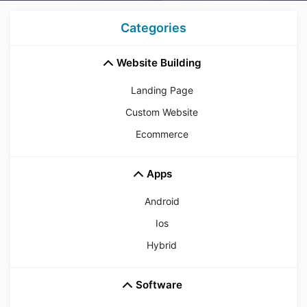
Categories
Website Building
Landing Page
Custom Website
Ecommerce
Apps
Android
Ios
Hybrid
Software