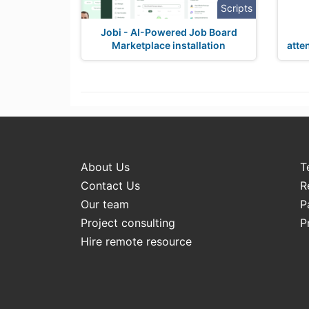
Scripts
Jobi - AI-Powered Job Board
Marketplace installation
atte
About Us
T
Contact Us
R
Our team
P
Project consulting
P
Hire remote resource