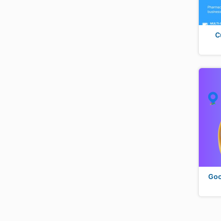
C
Goo