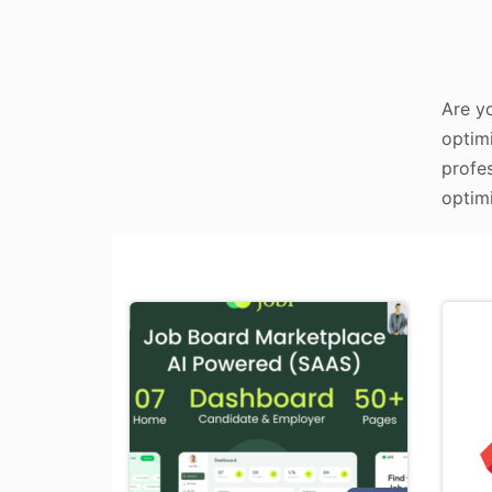
Are y
optimi
profe
optimi