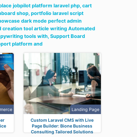
ace jobpilot platform laravel php,
cart
hboard shop,
portfolio laravel script
y showcase dark mode perfect admin
creation tool article writing Automated
pywriting tools with,
Support Board
pport platform and
merce
Landing Page
er
Custom Laravel CMS with Live
ice
Page Builder: Bione Business
Consulting Tailored Solutions