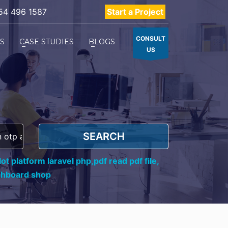
54 496 1587
Start a Project
CONSULT
ES
CASE STUDIES
BLOGS
US
SEARCH
ot platform laravel php,
pdf read pdf file,
shboard shop