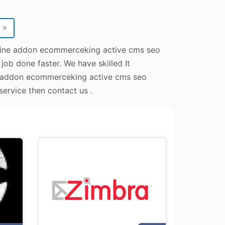
»
online addon ecommerceking active cms seo
job done faster. We have skilled It
ne addon ecommerceking active cms seo
service then contact us .