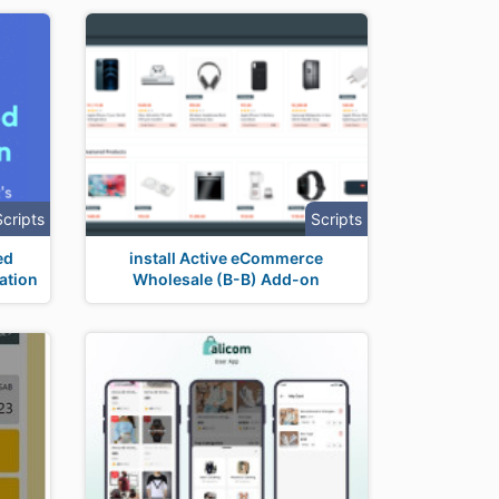
Scripts
Scripts
ed
install Active eCommerce
ation
Wholesale (B-B) Add-on