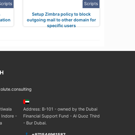
Scripts
Scripts
&
Setup Zimbra policy to block
ation
outgoing mail to other domain for
specific users
CH
lute.consulting
tiwala
Address: B-101 - owned by the Dubai
 Indore -
Financial Support Fund - Al Quoz Third
ia
- Bur Dubai.
+971544961587