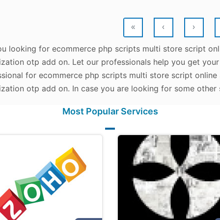
«
‹
›
ou looking for ecommerce php scripts multi store script 
zation otp add on. Let our professionals help you get your 
ssional for ecommerce php scripts multi store script onli
zation otp add on. In case you are looking for some other 
Most Popular Services