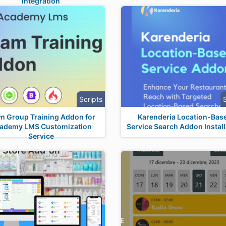
Integration
Scripts
m Group Training Addon for
Karenderia Location-Bas
ademy LMS Customization
Service Search Addon Install
Service