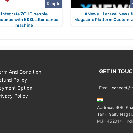
Scripts
Integrate ZOHO people
XNews - Laravel News 
ndance with ESSL attendance
Magazine Platform Customiz
machine
GET IN TOU
erm And Condition
efund Policy
ayment Option
Email:
connect@zo
rivacy Policy
Address: 808, Kha
Tank, Saify Nagar,
M.P. 452014 , Ind