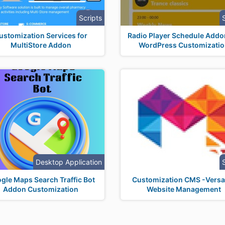
Scripts
ustomization Services for
Radio Player Schedule Addo
MultiStore Addon
WordPress Customizati
Desktop Application
gle Maps Search Traffic Bot
Customization CMS -Versat
Addon Customization
Website Management