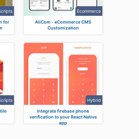
Scripts
Ecommerce
n for
AliCom - eCommerce CMS
on
Customization
Scripts
Hybrid
ile
Integrate firebase phone
verification to your React Native
app