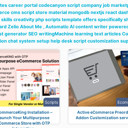
tes career portal codecanyon script company job marketpl
ce cms script store material mongodb nextjs react das
skills creativity php scripts template offers specificall
rd Zelio About Me ,
Automatic AI content writer powered 
st generator SEO writingMachine learning text articles Co
ation chat system setup help desk script customization su
Scripts
Ecom
ommerceKing Installation –
Active eCommerce Preord
aunch Your Multipurpose
Addon Customization serv
Commerce Store with OTP