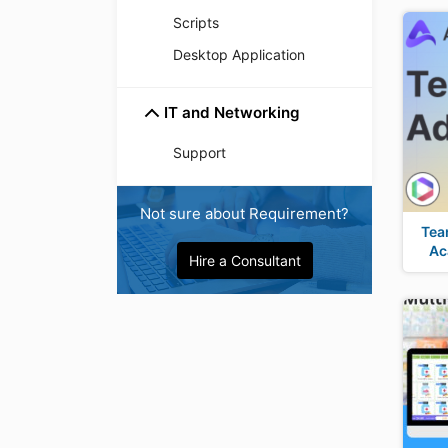
Scripts
Desktop Application
IT and Networking
Support
Not sure about Requirement?
Tea
Ac
Hire a Consultant