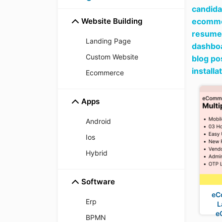
candida
Website Building
ecommer
resume 
Landing Page
dashboa
Custom Website
blog po
install
Ecommerce
Apps
Android
Ios
Hybrid
Software
eC
Erp
L
e
BPMN