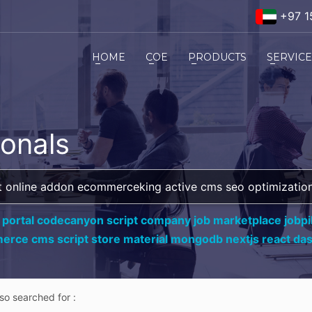
+97 1
HOME
COE
PRODUCTS
SERVIC
ionals
 portal codecanyon script company job marketplace jobpil
erce cms script store material mongodb nextjs react da
lso searched for :