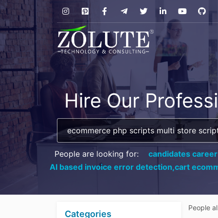
Hire Our Profess
People are looking for:
candidates career
AI based invoice error detection,
cart ecomm
People a
Categories