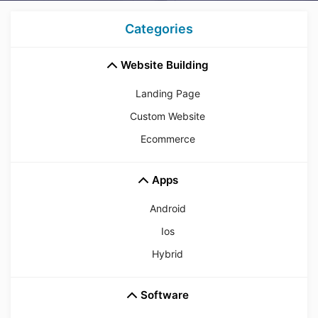
Categories
Website Building
Landing Page
Custom Website
Ecommerce
Apps
Android
Ios
Hybrid
Software