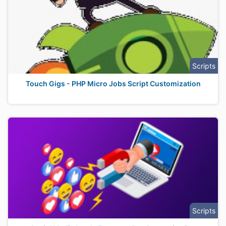
Scripts
Touch Gigs - PHP Micro Jobs Script Customization
Scripts