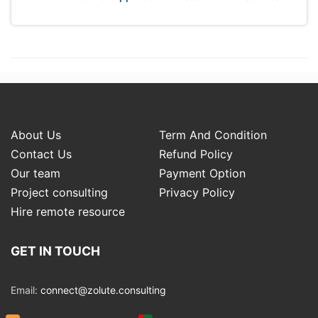
About Us
Term And Condition
Contact Us
Refund Policy
Our team
Payment Option
Project consulting
Privacy Policy
Hire remote resource
GET IN TOUCH
Email:
connect@zolute.consulting