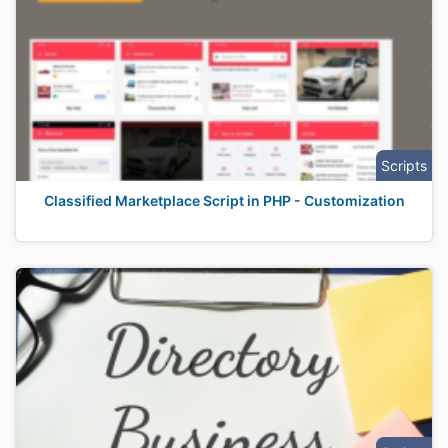
Scripts
Classified Marketplace Script in PHP - Customization