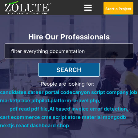
Start a Project
Hire Our Professionals
SEARCH
People are looking for:
candidates career portal codecanyon script company job
marketplace jobpilot platform laravel php,
pdf read pdf file,
AI based invoice error detection,
cart ecommerce cms script store material mongodb
nextjs react dashboard shop