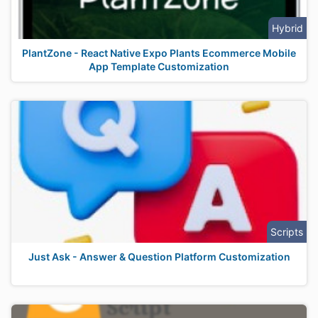
Hybrid
PlantZone - React Native Expo Plants Ecommerce Mobile
App Template Customization
Scripts
Just Ask - Answer & Question Platform Customization