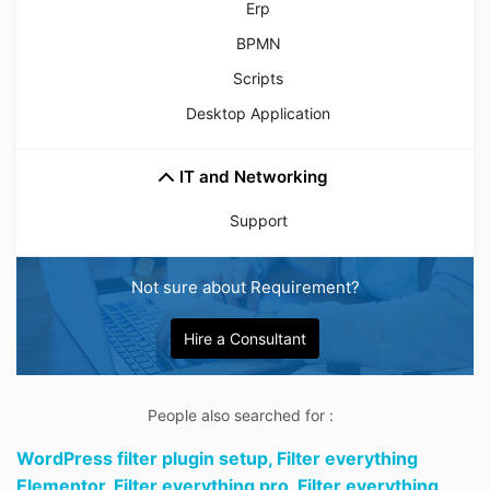
Erp
BPMN
Scripts
Desktop Application
IT and Networking
Support
Not sure about Requirement?
Hire a Consultant
People also searched for :
WordPress filter plugin setup,
Filter everything
Elementor,
Filter everything pro,
Filter everything