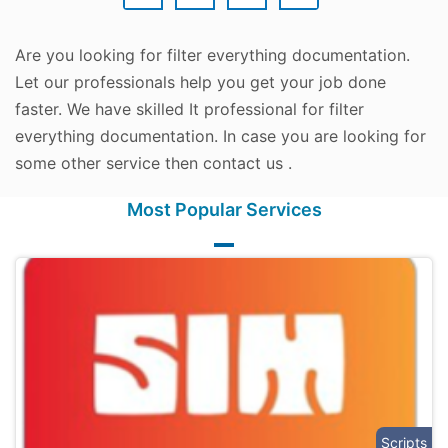
Are you looking for filter everything documentation.
Let our professionals help you get your job done
faster. We have skilled It professional for filter
everything documentation. In case you are looking for
some other service then contact us .
Most Popular Services
Scripts