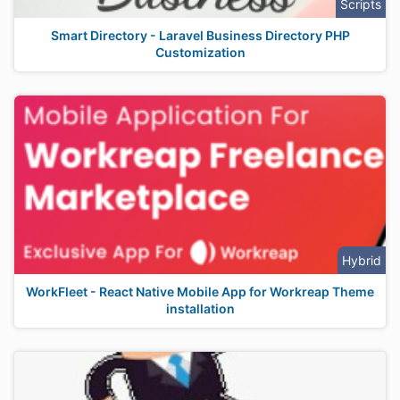
Scripts
Smart Directory - Laravel Business Directory PHP
Customization
Hybrid
WorkFleet - React Native Mobile App for Workreap Theme
installation