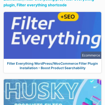
plugin,
Filter everything shortcode
Ecommerce
Filter Everything WordPress/WooCommerce Filter Plugin
Installation – Boost Product Searchability