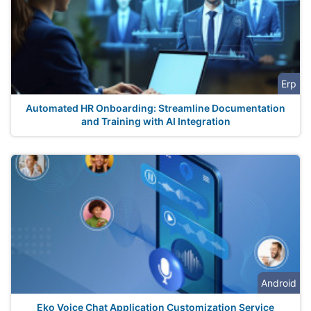
Erp
Automated HR Onboarding: Streamline Documentation
and Training with AI Integration
Android
Eko Voice Chat Application Customization Service