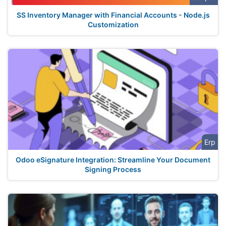
SS Inventory Manager with Financial Accounts - Node.js
Customization
Erp
Odoo eSignature Integration: Streamline Your Document
Signing Process