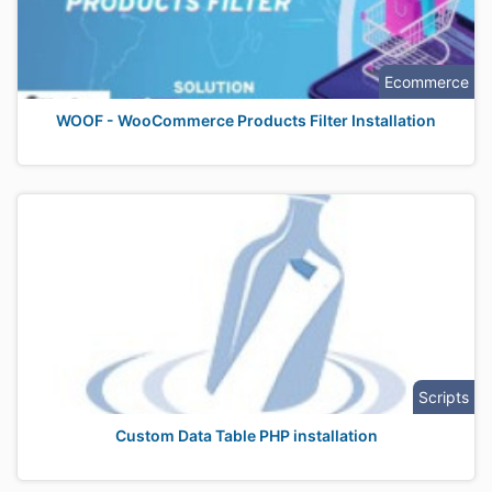
Ecommerce
WOOF - WooCommerce Products Filter Installation
Scripts
Custom Data Table PHP installation