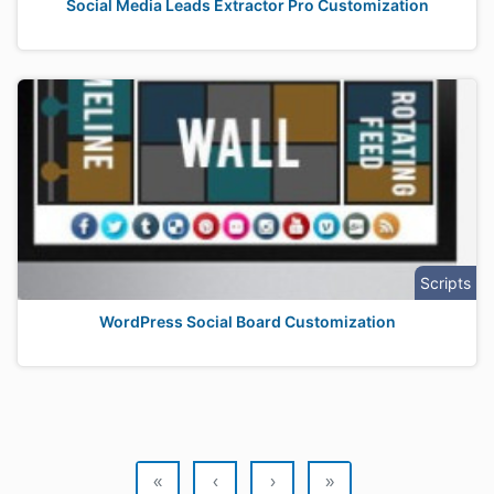
Social Media Leads Extractor Pro Customization
Scripts
WordPress Social Board Customization
«
‹
›
»