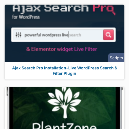
Scripts
Ajax Search Pro Installation-Live WordPress Search &
Filter Plugin