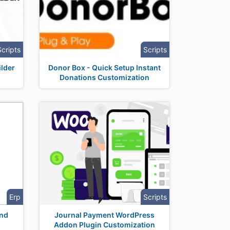
Scripts
Scripts
lder
Donor Box - Quick Setup Instant
Donations Customization
Erp
Scripts
nd
Journal Payment WordPress
Addon Plugin Customization