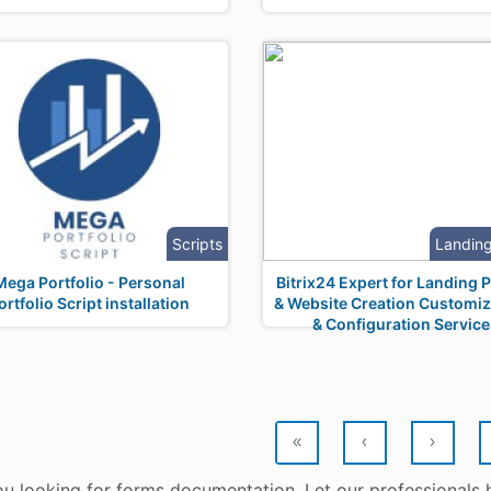
Scripts
Landin
Mega Portfolio - Personal
Bitrix24 Expert for Landing 
ortfolio Script installation
& Website Creation Customiz
& Configuration Service
«
‹
›
ou looking for forms documentation. Let our professionals 