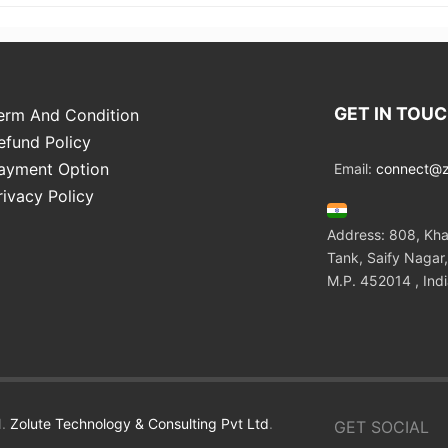
GET IN TOU
erm And Condition
efund Policy
ayment Option
Email:
connect@zo
rivacy Policy
Address: 808, Kha
Tank, Saify Nagar,
M.P. 452014 , Ind
.
Zolute Technology & Consulting Pvt Ltd
.
GET SOCIAL