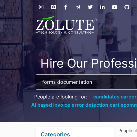
Hire Our Profess
People are looking for:
candidates career
AI based invoice error detection,
cart ecomm
People a
Categories