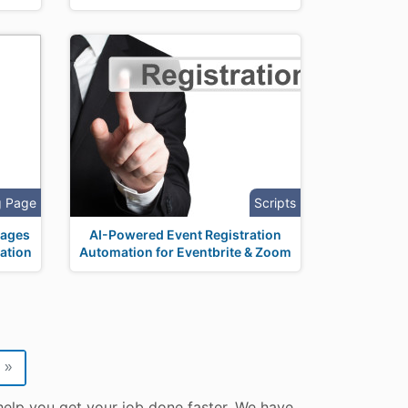
g Page
Scripts
Pages
AI-Powered Event Registration
ation
Automation for Eventbrite & Zoom
»
help you get your job done faster. We have