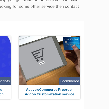
looking for some other service then contact
Scripts
Ecommerce
nd
Active eCommerce Preorder
ion
Addon Customization service