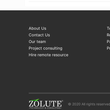
About Us
T
Contact Us
R
Our team
P
Project consulting
P
Hire remote resource
© 2020 All rights reserved