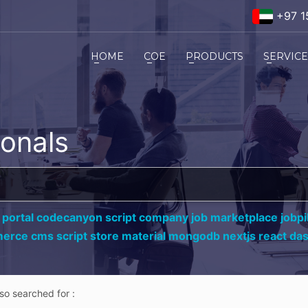
+97 1
HOME
COE
PRODUCTS
SERVIC
ionals
 portal codecanyon script company job marketplace jobpil
erce cms script store material mongodb nextjs react da
lso searched for :