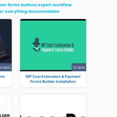
om forms buttons expert workflow
ter everything documentation
Scripts
Scripts
orm
WP Cost Estimation & Payment
Forms Builder Installation