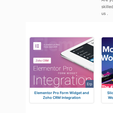
skille
us .
Erp
Elementor Pro Form Widget and
Sli
Zoho CRM Integration
Wo