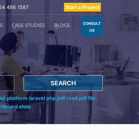
54 496 1587
Start a Project
CONSULT
ES
CASE STUDIES
BLOGS
US
SEARCH
ot platform laravel php,
pdf read pdf file,
shboard shop