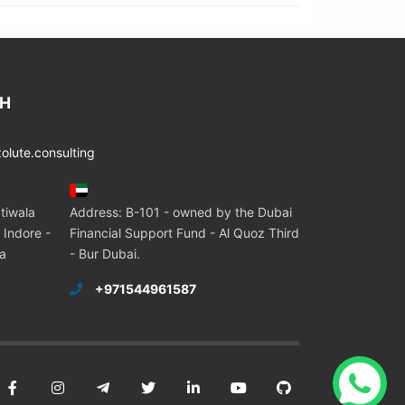
CH
lute.consulting
tiwala
Address: B-101 - owned by the Dubai
 Indore -
Financial Support Fund - Al Quoz Third
ia
- Bur Dubai.
+971544961587