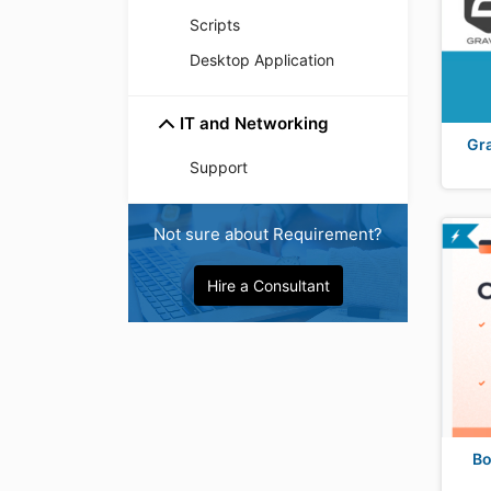
Scripts
Desktop Application
IT and Networking
Gr
Support
Not sure about Requirement?
Hire a Consultant
Bo