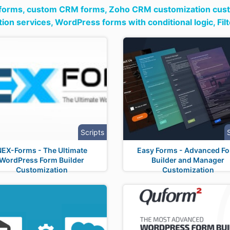
 forms,
custom CRM forms,
Zoho CRM customization cust
ion services,
WordPress forms with conditional logic,
Fil
Scripts
NEX-Forms - The Ultimate
Easy Forms - Advanced F
WordPress Form Builder
Builder and Manager
Customization
Customization