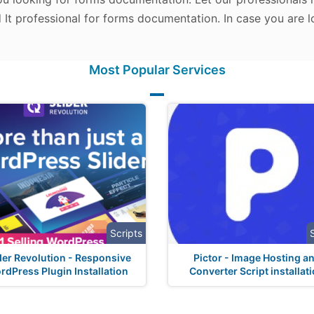
d It professional for forms documentation. In case you are 
Most Popular Services
Scripts
der Revolution - Responsive
Pictor - Image Hosting a
rdPress Plugin Installation
Converter Script installat