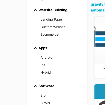
gravity
Website Building
automat
Landing Page
Custom Website
Ecommerce
Apps
Android
Ios
Hybrid
Software
Erp
BPMN