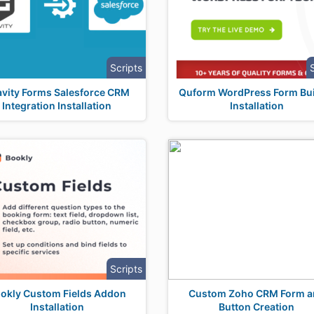
Scripts
avity Forms Salesforce CRM
Quform WordPress Form Bui
Integration Installation
Installation
Scripts
okly Custom Fields Addon
Custom Zoho CRM Form a
Installation
Button Creation