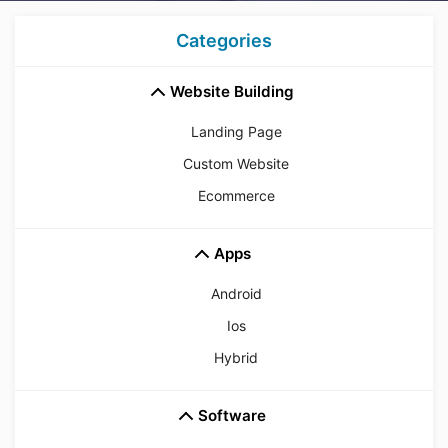
Categories
Website Building
Landing Page
Custom Website
Ecommerce
Apps
Android
Ios
Hybrid
Software