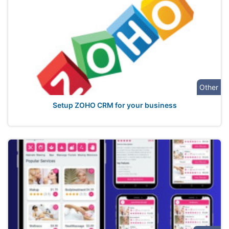
Other
Setup ZOHO CRM for your business