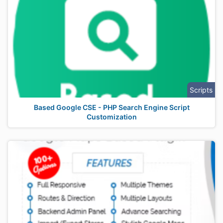
Scripts
Based Google CSE - PHP Search Engine Script
Customization