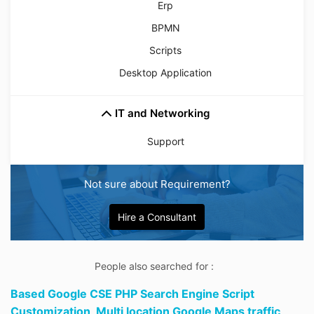
Erp
BPMN
Scripts
Desktop Application
IT and Networking
Support
Not sure about Requirement?
Hire a Consultant
People also searched for :
Based Google CSE PHP Search Engine Script
Customization,
Multi location Google Maps traffic