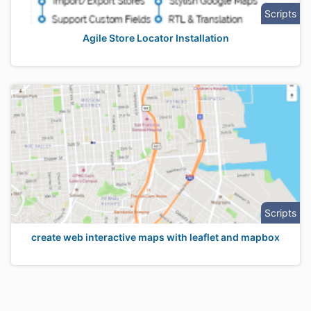
Scripts
Agile Store Locator Installation
Scripts
create web interactive maps with leaflet and mapbox