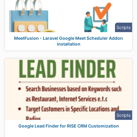
Scripts
MeetFusion - Laravel Google Meet Scheduler Addon
installation
Scripts
Google Lead Finder for RISE CRM Customization