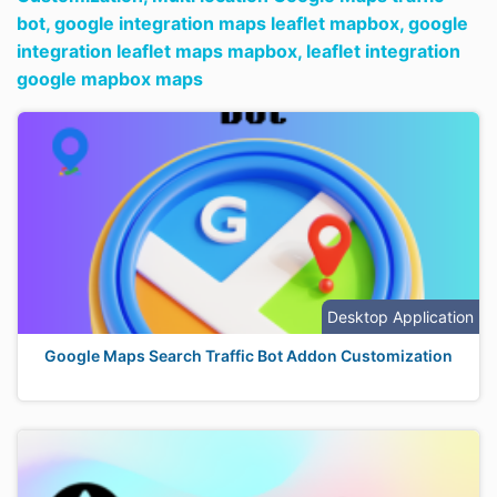
bot,
google integration maps leaflet mapbox,
google
integration leaflet maps mapbox,
leaflet integration
google mapbox maps
Desktop Application
Google Maps Search Traffic Bot Addon Customization