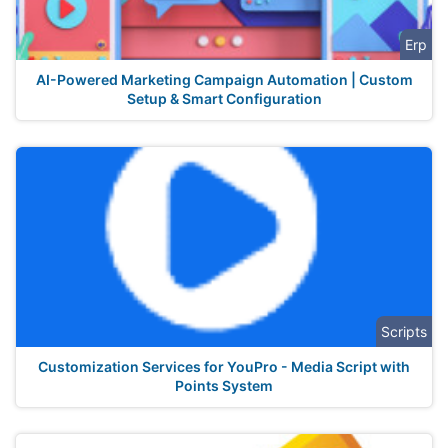
Erp
AI-Powered Marketing Campaign Automation | Custom
Setup & Smart Configuration
Scripts
Customization Services for YouPro - Media Script with
Points System