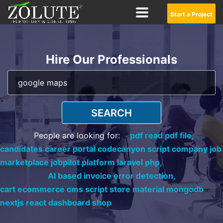
Start a Project
Hire Our Professionals
SEARCH
People are looking for:
pdf read pdf file,
candidates career portal codecanyon script company job
marketplace jobpilot platform laravel php,
AI based invoice error detection,
cart ecommerce cms script store material mongodb
nextjs react dashboard shop