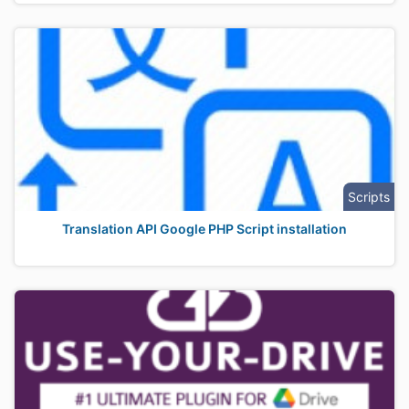
Scripts
Translation API Google PHP Script installation