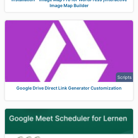
Image Map Builder
Scripts
Google Drive Direct Link Generator Customization