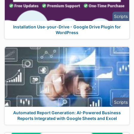
Scripts
Installation Use-your-Drive - Google Drive Plugin for
WordPress
Scripts
Automated Report Generation: AI-Powered Business
Reports Integrated with Google Sheets and Excel