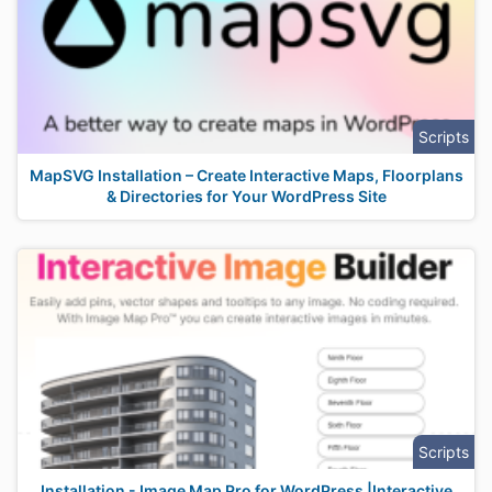
Scripts
MapSVG Installation – Create Interactive Maps, Floorplans
& Directories for Your WordPress Site
Scripts
Installation - Image Map Pro for WordPress |Interactive