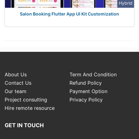
Hybrid
Salon Booking Flutter App UI Kit Customization
About Us
Term And Condition
Contact Us
Refund Policy
Our team
Payment Option
Project consulting
Privacy Policy
Hire remote resource
GET IN TOUCH