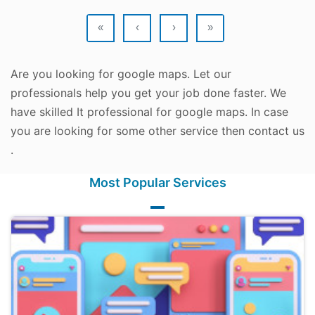
«
‹
›
»
Are you looking for google maps. Let our
professionals help you get your job done faster. We
have skilled It professional for google maps. In case
you are looking for some other service then contact us
.
Most Popular Services