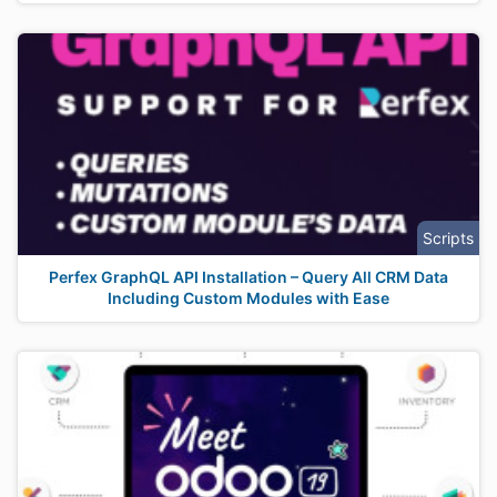
Scripts
Perfex GraphQL API Installation – Query All CRM Data
Including Custom Modules with Ease