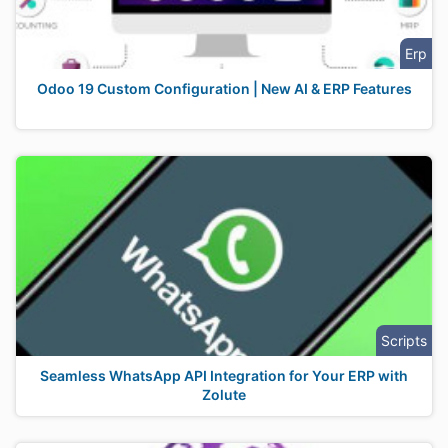
Erp
Odoo 19 Custom Configuration | New AI & ERP Features
Scripts
Seamless WhatsApp API Integration for Your ERP with
Zolute