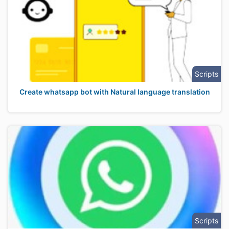
Scripts
Create whatsapp bot with Natural language translation
Scripts