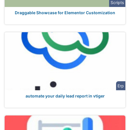
Scripts
Draggable Showcase for Elementor Customization
Erp
automate your daily lead report in vtiger