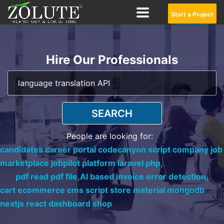
Start a Project
Hire Our Professionals
SEARCH
People are looking for:
candidates career portal codecanyon script company job
marketplace jobpilot platform laravel php,
pdf read pdf file,
AI based invoice error detection,
cart ecommerce cms script store material mongodb
nextjs react dashboard shop