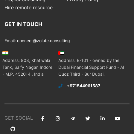
Hire remote resource
GET IN TOUCH
Email:
connect@zolute.consulting
Address: 808, Khatiwala
Address: B-101 - owned by the
Tank, Saify Nagar, Indore
Dubai Financial Support Fund - Al
- M.P. 452014 , India
Quoz Third - Bur Dubai.
+971544961587
GET SOCIAL