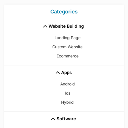
Categories
Website Building
Landing Page
Custom Website
Ecommerce
Apps
Android
Ios
Hybrid
Software