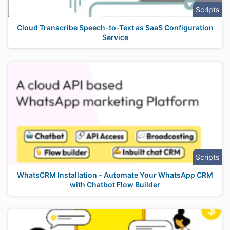
Scripts
Cloud Transcribe Speech-to-Text as SaaS Configuration
Service
Scripts
WhatsCRM Installation – Automate Your WhatsApp CRM
with Chatbot Flow Builder