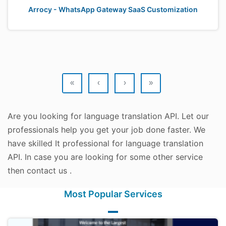
Arrocy - WhatsApp Gateway SaaS Customization
«
‹
›
»
Are you looking for language translation API. Let our
professionals help you get your job done faster. We
have skilled It professional for language translation
API. In case you are looking for some other service
then contact us .
Most Popular Services