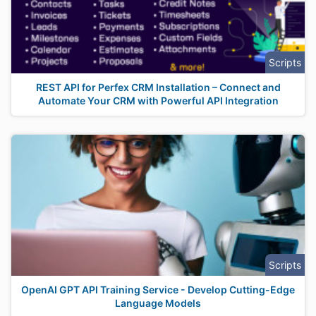
Scripts
REST API for Perfex CRM Installation – Connect and
Automate Your CRM with Powerful API Integration
Scripts
OpenAI GPT API Training Service - Develop Cutting-Edge
Language Models