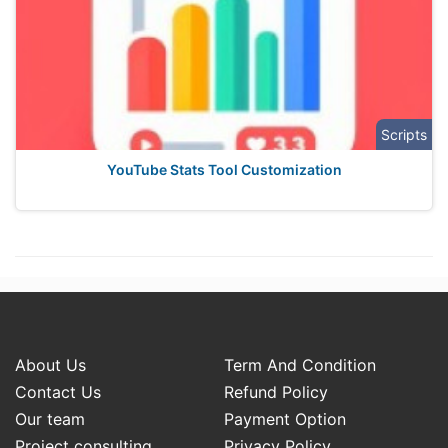
Scripts
YouTube Stats Tool Customization
About Us
Term And Condition
Contact Us
Refund Policy
Our team
Payment Option
Project consulting
Privacy Policy