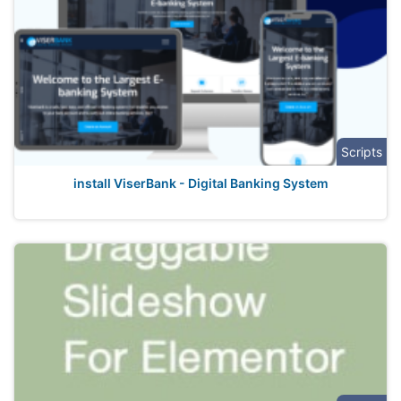
Scripts
install ViserBank - Digital Banking System