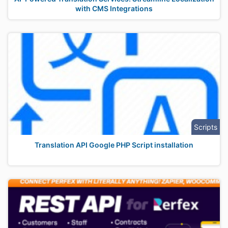
with CMS Integrations
Scripts
Translation API Google PHP Script installation