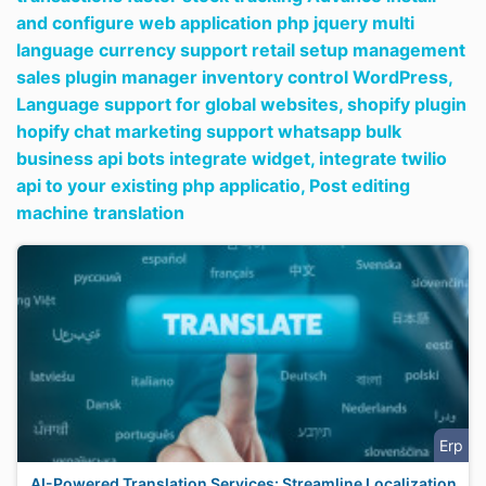
and configure web application php jquery multi
language currency support retail setup management
sales plugin manager inventory control WordPress,
Language support for global websites,
shopify plugin
hopify chat marketing support whatsapp bulk
business api bots integrate widget,
integrate twilio
api to your existing php applicatio,
Post editing
machine translation
Erp
AI-Powered Translation Services: Streamline Localization