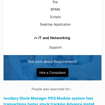
Erp
BPMN
Scripts
Desktop Application
IT and Networking
Support
Not sure about Requirement?
Hire a Consultant
People also searched for :
tecdiary Stock Manager POS Module system fast
transactions faster stock tracking Advance install