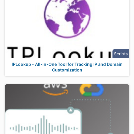
Scripts
IPLookup - All-in-One Tool for Tracking IP and Domain
Customization