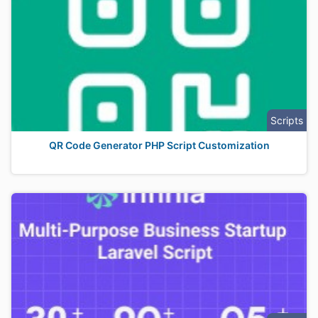
Scripts
QR Code Generator PHP Script Customization