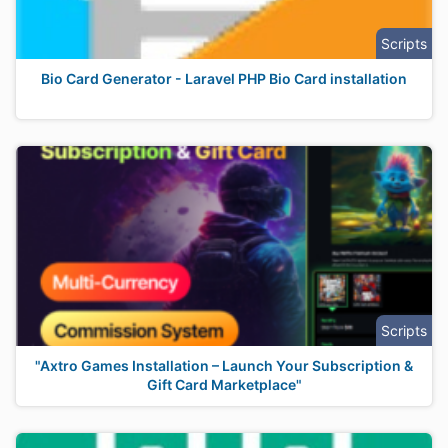
Scripts
Bio Card Generator - Laravel PHP Bio Card installation
Scripts
"Axtro Games Installation – Launch Your Subscription &
Gift Card Marketplace"