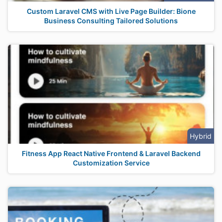
Custom Laravel CMS with Live Page Builder: Bione
Business Consulting Tailored Solutions
Hybrid
Fitness App React Native Frontend & Laravel Backend
Customization Service