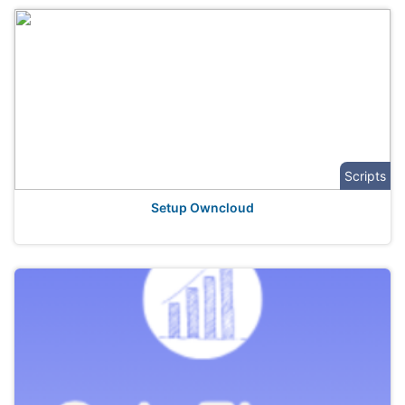
Scripts
Setup Owncloud