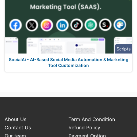
Scripts
SocialAi - AI-Based Social Media Automation & Marketing
Tool Customization
About Us
Term And Condition
Contact Us
Refund Policy
Our team
Payment Option