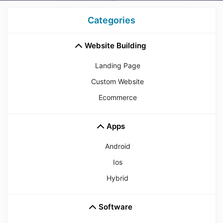
Categories
Website Building
Landing Page
Custom Website
Ecommerce
Apps
Android
Ios
Hybrid
Software