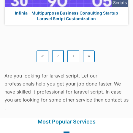
Scripts
Infinia - Multipurpose Business Consulting Startup
Laravel Script Customization
«
‹
›
»
Are you looking for laravel script. Let our
professionals help you get your job done faster. We
have skilled It professional for laravel script. In case
you are looking for some other service then contact us
.
Most Popular Services