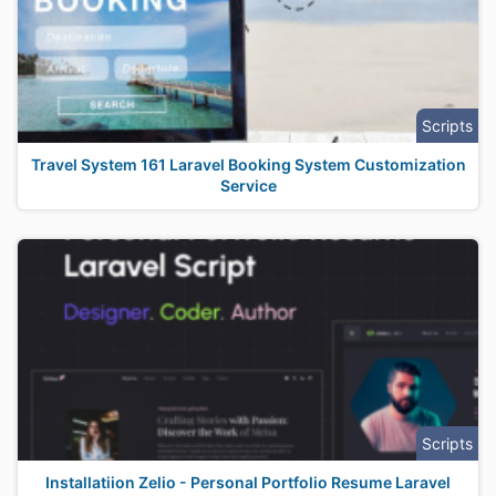
Scripts
Travel System 161 Laravel Booking System Customization
Service
Scripts
Installatiion Zelio - Personal Portfolio Resume Laravel