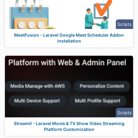
Scripts
MeetFusion - Laravel Google Meet Scheduler Addon
installation
Scripts
Streamit - Laravel Movie & TV Show Video Streaming
Platform Customization