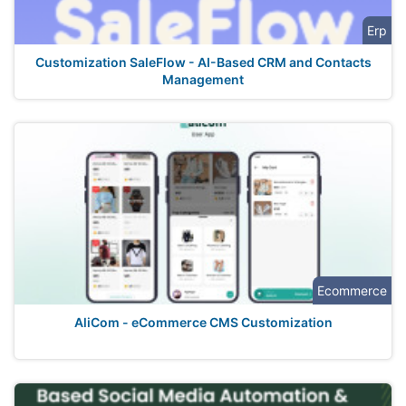
Erp
Customization SaleFlow - AI-Based CRM and Contacts
Management
Ecommerce
AliCom - eCommerce CMS Customization