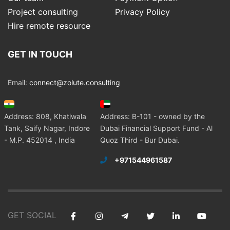
Project consulting
Privacy Policy
Hire remote resource
GET IN TOUCH
Email:
connect@zolute.consulting
Address: 808, Khatiwala
Address: B-101 - owned by the
Tank, Saify Nagar, Indore
Dubai Financial Support Fund - Al
- M.P. 452014 , India
Quoz Third - Bur Dubai.
+971544961587
GET SOCIAL