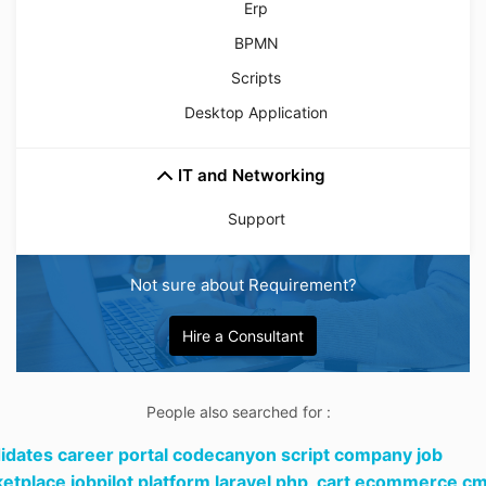
Erp
BPMN
Scripts
Desktop Application
IT and Networking
Support
Not sure about Requirement?
Hire a Consultant
People also searched for :
idates career portal codecanyon script company job
etplace jobpilot platform laravel php,
cart ecommerce c