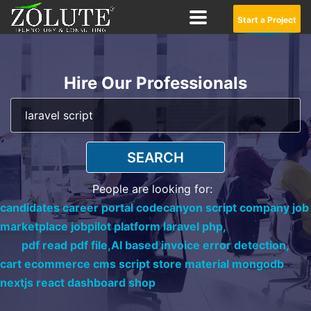
Start a Project
Hire Our Professionals
SEARCH
People are looking for:
candidates career portal codecanyon script company job
marketplace jobpilot platform laravel php,
pdf read pdf file,
AI based invoice error detection,
cart ecommerce cms script store material mongodb
nextjs react dashboard shop