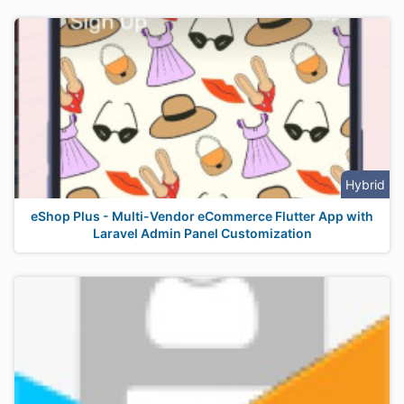
Hybrid
eShop Plus - Multi-Vendor eCommerce Flutter App with
Laravel Admin Panel Customization