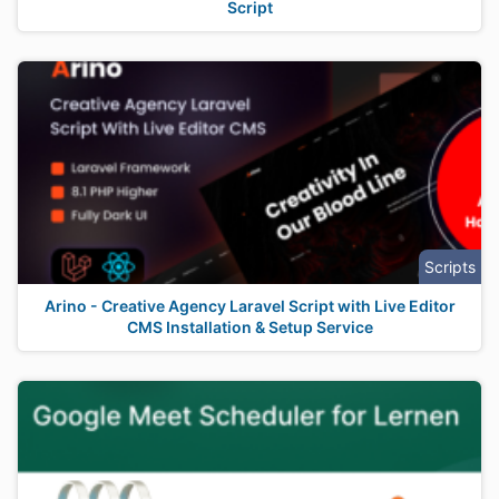
Script
Scripts
Arino - Creative Agency Laravel Script with Live Editor
CMS Installation & Setup Service