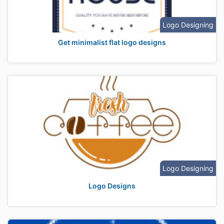
Logo Designing
Get minimalist flat logo designs
Logo Designing
Logo Designs