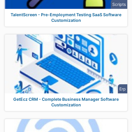
Scripts
TalentScreen - Pre-Employment Testing SaaS Software
Customization
Erp
GetEcz CRM - Complete Business Manager Software
Customization