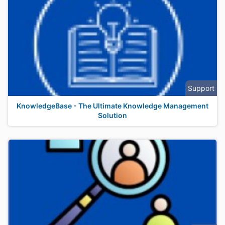
Support
KnowledgeBase - The Ultimate Knowledge Management
Solution