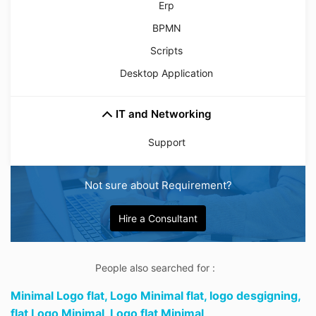
Erp
BPMN
Scripts
Desktop Application
IT and Networking
Support
Not sure about Requirement?
Hire a Consultant
People also searched for :
Minimal Logo flat,
Logo Minimal flat,
logo desgigning,
flat Logo Minimal,
Logo flat Minimal