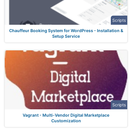
Scripts
Chauffeur Booking System for WordPress - Installation &
Setup Service
Scripts
Vagrant - Multi-Vendor Digital Marketplace
Customization