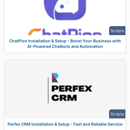
Scripts
ChatPion Installation & Setup – Boost Your Business with
AI-Powered Chatbots and Automation
Scripts
Perfex CRM Installation & Setup - Fast and Reliable Service