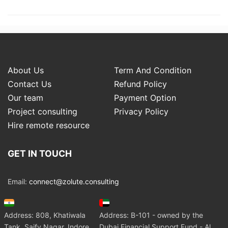
About Us
Term And Condition
Contact Us
Refund Policy
Our team
Payment Option
Project consulting
Privacy Policy
Hire remote resource
GET IN TOUCH
Email:
connect@zolute.consulting
Address: 808, Khatiwala
Address: B-101 - owned by the
Tank, Saify Nagar, Indore
Dubai Financial Support Fund - Al