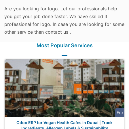
Are you looking for logo. Let our professionals help
you get your job done faster. We have skilled It
professional for logo. In case you are looking for some
other service then contact us .
Most Popular Services
Erp
Odoo ERP for Vegan Health Cafes in Dubai | Track
Ingredients, Allergen Labels & Sustainability