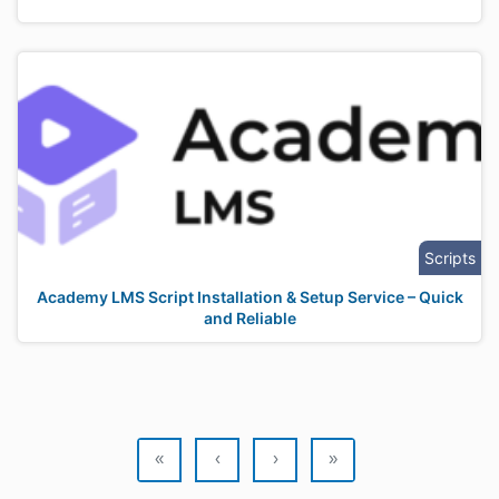
Scripts
Academy LMS Script Installation & Setup Service – Quick
and Reliable
«
‹
›
»