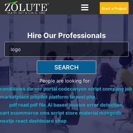
Start a Project
Hire Our Professionals
SEARCH
People are looking for:
candidates career portal codecanyon script company job
marketplace jobpilot platform laravel php,
pdf read pdf file,
AI based invoice error detection,
cart ecommerce cms script store material mongodb
nextjs react dashboard shop