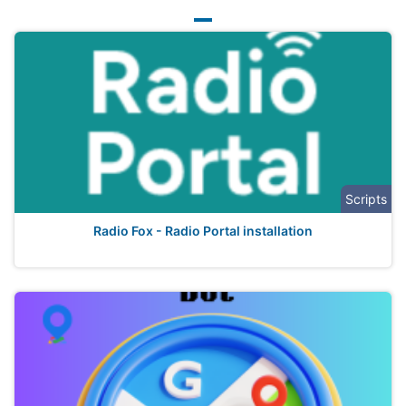
Scripts
Radio Fox - Radio Portal installation