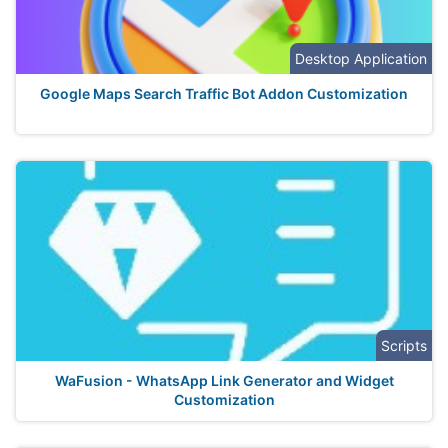
Desktop Application
Google Maps Search Traffic Bot Addon Customization
Scripts
WaFusion - WhatsApp Link Generator and Widget
Customization