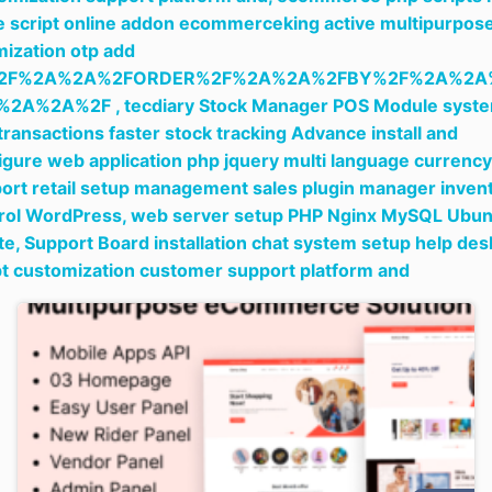
e script online addon ecommerceking active multipurpos
mization otp add
2F%2A%2A%2FORDER%2F%2A%2A%2FBY%2F%2A%2A
%2A%2A%2F ,
tecdiary Stock Manager POS Module syst
 transactions faster stock tracking Advance install and
igure web application php jquery multi language currency
ort retail setup management sales plugin manager inven
rol WordPress,
web server setup PHP Nginx MySQL Ubun
te,
Support Board installation chat system setup help des
pt customization customer support platform and