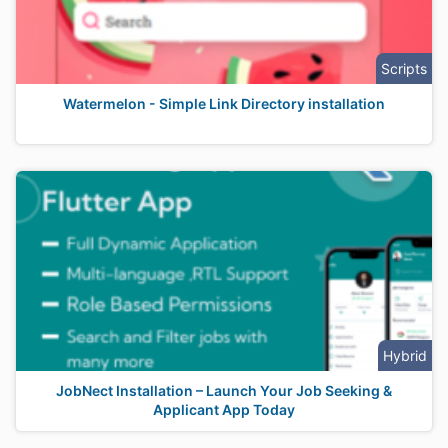
Scripts
Watermelon - Simple Link Directory installation
Hybrid
JobNect Installation – Launch Your Job Seeking &
Applicant App Today