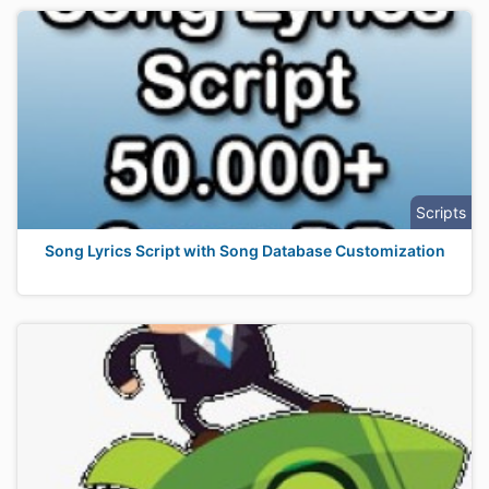
Scripts
Song Lyrics Script with Song Database Customization