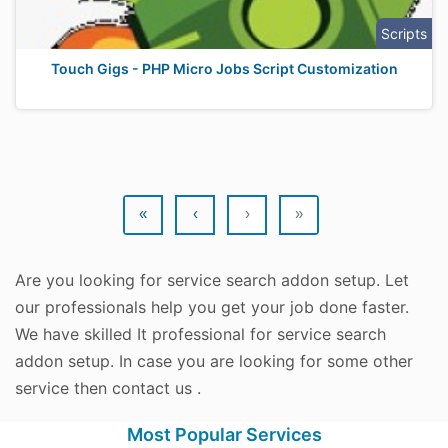
Scripts
Touch Gigs - PHP Micro Jobs Script Customization
«
‹
›
»
Are you looking for service search addon setup. Let
our professionals help you get your job done faster.
We have skilled It professional for service search
addon setup. In case you are looking for some other
service then contact us .
Most Popular Services