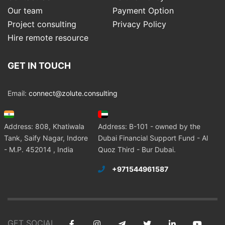
Our team
Payment Option
Project consulting
Privacy Policy
Hire remote resource
GET IN TOUCH
Email:
connect@zolute.consulting
Address: 808, Khatiwala
Address: B-101 - owned by the
Tank, Saify Nagar, Indore
Dubai Financial Support Fund - Al
- M.P. 452014 , India
Quoz Third - Bur Dubai.
+971544961587
GET SOCIAL