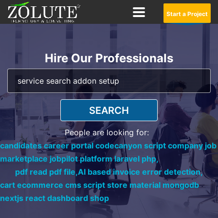
Start a Project
Hire Our Professionals
SEARCH
People are looking for:
candidates career portal codecanyon script company job
marketplace jobpilot platform laravel php,
pdf read pdf file,
AI based invoice error detection,
cart ecommerce cms script store material mongodb
nextjs react dashboard shop