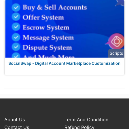
Scripts
SocialSwap - Digital Account Marketplace Customization
About Us
Term And Condition
Contact Us
Refund Policy