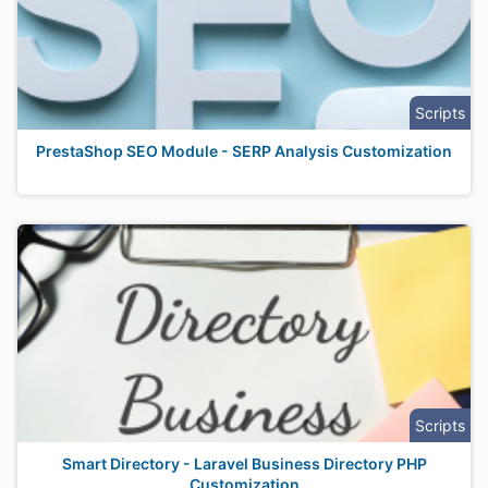
Scripts
PrestaShop SEO Module - SERP Analysis Customization
Scripts
Smart Directory - Laravel Business Directory PHP
Customization