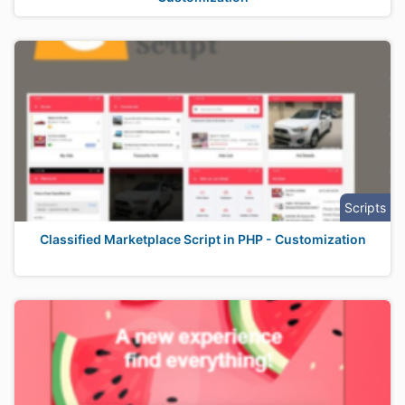
Scripts
Classified Marketplace Script in PHP - Customization