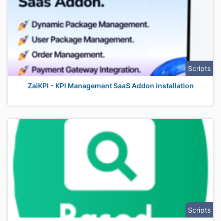
Scripts
ZaiKPI - KPI Management SaaS Addon installation
Scripts