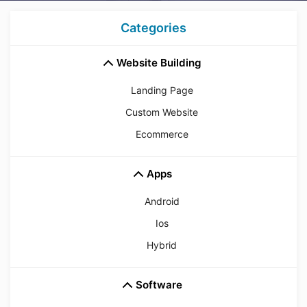
Categories
Website Building
Landing Page
Custom Website
Ecommerce
Apps
Android
Ios
Hybrid
Software