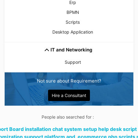
Erp
BPMN
Scripts
Desktop Application
IT and Networking
Support
Not sure about Requirement?
Hire a Consultant
People also searched for :
ort Board installation chat system setup help desk script
omization support platform and,
ecommerce php scripts m