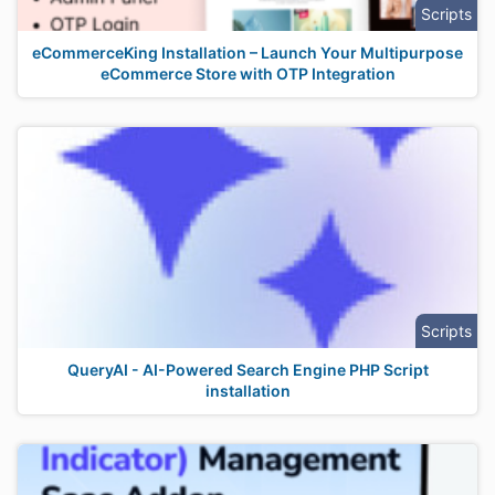
Scripts
eCommerceKing Installation – Launch Your Multipurpose
eCommerce Store with OTP Integration
Scripts
QueryAI - AI-Powered Search Engine PHP Script
installation