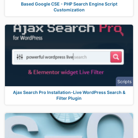
Based Google CSE - PHP Search Engine Script
Customization
Scripts
Ajax Search Pro Installation-Live WordPress Search &
Filter Plugin