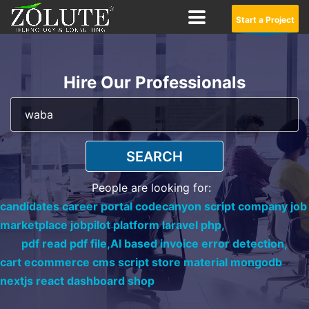
Start a Project
Hire Our Professionals
SEARCH
People are looking for:
candidates career portal codecanyon script company job
marketplace jobpilot platform laravel php,
pdf read pdf file,
AI based invoice error detection,
cart ecommerce cms script store material mongodb
nextjs react dashboard shop