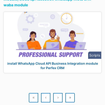
waba module
Scripts
install WhatsApp Cloud API Business Integration module
for Perfex CRM
«
‹
›
»