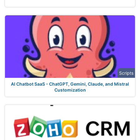
Scripts
AI Chatbot SaaS - ChatGPT, Gemini, Claude, and Mistral
Customization