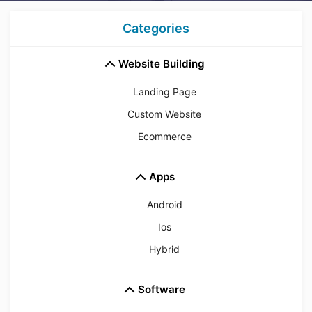
Categories
Website Building
Landing Page
Custom Website
Ecommerce
Apps
Android
Ios
Hybrid
Software