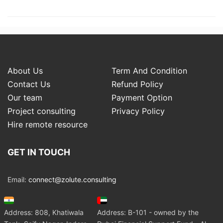
About Us
Term And Condition
Contact Us
Refund Policy
Our team
Payment Option
Project consulting
Privacy Policy
Hire remote resource
GET IN TOUCH
Email:
connect@zolute.consulting
Address: 808, Khatiwala
Address: B-101 - owned by the