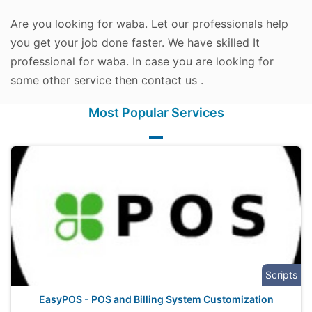
Are you looking for waba. Let our professionals help
you get your job done faster. We have skilled It
professional for waba. In case you are looking for
some other service then contact us .
Most Popular Services
Scripts
EasyPOS - POS and Billing System Customization