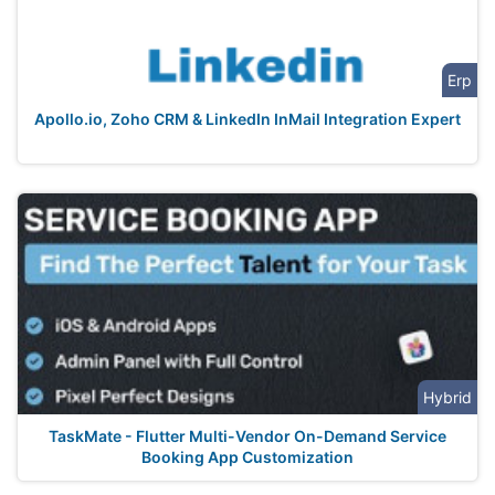
Erp
Apollo.io, Zoho CRM & LinkedIn InMail Integration Expert
Hybrid
TaskMate - Flutter Multi-Vendor On-Demand Service
Booking App Customization