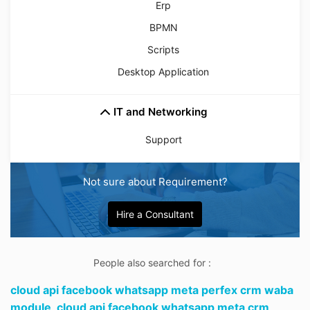
Erp
BPMN
Scripts
Desktop Application
IT and Networking
Support
Not sure about Requirement?
Hire a Consultant
People also searched for :
cloud api facebook whatsapp meta perfex crm waba
module,
cloud api facebook whatsapp meta crm