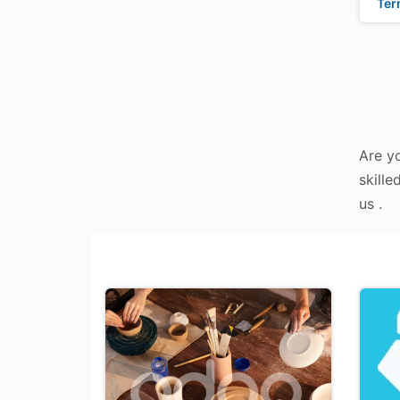
Ter
Are y
skille
us .