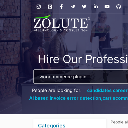
Hire Our Profess
People are looking for:
candidates career
AI based invoice error detection,
cart ecomm
People a
Categories