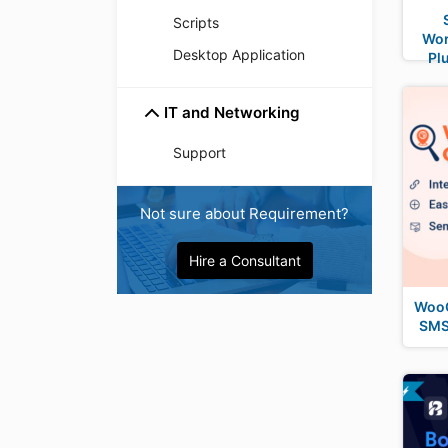
Scripts
Wo
Desktop Application
Pl
IT and Networking
Support
Not sure about Requirement?
Hire a Consultant
WooC
SMS 