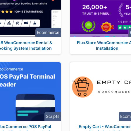
Ecommerce
nB WooCommerce Rental &
FluxStore WooCommerce 
ooking System Installation
Installation
Scripts
Ecom
ooCommerce POS PayPal
Empty Cart - WooCommer