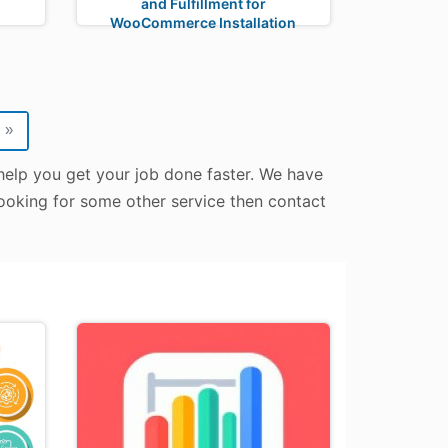
and Fulfillment for
WooCommerce Installation
»
help you get your job done faster. We have
looking for some other service then contact