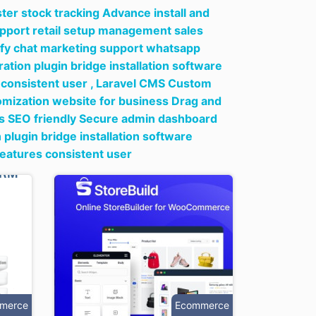
er stock tracking Advance install and
upport retail setup management sales
ify chat marketing support whatsapp
tion plugin bridge installation software
consistent user ,
Laravel CMS Custom
omization website for business Drag and
tes SEO friendly Secure admin dashboard
lugin bridge installation software
eatures consistent user
merce
Ecommerce