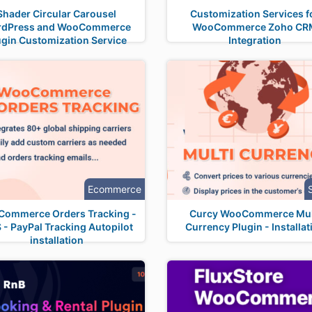
Shader Circular Carousel
Customization Services f
rdPress and WooCommerce
WooCommerce Zoho CR
ugin Customization Service
Integration
Ecommerce
ommerce Orders Tracking -
Curcy WooCommerce Mul
- PayPal Tracking Autopilot
Currency Plugin - Installat
installation