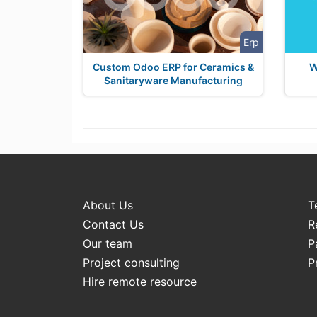
Erp
Custom Odoo ERP for Ceramics &
W
Sanitaryware Manufacturing
About Us
T
Contact Us
R
Our team
P
Project consulting
P
Hire remote resource