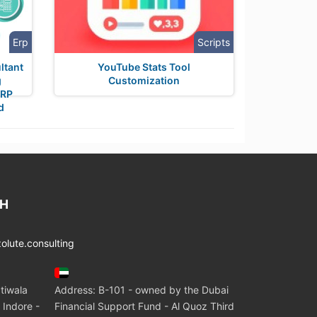
Erp
Scripts
ltant
YouTube Stats Tool
g
Customization
ERP
d
CH
lute.consulting
tiwala
Address: B-101 - owned by the Dubai
 Indore -
Financial Support Fund - Al Quoz Third