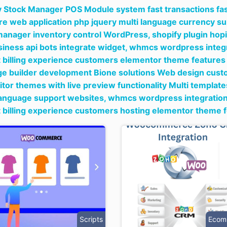
y Stock Manager POS Module system fast transactions fast
re web application php jquery multi language currency s
manager inventory control WordPress,
shopify plugin hop
siness api bots integrate widget,
whmcs wordpress integra
 billing experience customers elementor theme features 
ge builder development Bione solutions Web design cust
itor themes with live preview functionality Multi templa
language support websites,
whmcs wordpress integration p
 billing experience customers hosting elementor theme f
Scripts
Ecom