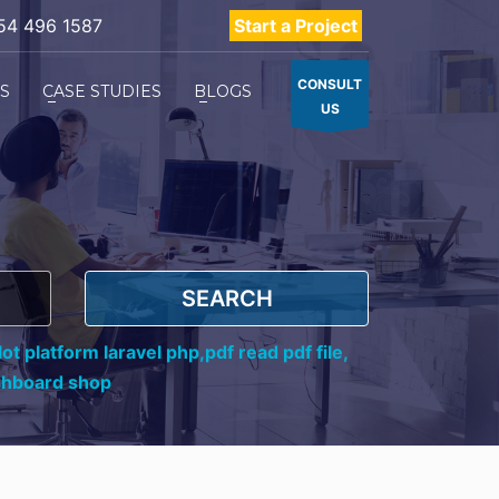
54 496 1587
Start a Project
CONSULT
ES
CASE STUDIES
BLOGS
US
SEARCH
ot platform laravel php,
pdf read pdf file,
shboard shop