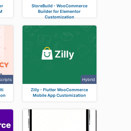
or
StoreBuild - WooCommerce
M
Builder for Elementor
Customization
Scripts
Hybrid
ti
Zilly - Flutter WooCommerce
ion
Mobile App Customization