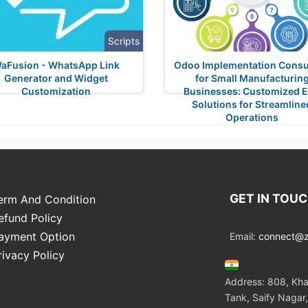
Scripts
aFusion - WhatsApp Link
Odoo Implementation Consu
Generator and Widget
for Small Manufacturin
Customization
Businesses: Customized 
Solutions for Streamline
Operations
GET IN TOU
erm And Condition
efund Policy
ayment Option
Email:
connect@zo
rivacy Policy
Address: 808, Kha
Tank, Saify Nagar,