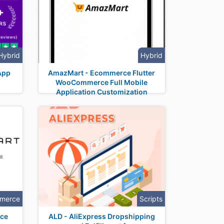
Hybrid
Hybrid
App
AmazMart - Ecommerce Flutter
WooCommerce Full Mobile
Application Customization
merce
Scripts
ce
ALD - AliExpress Dropshipping