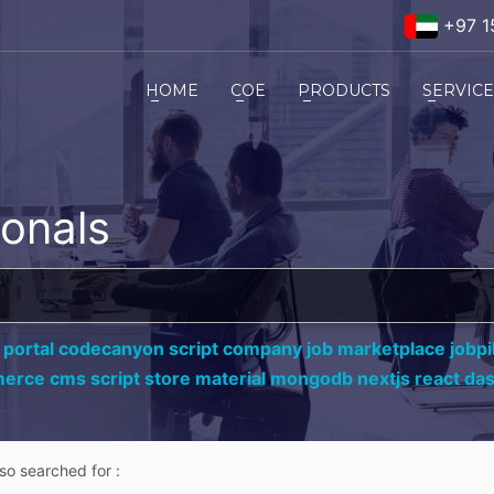
+97 1
HOME
COE
PRODUCTS
SERVIC
ionals
 portal codecanyon script company job marketplace jobpil
erce cms script store material mongodb nextjs react da
lso searched for :