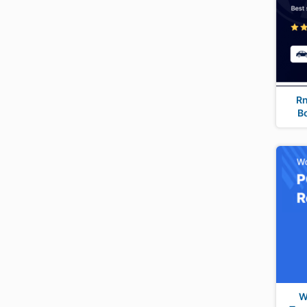
R
B
W