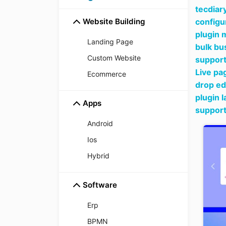
tecdiar
Website Building
configu
plugin 
Landing Page
bulk bu
Custom Website
support
Live pa
Ecommerce
drop ed
plugin 
Apps
support
Android
Ios
Hybrid
Software
Erp
BPMN