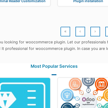
minal Reader Customization
Plugin installation
«
‹
›
ou looking for woocommerce plugin. Let our professionals 
d It professional for woocommerce plugin. In case you are 
Most Popular Services