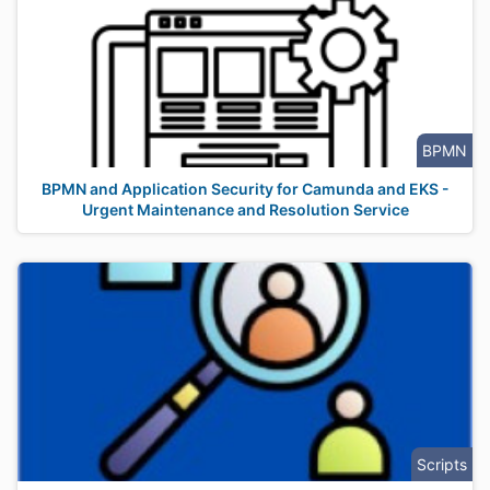
BPMN
BPMN and Application Security for Camunda and EKS -
Urgent Maintenance and Resolution Service
Scripts