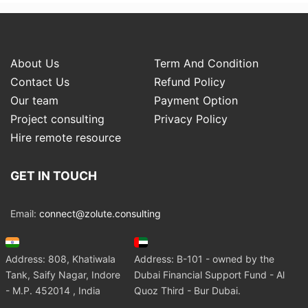
About Us
Term And Condition
Contact Us
Refund Policy
Our team
Payment Option
Project consulting
Privacy Policy
Hire remote resource
GET IN TOUCH
Email:
connect@zolute.consulting
Address: 808, Khatiwala
Address: B-101 - owned by the
Tank, Saify Nagar, Indore
Dubai Financial Support Fund - Al
- M.P. 452014 , India
Quoz Third - Bur Dubai.