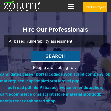
Start a Project
Hire Our Professionals
SEARCH
People are looking for:
candidates career portal codecanyon script company job
marketplace jobpilot platform laravel php,
pdf read pdf file,
AI based invoice error detection,
cart ecommerce cms script store material mongodb
nextjs react dashboard shop