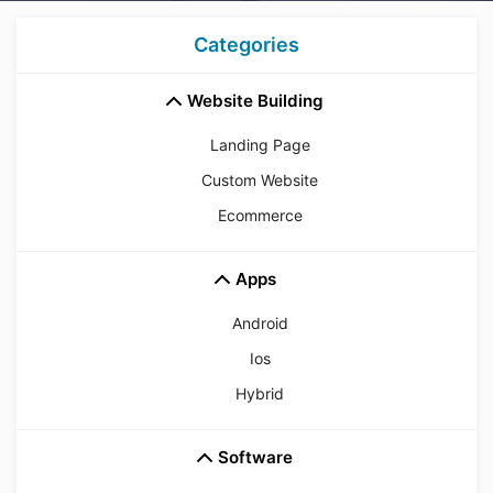
Categories
Website Building
Landing Page
Custom Website
Ecommerce
Apps
Android
Ios
Hybrid
Software