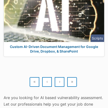
Scripts
Custom AI-Driven Document Management for Google
Drive, Dropbox, & SharePoint
«
‹
›
»
Are you looking for AI based vulnerability assessment.
Let our professionals help you get your job done