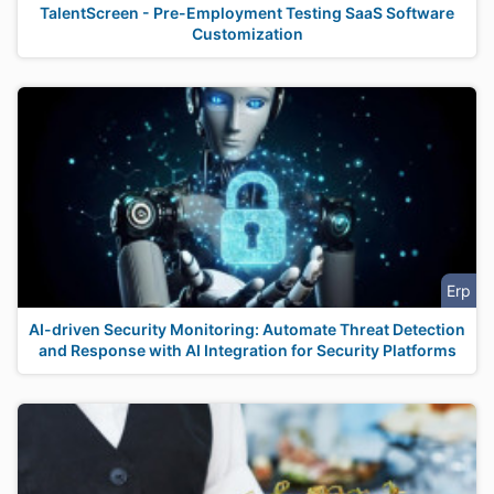
TalentScreen - Pre-Employment Testing SaaS Software
Customization
Erp
AI-driven Security Monitoring: Automate Threat Detection
and Response with AI Integration for Security Platforms