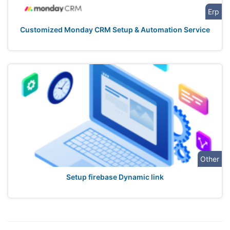
Erp
Customized Monday CRM Setup & Automation Service
Other
Setup firebase Dynamic link