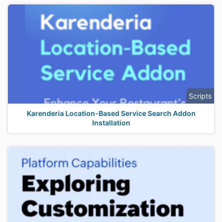
Scripts
Karenderia Location-Based Service Search Addon
Installation