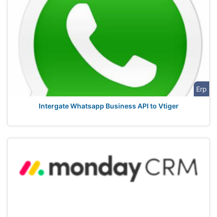
Erp
Intergate Whatsapp Business API to Vtiger