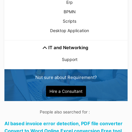
Erp
BPMN
Scripts
Desktop Application
IT and Networking
Support
Not sure about Requirement?
Hire a Consultant
People also searched for :
AI based invoice error detection,
PDF file converter
Convert to Word Online Excel conversion Free tool