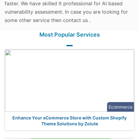
faster. We have skilled It professional for AI based
vulnerability assessment. In case you are looking for
some other service then contact us .
Most Popular Services
Ecommerce
Enhance Your eCommerce Store with Custom Shopify
Theme Solutions by Zolute