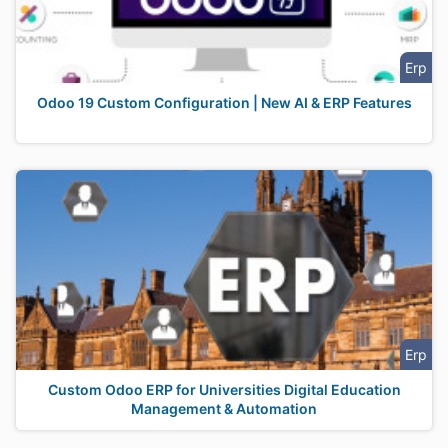
Erp
Odoo 19 Custom Configuration | New AI & ERP Features
Erp
Custom Odoo ERP for Universities Digital Education
Management & Automation