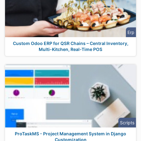
Erp
Custom Odoo ERP for QSR Chains – Central Inventory,
Multi-Kitchen, Real-Time POS
Scripts
ProTaskMS - Project Management System in Django
Customization