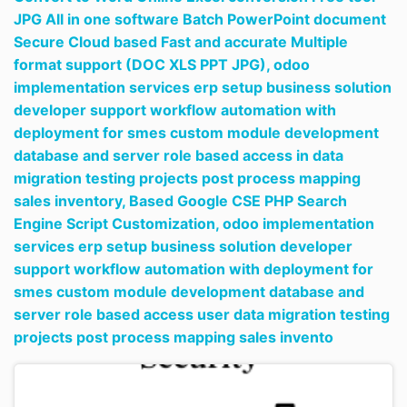
JPG All in one software Batch PowerPoint document
Secure Cloud based Fast and accurate Multiple
format support (DOC XLS PPT JPG),
odoo
implementation services erp setup business solution
developer support workflow automation with
deployment for smes custom module development
database and server role based access in data
migration testing projects post process mapping
sales inventory,
Based Google CSE PHP Search
Engine Script Customization,
odoo implementation
services erp setup business solution developer
support workflow automation with deployment for
smes custom module development database and
server role based access user data migration testing
projects post process mapping sales invento