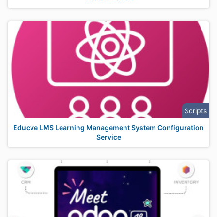
Scripts
Educve LMS Learning Management System Configuration
Service