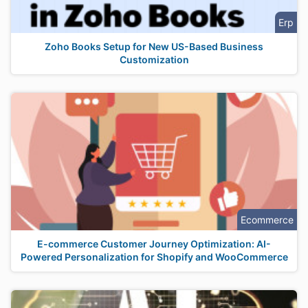
Erp
Zoho Books Setup for New US-Based Business
Customization
Ecommerce
E-commerce Customer Journey Optimization: AI-
Powered Personalization for Shopify and WooCommerce