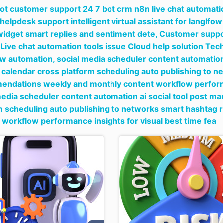
bot customer support 24 7 bot crm n8n live chat automati
 helpdesk support intelligent virtual assistant for langlf
widget smart replies and sentiment dete,
Customer suppor
Live chat automation tools issue Cloud help solution T
ow automation,
social media scheduler content automation 
 calendar cross platform scheduling auto publishing to 
ndations weekly and monthly content workflow performan
media scheduler content automation ai social tool post ma
m scheduling auto publishing to networks smart hashta
 workflow performance insights for visual best time fea