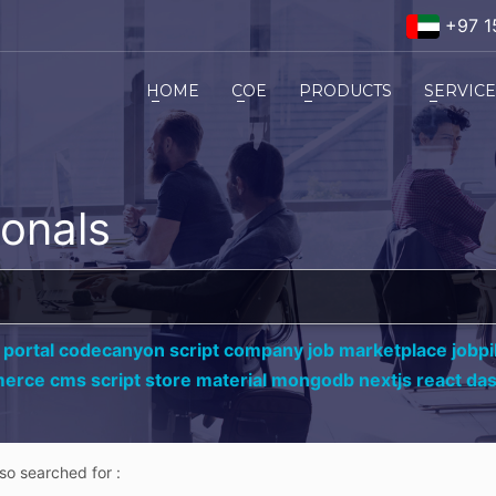
+97 1
HOME
COE
PRODUCTS
SERVIC
ionals
 portal codecanyon script company job marketplace jobpil
erce cms script store material mongodb nextjs react da
lso searched for :