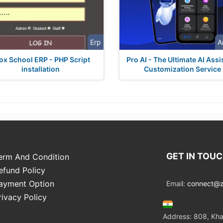
Erp
A
ox School ERP - PHP Script
Pro AI - The Ultimate AI Assi
installation
Customization Service
GET IN TOU
erm And Condition
efund Policy
ayment Option
Email:
connect@zo
rivacy Policy
Address: 808, Kha