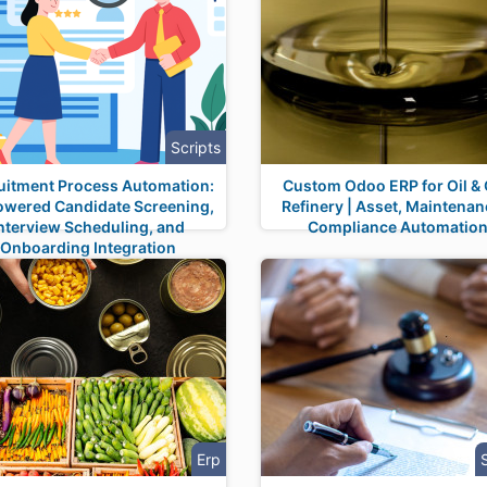
Scripts
uitment Process Automation:
Custom Odoo ERP for Oil &
owered Candidate Screening,
Refinery | Asset, Maintenan
nterview Scheduling, and
Compliance Automatio
Onboarding Integration
Erp