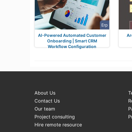
Erp
AI-Powered Automated Customer
Ar
Onboarding | Smart CRM
Workflow Configuration
About Us
T
Contact Us
R
Our team
P
Project consulting
P
Hire remote resource