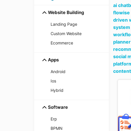
ai chat
Website Building
flowise
driven 
Landing Page
system 
Custom Website
workfl
planner
Ecommerce
recomme
social 
Apps
platfor
content
Android
Ios
Hybrid
Software
Erp
BPMN