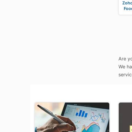
Zoho
Foo
Are y
We ha
servic