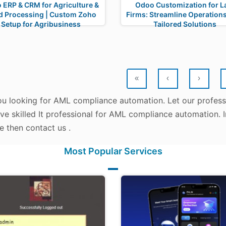
 ERP & CRM for Agriculture &
Odoo Customization for 
d Processing | Custom Zoho
Firms: Streamline Operations
Setup for Agribusiness
Tailored Solutions
«
‹
›
ou looking for AML compliance automation. Let our professi
ve skilled It professional for AML compliance automation. 
e then contact us .
Most Popular Services