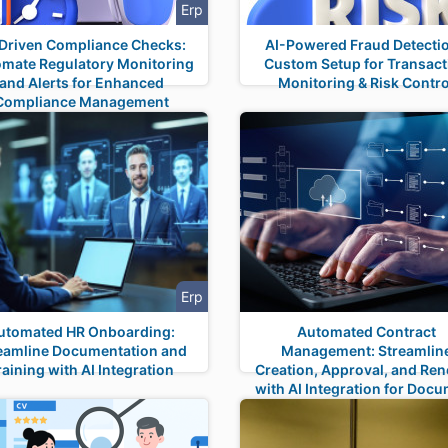
Erp
Driven Compliance Checks:
AI-Powered Fraud Detectio
mate Regulatory Monitoring
Custom Setup for Transact
and Alerts for Enhanced
Monitoring & Risk Contro
Compliance Management
Erp
utomated HR Onboarding:
Automated Contract
eamline Documentation and
Management: Streamlin
raining with AI Integration
Creation, Approval, and Re
with AI Integration for Doc
Management