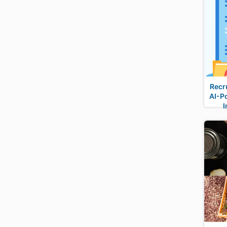
Recr
AI-P
I