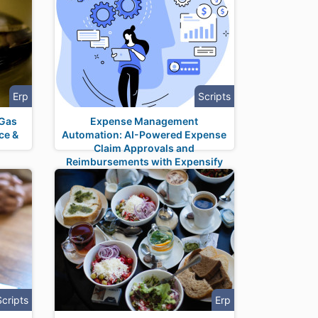
Erp
Scripts
 Gas
Expense Management
ce &
Automation: AI-Powered Expense
n
Claim Approvals and
Reimbursements with Expensify
Integration
Scripts
Erp