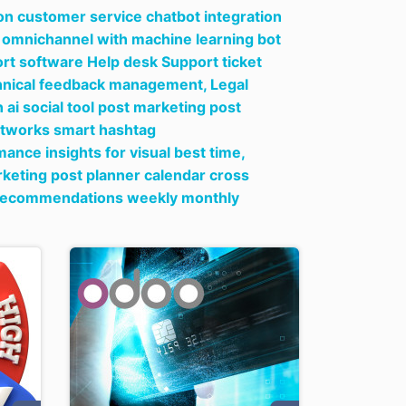
on customer service chatbot integration
ow omnichannel with machine learning bot
t software Help desk Support ticket
echnical feedback management,
Legal
ai social tool post marketing post
networks smart hashtag
ce insights for visual best time,
rketing post planner calendar cross
g recommendations weekly monthly