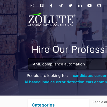
Hire Our Profess
People are looking for:
candidates career
AI based invoice error detection,
cart ecomm
People a
Categories