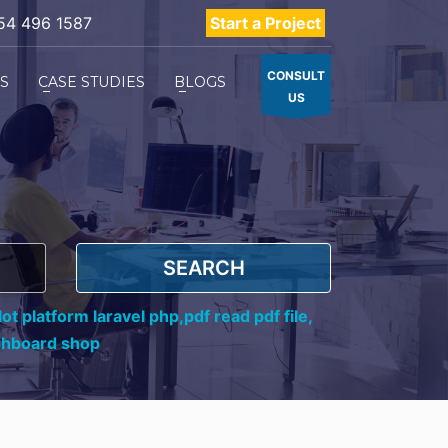
54 496 1587
Start a Project
CONSULT
ES
CASE STUDIES
BLOGS
US
SEARCH
ot platform laravel php,
pdf read pdf file,
shboard shop