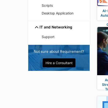
Scripts
AI-
Desktop Application
Auto
IT and Networking
Support
Not sure about Requirement?
Hire a Consultant
A
Str
T