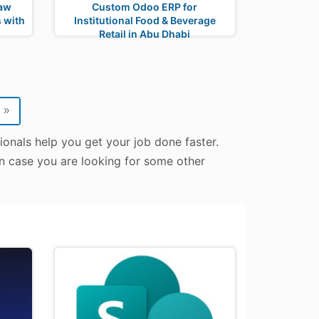
Law
Custom Odoo ERP for
 with
Institutional Food & Beverage
Retail in Abu Dhabi
»
onals help you get your job done faster.
In case you are looking for some other