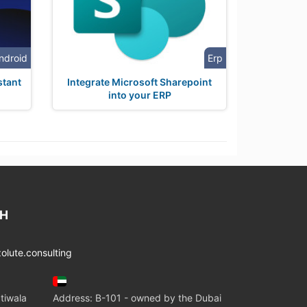
ndroid
Erp
stant
Integrate Microsoft Sharepoint
into your ERP
CH
lute.consulting
tiwala
Address: B-101 - owned by the Dubai