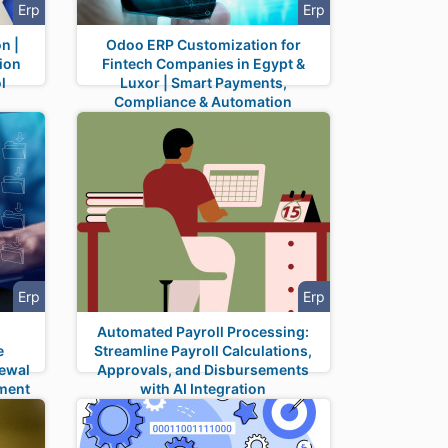
Erp
Erp
n |
Odoo ERP Customization for
ion
Fintech Companies in Egypt &
l
Luxor | Smart Payments,
Compliance & Automation
Erp
Erp
Automated Payroll Processing:
e
Streamline Payroll Calculations,
newal
Approvals, and Disbursements
ument
with AI Integration