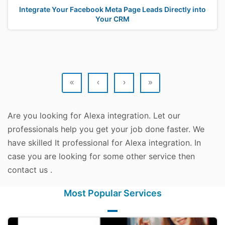
Integrate Your Facebook Meta Page Leads Directly into
Your CRM
«
‹
›
»
Are you looking for Alexa integration. Let our
professionals help you get your job done faster. We
have skilled It professional for Alexa integration. In
case you are looking for some other service then
contact us .
Most Popular Services