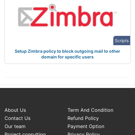
Scripts
Setup Zimbra policy to block outgoing mail to other
domain for specific users
About Us
Term And Condition
Contact Us
Refund Policy
Our team
Payment Option
Project consulting
Privacy Policy