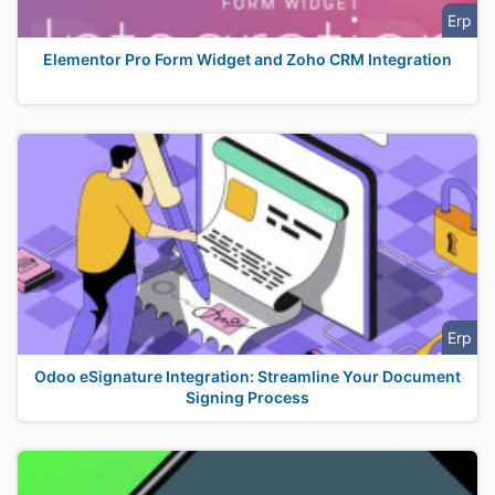
Erp
Elementor Pro Form Widget and Zoho CRM Integration
Erp
Odoo eSignature Integration: Streamline Your Document
Signing Process