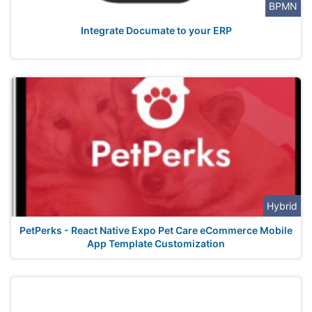
BPMN
Integrate Documate to your ERP
Hybrid
PetPerks - React Native Expo Pet Care eCommerce Mobile
App Template Customization