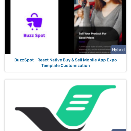
Hybrid
BuzzSpot - React Native Buy & Sell Mobile App Expo
Template Customization