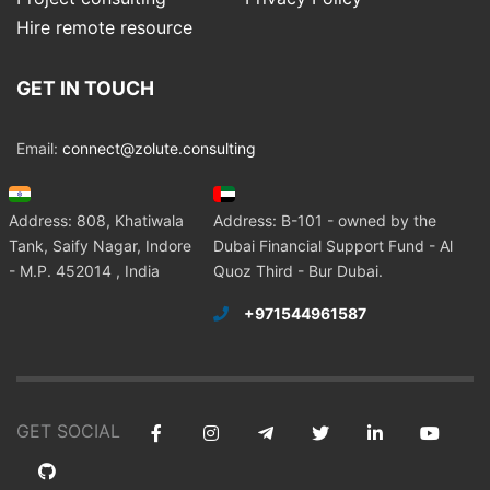
Hire remote resource
GET IN TOUCH
Email:
connect@zolute.consulting
Address: 808, Khatiwala
Address: B-101 - owned by the
Tank, Saify Nagar, Indore
Dubai Financial Support Fund - Al
- M.P. 452014 , India
Quoz Third - Bur Dubai.
+971544961587
GET SOCIAL