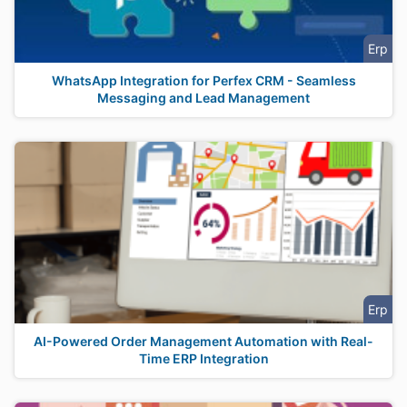
Erp
WhatsApp Integration for Perfex CRM - Seamless
Messaging and Lead Management
Erp
AI-Powered Order Management Automation with Real-
Time ERP Integration