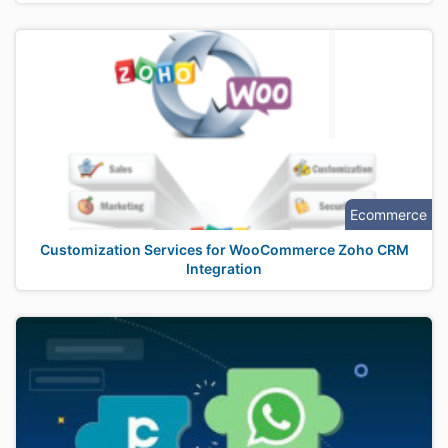
Ecommerce
Customization Services for WooCommerce Zoho CRM
Integration