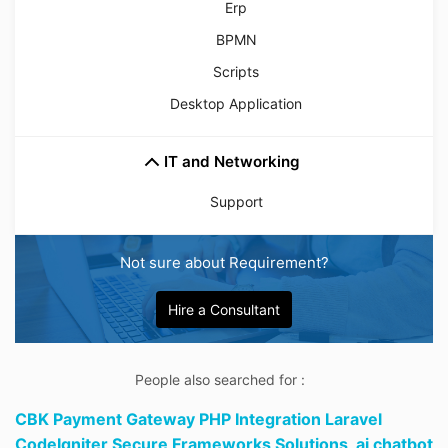
Erp
BPMN
Scripts
Desktop Application
IT and Networking
Support
Not sure about Requirement?
Hire a Consultant
People also searched for :
CBK Payment Gateway PHP Integration Laravel
CodeIgniter Secure Frameworks Solutions,
ai chatbot