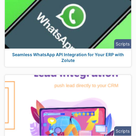
Scripts
Seamless WhatsApp API Integration for Your ERP with
Zolute
Scripts