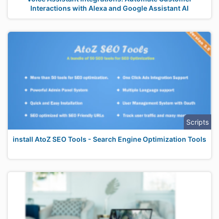
Interactions with Alexa and Google Assistant AI
Scripts
install AtoZ SEO Tools - Search Engine Optimization Tools