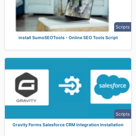
Scripts
install SumoSEOTools - Online SEO Tools Script
Scripts
Gravity Forms Salesforce CRM Integration Installation