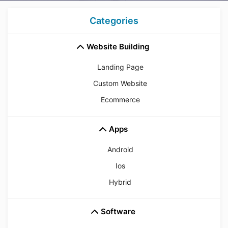
Categories
Website Building
Landing Page
Custom Website
Ecommerce
Apps
Android
Ios
Hybrid
Software