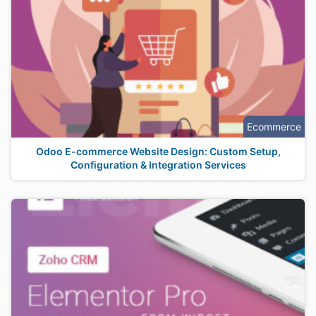
Ecommerce
Odoo E-commerce Website Design: Custom Setup,
Configuration & Integration Services