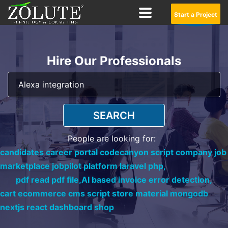
Start a Project
Hire Our Professionals
SEARCH
People are looking for:
candidates career portal codecanyon script company job
marketplace jobpilot platform laravel php,
pdf read pdf file,
AI based invoice error detection,
cart ecommerce cms script store material mongodb
nextjs react dashboard shop