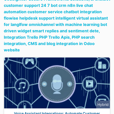
customer support 24 7 bot crm n8n live chat
automation customer service chatbot integration
flowise helpdesk support intelligent virtual assistant
for langlfow omnichannel with machine learning bot
driven widget smart replies and sentiment dete,
Integration Trello PHP Trello Apis,
PHP search
integration,
CMS and blog integration in Odoo
website
Hybrid
Voice Assistant Integrations: Automate Customer