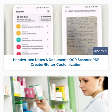
Android
Handwritten Notes & Documents OCR Scanner PDF
Creator/Editor Customization