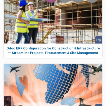
Erp
Odoo ERP Configuration for Construction & Infrastructure
— Streamline Projects, Procurement & Site Management