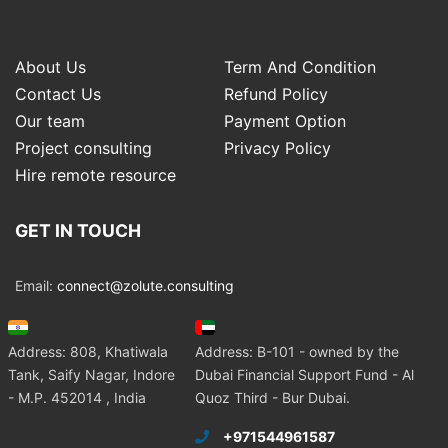
About Us
Term And Condition
Contact Us
Refund Policy
Our team
Payment Option
Project consulting
Privacy Policy
Hire remote resource
GET IN TOUCH
Email:
connect@zolute.consulting
Address: 808, Khatiwala
Address: B-101 - owned by the
Tank, Saify Nagar, Indore
Dubai Financial Support Fund - Al
- M.P. 452014 , India
Quoz Third - Bur Dubai.
+971544961587