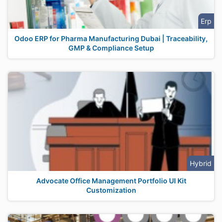
Erp
Odoo ERP for Pharma Manufacturing Dubai | Traceability,
GMP & Compliance Setup
Hybrid
Advocate Office Management Portfolio UI Kit
Customization