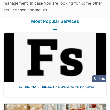
management. In case you are looking for some other
service then contact us .
Most Popular Services
Scripts
FlexiSite CMS - All-in-One Website Customizer