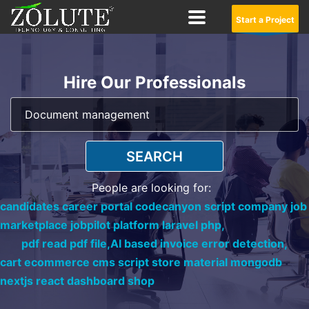
Start a Project
Hire Our Professionals
SEARCH
People are looking for:
candidates career portal codecanyon script company job
marketplace jobpilot platform laravel php,
pdf read pdf file,
AI based invoice error detection,
cart ecommerce cms script store material mongodb
nextjs react dashboard shop