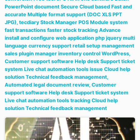
PowerPoint document Secure Cloud based Fast and
accurate Multiple format support (DOC XLS PPT
JPG),
tecdiary Stock Manager POS Module system
fast transactions faster stock tracking Advance
install and configure web application php jquery multi
language currency support retail setup management
sales plugin manager inventory control WordPress,
Customer support software Help desk Support ticket
system Live chat automation tools issue Cloud help
solution Technical feedback management,
Automated legal document review,
Customer
support software Help desk Support ticket system
Live chat automation tools tracking Cloud help
solution Technical feedback management