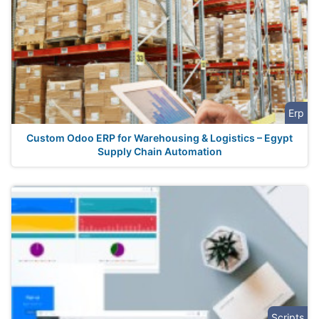
Erp
Custom Odoo ERP for Warehousing & Logistics – Egypt
Supply Chain Automation
Scripts