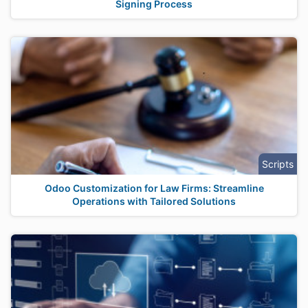
Signing Process
Scripts
Odoo Customization for Law Firms: Streamline
Operations with Tailored Solutions