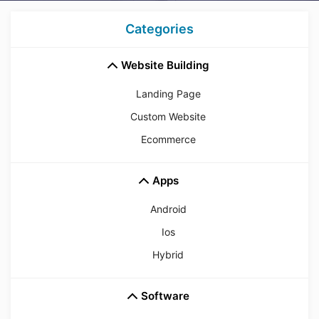
Categories
Website Building
Landing Page
Custom Website
Ecommerce
Apps
Android
Ios
Hybrid
Software