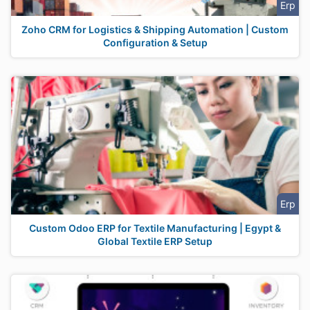
Erp
Zoho CRM for Logistics & Shipping Automation | Custom
Configuration & Setup
Erp
Custom Odoo ERP for Textile Manufacturing | Egypt &
Global Textile ERP Setup