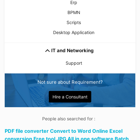
Erp
BPMN
Scripts
Desktop Application
IT and Networking
Support
Not sure about Requirement?
Hire a Consultant
People also searched for :
PDF file converter Convert to Word Online Excel
conversion Free tool JPG All in one software Batch