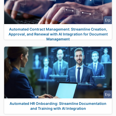
Erp
Automated Contract Management: Streamline Creation,
Approval, and Renewal with AI Integration for Document
Management
Erp
Automated HR Onboarding: Streamline Documentation
and Training with AI Integration