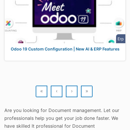
Erp
Odoo 19 Custom Configuration | New AI & ERP Features
«
‹
›
»
Are you looking for Document management. Let our
professionals help you get your job done faster. We
have skilled It professional for Document