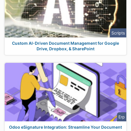
Scripts
Custom AI-Driven Document Management for Google
Drive, Dropbox, & SharePoint
Erp
Odoo eSignature Integration: Streamline Your Document