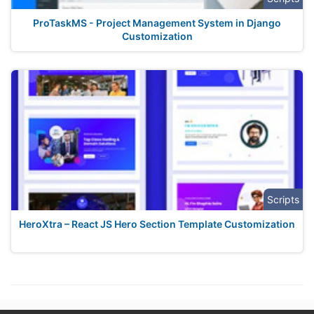
ProTaskMS - Project Management System in Django
Customization
Scripts
HeroXtra – React JS Hero Section Template Customization