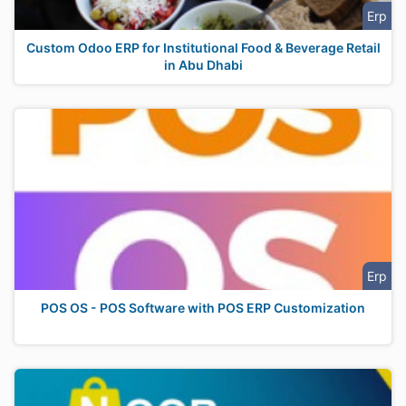
Erp
Custom Odoo ERP for Institutional Food & Beverage Retail
in Abu Dhabi
Erp
POS OS - POS Software with POS ERP Customization