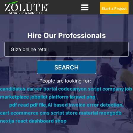
Start a Project
Hire Our Professionals
SEARCH
People are looking for:
candidates career portal codecanyon script company job
marketplace jobpilot platform laravel php,
pdf read pdf file,
AI based invoice error detection,
cart ecommerce cms script store material mongodb
nextjs react dashboard shop