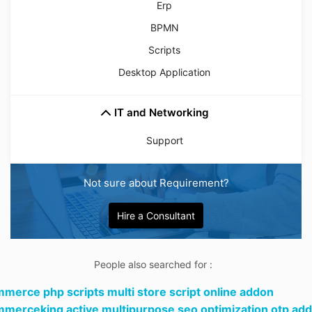
Erp
BPMN
Scripts
Desktop Application
IT and Networking
Support
Not sure about Requirement?
Hire a Consultant
People also searched for :
merce php scripts multi store script online addon
merceking active multipurpose seo optimization otp add