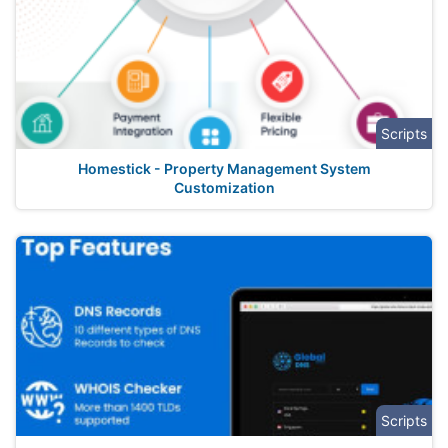
Scripts
Homestick - Property Management System
Customization
Scripts