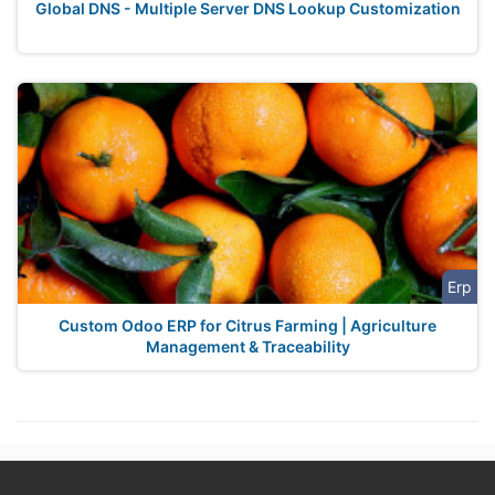
Global DNS - Multiple Server DNS Lookup Customization
Erp
Custom Odoo ERP for Citrus Farming | Agriculture
Management & Traceability