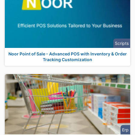
Scripts
Noor Point of Sale - Advanced POS with Inventory & Order
Tracking Customization
Erp