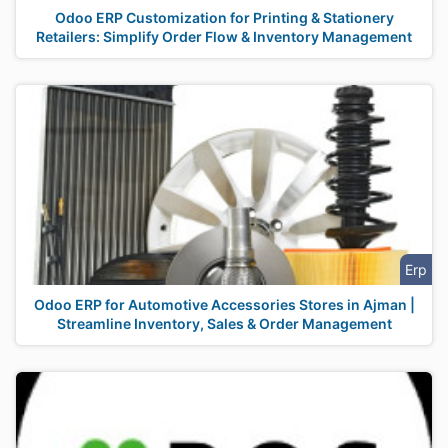
Odoo ERP Customization for Printing & Stationery
Retailers: Simplify Order Flow & Inventory Management
Erp
Odoo ERP for Automotive Accessories Stores in Ajman |
Streamline Inventory, Sales & Order Management