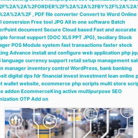
2F%2A%2A%2FORDER%2F%2A%2A%2FBY%2F%2A%2A
%2A%2A%2F ,
PDF file converter Convert to Word Online
l conversion Free tool JPG All in one software Batch
rPoint document Secure Cloud based Fast and accurate
iple format support (DOC XLS PPT JPG),
tecdiary Stock
ger POS Module system fast transactions faster stock
king Advance install and configure web application php jq
i language currency support retail setup management sa
in manager inventory control WordPress,
bank banking
sit digital dps fdr financial invest investment loan online 
pt wallet website,
ecommerce php scripts multi store scri
ne addon EcommerceKing active multipurpose SEO
mization OTP Add on