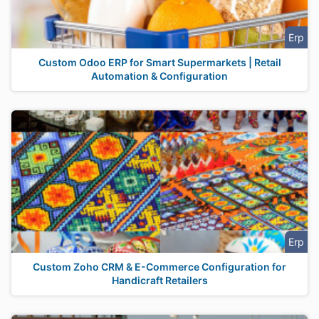
Erp
Custom Odoo ERP for Smart Supermarkets | Retail
Automation & Configuration
Erp
Custom Zoho CRM & E-Commerce Configuration for
Handicraft Retailers