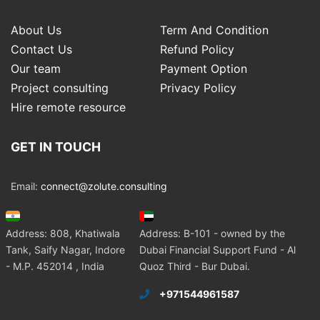
About Us
Term And Condition
Contact Us
Refund Policy
Our team
Payment Option
Project consulting
Privacy Policy
Hire remote resource
GET IN TOUCH
Email:
connect@zolute.consulting
Address: 808, Khatiwala
Address: B-101 - owned by the
Tank, Saify Nagar, Indore
Dubai Financial Support Fund - Al
- M.P. 452014 , India
Quoz Third - Bur Dubai.
+971544961587