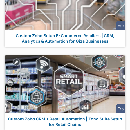
Erp
Custom Zoho Setup E-Commerce Retailers | CRM,
Analytics & Automation for Giza Businesses
Erp
Custom Zoho CRM + Retail Automation | Zoho Suite Setup
for Retail Chains