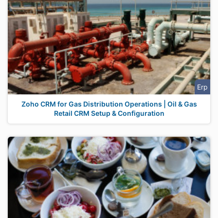
Erp
Zoho CRM for Gas Distribution Operations | Oil & Gas
Retail CRM Setup & Configuration