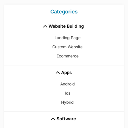
Categories
Website Building
Landing Page
Custom Website
Ecommerce
Apps
Android
Ios
Hybrid
Software