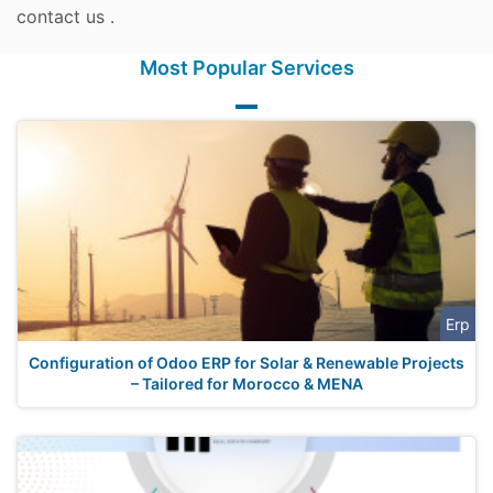
contact us .
Most Popular Services
Erp
Configuration of Odoo ERP for Solar & Renewable Projects
– Tailored for Morocco & MENA