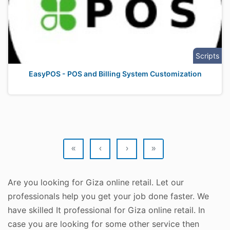
Scripts
EasyPOS - POS and Billing System Customization
«
‹
›
»
Are you looking for Giza online retail. Let our
professionals help you get your job done faster. We
have skilled It professional for Giza online retail. In
case you are looking for some other service then