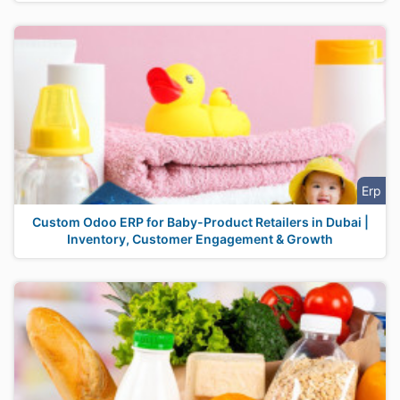
Erp
Custom Odoo ERP for Baby-Product Retailers in Dubai |
Inventory, Customer Engagement & Growth