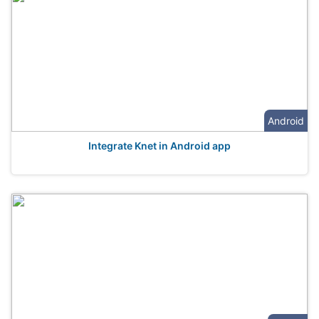
Android
Integrate Knet in Android app