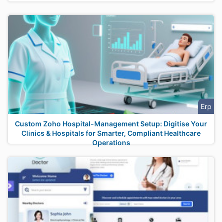
Erp
Custom Zoho Hospital-Management Setup: Digitise Your
Clinics & Hospitals for Smarter, Compliant Healthcare
Operations