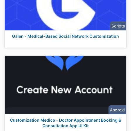
Scripts
Galen - Medical-Based Social Network Customization
Android
Customization Medico - Doctor Appointment Booking &
Consultation App UI Kit