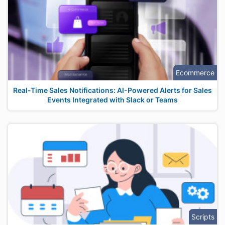
Ecommerce
Real-Time Sales Notifications: AI-Powered Alerts for Sales
Events Integrated with Slack or Teams
Scripts