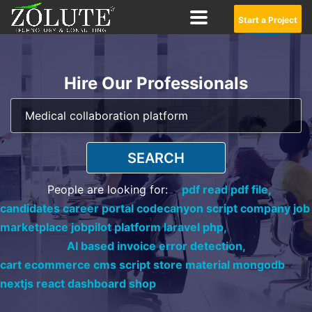
Start a Project
Hire Our Professionals
SEARCH
People are looking for:
pdf read pdf file,
candidates career portal codecanyon script company job
marketplace jobpilot platform laravel php,
AI based invoice error detection,
cart ecommerce cms script store material mongodb
nextjs react dashboard shop