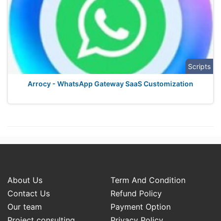
Scripts
Arrocy - WhatsApp Gateway SaaS Customization
About Us
Term And Condition
Contact Us
Refund Policy
Our team
Payment Option
Project consulting
Privacy Policy