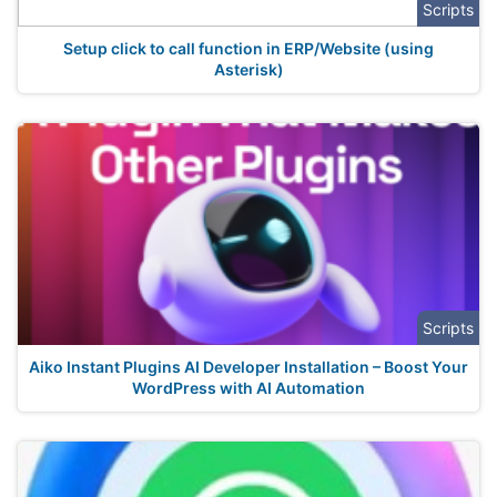
Scripts
Setup click to call function in ERP/Website (using
Asterisk)
Scripts
Aiko Instant Plugins AI Developer Installation – Boost Your
WordPress with AI Automation