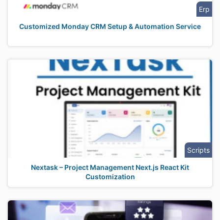
Erp
Customized Monday CRM Setup & Automation Service
Scripts
Nextask – Project Management Next.js React Kit
Customization