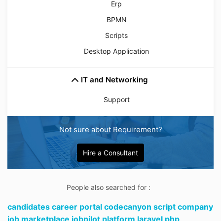
Erp
BPMN
Scripts
Desktop Application
IT and Networking
Support
Not sure about Requirement?
Hire a Consultant
People also searched for :
candidates career portal codecanyon script company
job marketplace jobpilot platform laravel php,