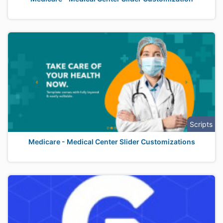
Scripts
Medicare - Medical Center Slider Customizations