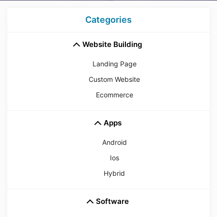
Categories
Website Building
Landing Page
Custom Website
Ecommerce
Apps
Android
Ios
Hybrid
Software