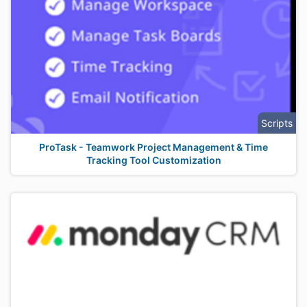
Scripts
ProTask - Teamwork Project Management & Time
Tracking Tool Customization