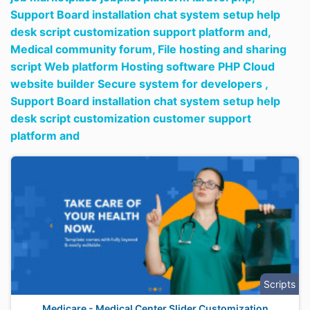
Support Board installation chat system setup help
desk script customization support platform and,
Medical community forum,
File hosting and sharing
script Web platform Hosting software PHP Cloud
website builder Secure system for developers ,
Support Board installation chat system setup help
desk script customization customer support
platform and
Scripts
Medicare - Medical Center Slider Customization