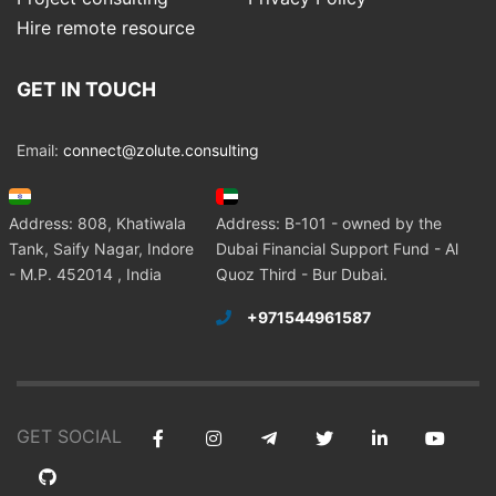
Hire remote resource
GET IN TOUCH
Email:
connect@zolute.consulting
Address: 808, Khatiwala
Address: B-101 - owned by the
Tank, Saify Nagar, Indore
Dubai Financial Support Fund - Al
- M.P. 452014 , India
Quoz Third - Bur Dubai.
+971544961587
GET SOCIAL