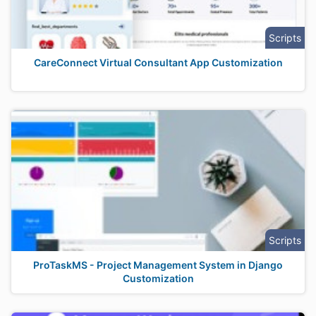
Scripts
CareConnect Virtual Consultant App Customization
Scripts
ProTaskMS - Project Management System in Django
Customization