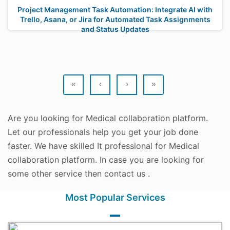
Project Management Task Automation: Integrate AI with
Trello, Asana, or Jira for Automated Task Assignments
and Status Updates
«
‹
›
»
Are you looking for Medical collaboration platform.
Let our professionals help you get your job done
faster. We have skilled It professional for Medical
collaboration platform. In case you are looking for
some other service then contact us .
Most Popular Services