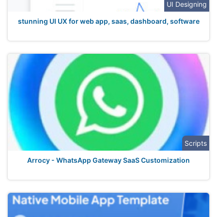
UI Designing
stunning UI UX for web app, saas, dashboard, software
Scripts
Arrocy - WhatsApp Gateway SaaS Customization