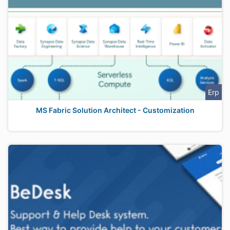
Erp
MS Fabric Solution Architect - Customization