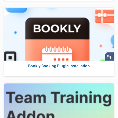
Erp
Bookly Booking Plugin Installation