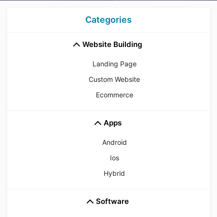
Categories
Website Building
Landing Page
Custom Website
Ecommerce
Apps
Android
Ios
Hybrid
Software