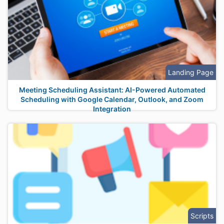
Landing Page
Meeting Scheduling Assistant: AI-Powered Automated
Scheduling with Google Calendar, Outlook, and Zoom
Integration
Scripts