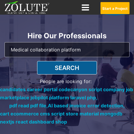
Start a Project
Hire Our Professionals
SEARCH
People are looking for:
candidates career portal codecanyon script company job
marketplace jobpilot platform laravel php,
pdf read pdf file,
AI based invoice error detection,
cart ecommerce cms script store material mongodb
nextjs react dashboard shop