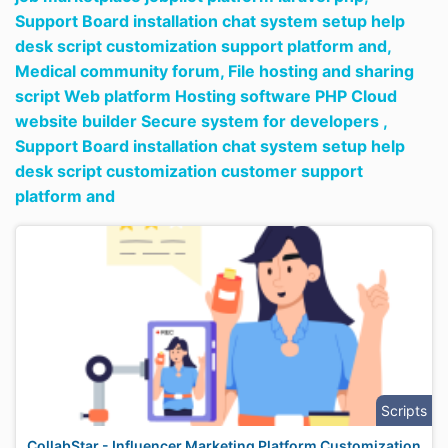
Support Board installation chat system setup help
desk script customization support platform and,
Medical community forum,
File hosting and sharing
script Web platform Hosting software PHP Cloud
website builder Secure system for developers ,
Support Board installation chat system setup help
desk script customization customer support
platform and
Scripts
CollabStar - Influencer Marketing Platform Customization