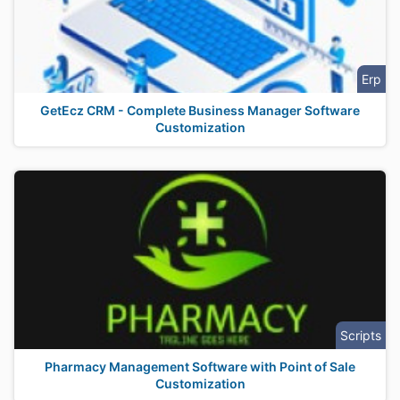
Erp
GetEcz CRM - Complete Business Manager Software
Customization
Scripts
Pharmacy Management Software with Point of Sale
Customization