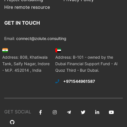
Hire remote resource
GET IN TOUCH
Email:
connect@zolute.consulting
Address: 808, Khatiwala
Address: B-101 - owned by the
Tank, Saify Nagar, Indore
Dubai Financial Support Fund - Al
- M.P. 452014 , India
Quoz Third - Bur Dubai.
+971544961587
GET SOCIAL