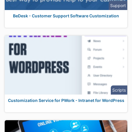
Support
BeDesk - Customer Support Software Customization
Scripts
Customization Service for PWork - Intranet for WordPress