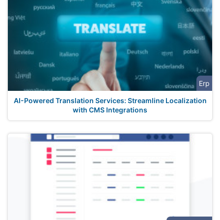
Erp
AI-Powered Translation Services: Streamline Localization
with CMS Integrations