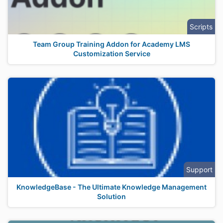
Scripts
Team Group Training Addon for Academy LMS
Customization Service
Support
KnowledgeBase - The Ultimate Knowledge Management
Solution