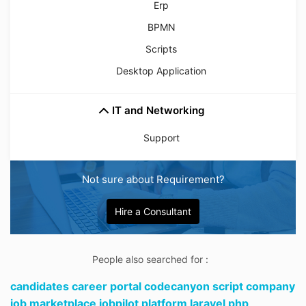
Erp
BPMN
Scripts
Desktop Application
IT and Networking
Support
Not sure about Requirement?
Hire a Consultant
People also searched for :
candidates career portal codecanyon script company
job marketplace jobpilot platform laravel php,