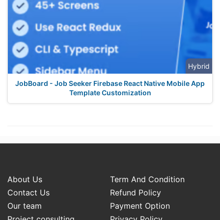
Hybrid
JobBoard - Job Seeker Firebase React Native Mobile App
Template Customization
About Us
Term And Condition
Contact Us
Refund Policy
Our team
Payment Option
Project consulting
Privacy Policy