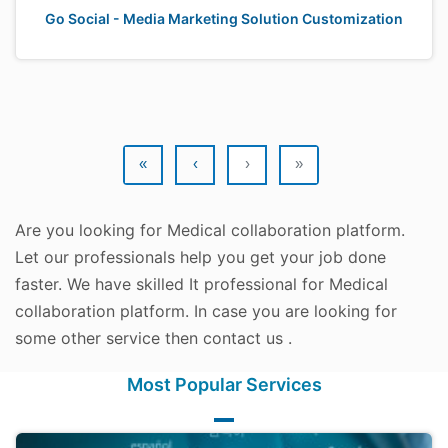
Go Social - Media Marketing Solution Customization
«
‹
›
»
Are you looking for Medical collaboration platform.
Let our professionals help you get your job done
faster. We have skilled It professional for Medical
collaboration platform. In case you are looking for
some other service then contact us .
Most Popular Services