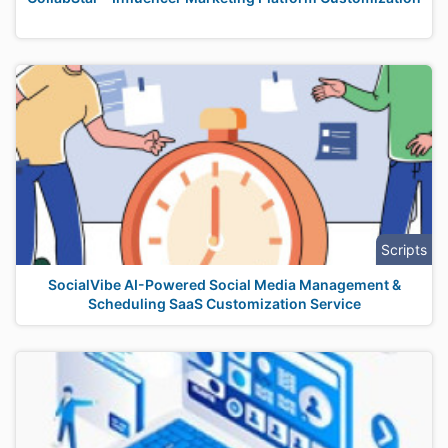
Scripts
SocialVibe AI-Powered Social Media Management &
Scheduling SaaS Customization Service