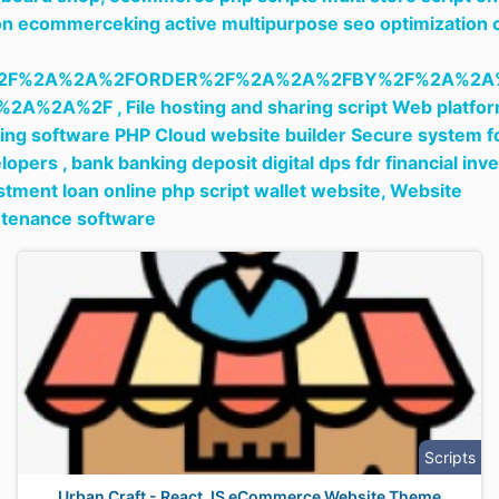
n ecommerceking active multipurpose seo optimization 
2F%2A%2A%2FORDER%2F%2A%2A%2FBY%2F%2A%2A
%2A%2A%2F ,
File hosting and sharing script Web platfo
ing software PHP Cloud website builder Secure system f
lopers ,
bank banking deposit digital dps fdr financial inve
stment loan online php script wallet website,
Website
tenance software
Scripts
Urban Craft - React JS eCommerce Website Theme