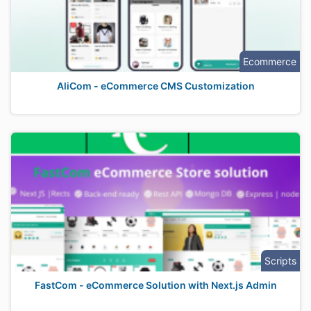
Ecommerce
AliCom - eCommerce CMS Customization
Scripts
FastCom - eCommerce Solution with Next.js Admin