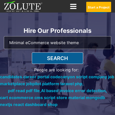
Start a Project
Hire Our Professionals
SEARCH
People are looking for:
candidates career portal codecanyon script company job
marketplace jobpilot platform laravel php,
pdf read pdf file,
AI based invoice error detection,
cart ecommerce cms script store material mongodb
nextjs react dashboard shop