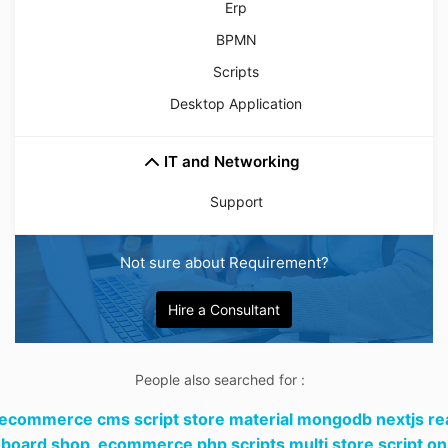
Erp
BPMN
Scripts
Desktop Application
IT and Networking
Support
Not sure about Requirement?
Hire a Consultant
People also searched for :
 ecommerce cms script store material mongodb nextjs re
board shop,
ecommerce php scripts multi store script on