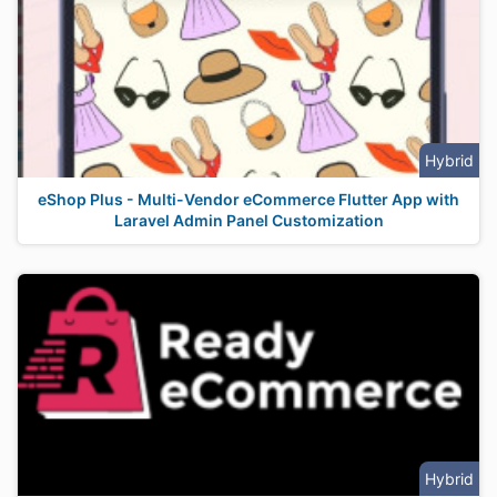
Hybrid
eShop Plus - Multi-Vendor eCommerce Flutter App with
Laravel Admin Panel Customization
Hybrid