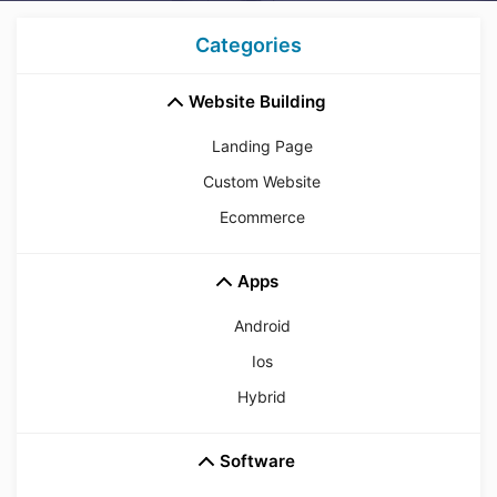
Categories
Website Building
Landing Page
Custom Website
Ecommerce
Apps
Android
Ios
Hybrid
Software