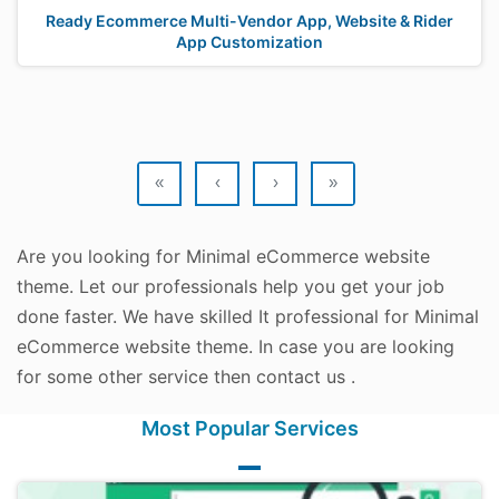
Ready Ecommerce Multi-Vendor App, Website & Rider
App Customization
«
‹
›
»
Are you looking for Minimal eCommerce website
theme. Let our professionals help you get your job
done faster. We have skilled It professional for Minimal
eCommerce website theme. In case you are looking
for some other service then contact us .
Most Popular Services