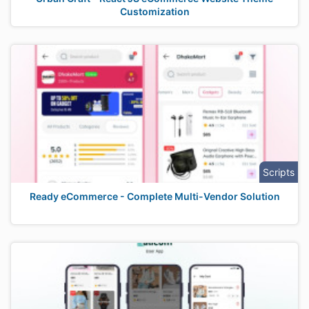
Customization
Scripts
Ready eCommerce - Complete Multi-Vendor Solution