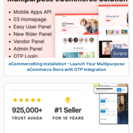
Scripts
eCommerceKing Installation – Launch Your Multipurpose
eCommerce Store with OTP Integration