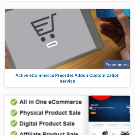
Ecommerce
Active eCommerce Preorder Addon Customization
service