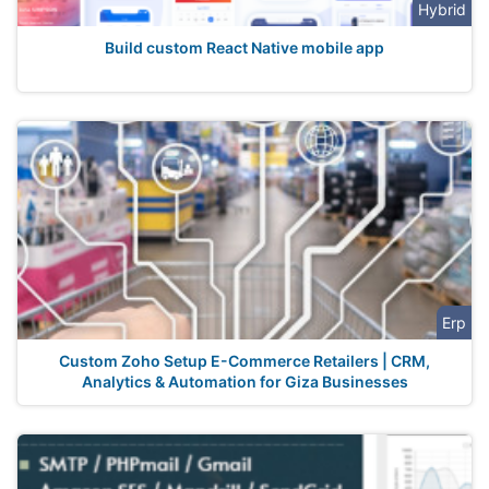
Hybrid
Build custom React Native mobile app
Erp
Custom Zoho Setup E-Commerce Retailers | CRM,
Analytics & Automation for Giza Businesses