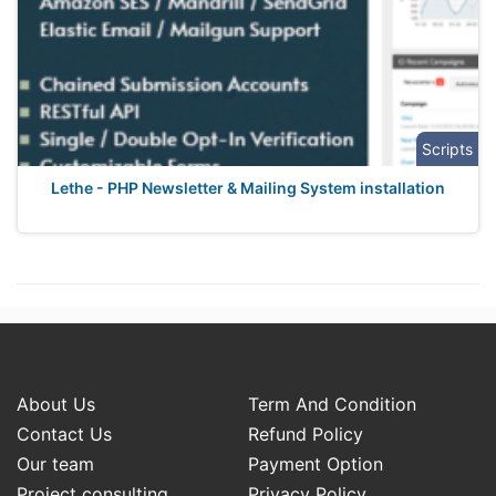
Scripts
Lethe - PHP Newsletter & Mailing System installation
About Us
Term And Condition
Contact Us
Refund Policy
Our team
Payment Option
Project consulting
Privacy Policy