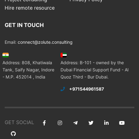
Hire remote resource
GET IN TOUCH
Email:
connect@zolute.consulting
Address: 808, Khatiwala
Address: B-101 - owned by the
Tank, Saify Nagar, Indore
Dubai Financial Support Fund - Al
- M.P. 452014 , India
Quoz Third - Bur Dubai.
+971544961587
GET SOCIAL