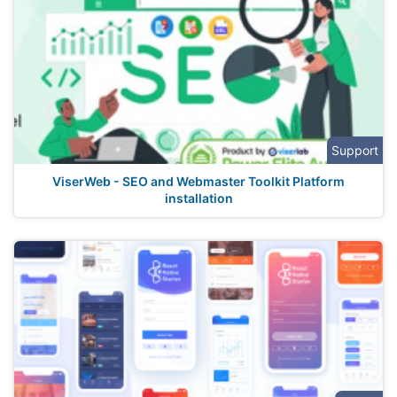
Support
ViserWeb - SEO and Webmaster Toolkit Platform
installation