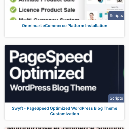
Scripts
Omnimart eCommerce Platform Installation
Scripts
Swyft - PageSpeed Optimized WordPress Blog Theme
Customization