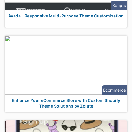
Scripts
Avada - Responsive Multi-Purpose Theme Customization
Ecommerce
Enhance Your eCommerce Store with Custom Shopify
Theme Solutions by Zolute