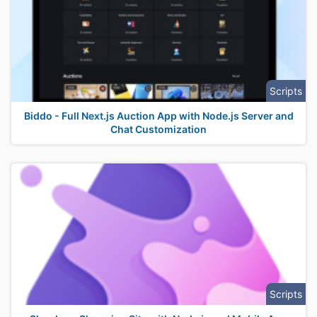
Scripts
Biddo - Full Next.js Auction App with Node.js Server and
Chat Customization
Scripts