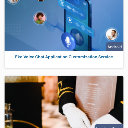
Android
Eko Voice Chat Application Customization Service