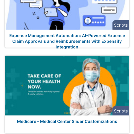
Scripts
Expense Management Automation: AI-Powered Expense
Claim Approvals and Reimbursements with Expensify
Integration
Scripts
Medicare - Medical Center Slider Customizations