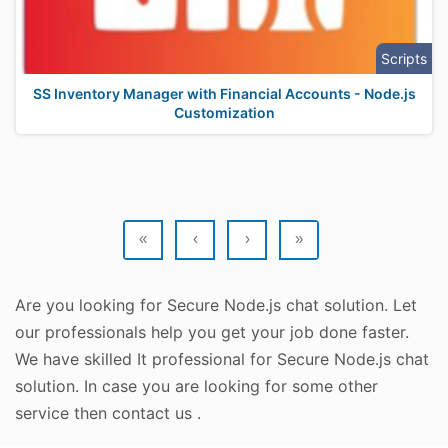
Scripts
SS Inventory Manager with Financial Accounts - Node.js
Customization
«
‹
›
»
Are you looking for Secure Node.js chat solution. Let
our professionals help you get your job done faster.
We have skilled It professional for Secure Node.js chat
solution. In case you are looking for some other
service then contact us .