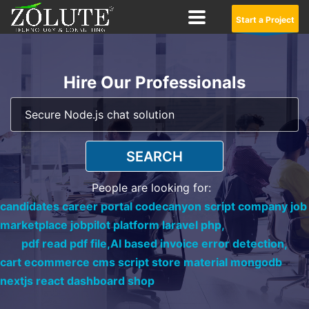
Start a Project
Hire Our Professionals
SEARCH
People are looking for:
candidates career portal codecanyon script company job
marketplace jobpilot platform laravel php,
pdf read pdf file,
AI based invoice error detection,
cart ecommerce cms script store material mongodb
nextjs react dashboard shop