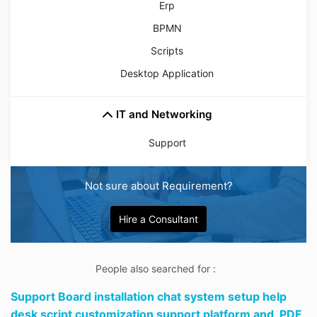
Erp
BPMN
Scripts
Desktop Application
IT and Networking
Support
Not sure about Requirement?
Hire a Consultant
People also searched for :
Support Board installation chat system setup help
desk script customization support platform and,
PDF