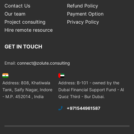
Contact Us
Refund Policy
Our team
Payment Option
Project consulting
Privacy Policy
Hire remote resource
GET IN TOUCH
Email:
connect@zolute.consulting
Address: 808, Khatiwala
Address: B-101 - owned by the
Tank, Saify Nagar, Indore
Dubai Financial Support Fund - Al
- M.P. 452014 , India
Quoz Third - Bur Dubai.
+971544961587