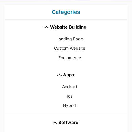
Categories
Website Building
Landing Page
Custom Website
Ecommerce
Apps
Android
Ios
Hybrid
Software