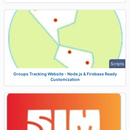
Scripts
Groups Tracking Website - Node.js & Firebase Ready
Customization