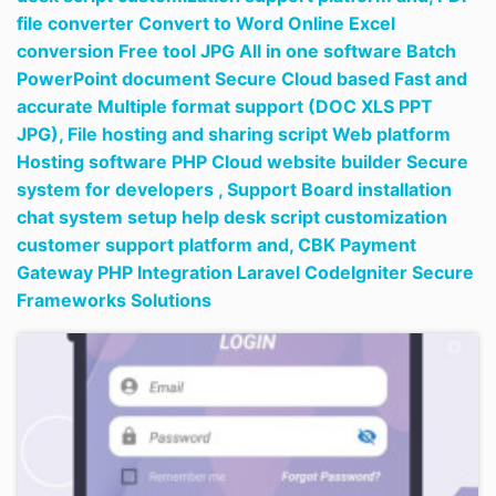
file converter Convert to Word Online Excel
conversion Free tool JPG All in one software Batch
PowerPoint document Secure Cloud based Fast and
accurate Multiple format support (DOC XLS PPT
JPG),
File hosting and sharing script Web platform
Hosting software PHP Cloud website builder Secure
system for developers ,
Support Board installation
chat system setup help desk script customization
customer support platform and,
CBK Payment
Gateway PHP Integration Laravel CodeIgniter Secure
Frameworks Solutions