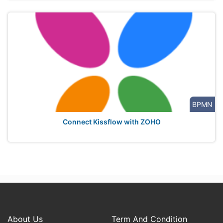
BPMN
Connect Kissflow with ZOHO
About Us
Term And Condition