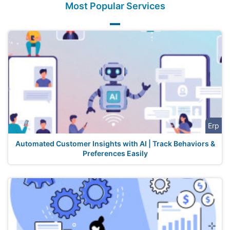
Most Popular Services
Erp
Automated Customer Insights with AI | Track Behaviors &
Preferences Easily