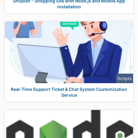
Shoplen - Shopping Site with Node.js and Mobile App
installation
Scripts
Real-Time Support Ticket & Chat System Customization
Service