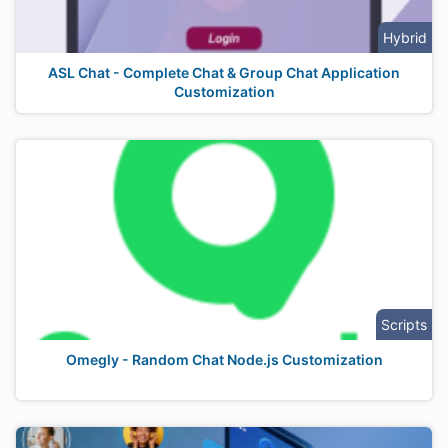
Hybrid
ASL Chat - Complete Chat & Group Chat Application
Customization
Scripts
Omegly - Random Chat Node.js Customization