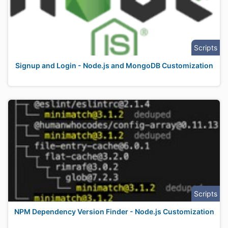
Scripts
Signup and Login - Node.js and MongoDB Customization
Scripts
NPM Dependency Version Finder - Node.js Customization