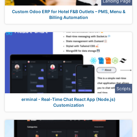
Landing Page
Custom Odoo ERP for Hotel F&B Outlets – PMS, Menu &
Billing Automation
Scripts
erminal - Real-Time Chat React App (Node.js)
Customization