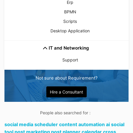
Erp
BPMN
Scripts
Desktop Application
IT and Networking
Support
Not sure about Requirement?
Hire a Consultant
People also searched for :
social media scheduler content automation ai social
tool post marketing post planner calendar cross