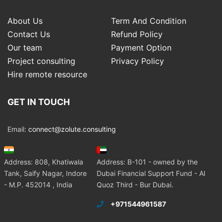
About Us
Term And Condition
Contact Us
Refund Policy
Our team
Payment Option
Project consulting
Privacy Policy
Hire remote resource
GET IN TOUCH
Email:
connect@zolute.consulting
Address: 808, Khatiwala
Address: B-101 - owned by the
Tank, Saify Nagar, Indore
Dubai Financial Support Fund - Al
- M.P. 452014 , India
Quoz Third - Bur Dubai.
+971544961587