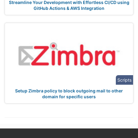
Streamline Your Development with Effortless CI/CD using
GitHub Actions & AWS Integration
Scripts
Setup Zimbra policy to block outgoing mail to other
domain for specific users