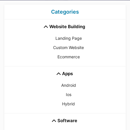
Categories
Website Building
Landing Page
Custom Website
Ecommerce
Apps
Android
Ios
Hybrid
Software