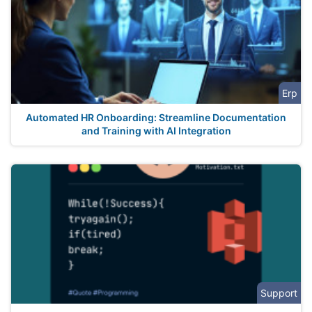
Erp
Automated HR Onboarding: Streamline Documentation
and Training with AI Integration
Support