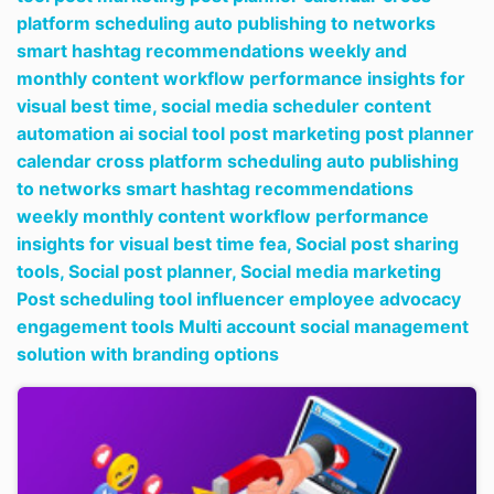
platform scheduling auto publishing to networks
smart hashtag recommendations weekly and
monthly content workflow performance insights for
visual best time,
social media scheduler content
automation ai social tool post marketing post planner
calendar cross platform scheduling auto publishing
to networks smart hashtag recommendations
weekly monthly content workflow performance
insights for visual best time fea,
Social post sharing
tools,
Social post planner,
Social media marketing
Post scheduling tool influencer employee advocacy
engagement tools Multi account social management
solution with branding options