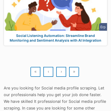
Erp
Social Listening Automation: Streamline Brand
Monitoring and Sentiment Analysis with AI Integration
«
‹
›
»
Are you looking for Social media profile scraping. Let
our professionals help you get your job done faster.
We have skilled It professional for Social media profile
scraping. In case you are looking for some other