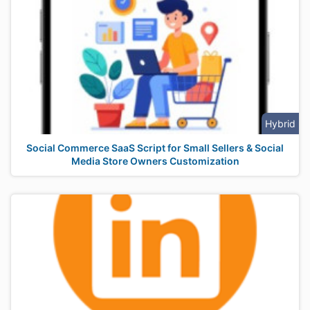
Hybrid
Social Commerce SaaS Script for Small Sellers & Social
Media Store Owners Customization