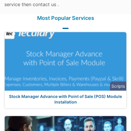
service then contact us .
Most Popular Services
Scripts
Stock Manager Advance with Point of Sale (POS) Module
Installation