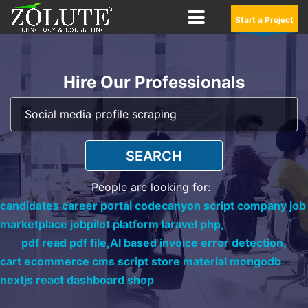
Start a Project
Hire Our Professionals
SEARCH
People are looking for:
candidates career portal codecanyon script company job
marketplace jobpilot platform laravel php,
pdf read pdf file,
AI based invoice error detection,
cart ecommerce cms script store material mongodb
nextjs react dashboard shop