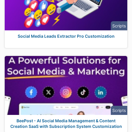
Scripts
Social Media Leads Extractor Pro Customization
Scripts
BeePost - AI Social Media Management & Content
Creation SaaS with Subscription System Customization