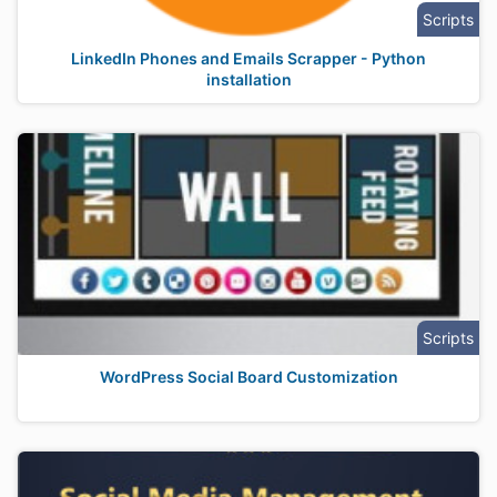
Scripts
LinkedIn Phones and Emails Scrapper - Python
installation
Scripts
WordPress Social Board Customization