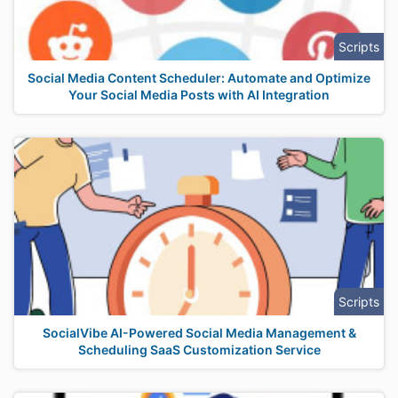
Scripts
Social Media Content Scheduler: Automate and Optimize
Your Social Media Posts with AI Integration
Scripts
SocialVibe AI-Powered Social Media Management &
Scheduling SaaS Customization Service