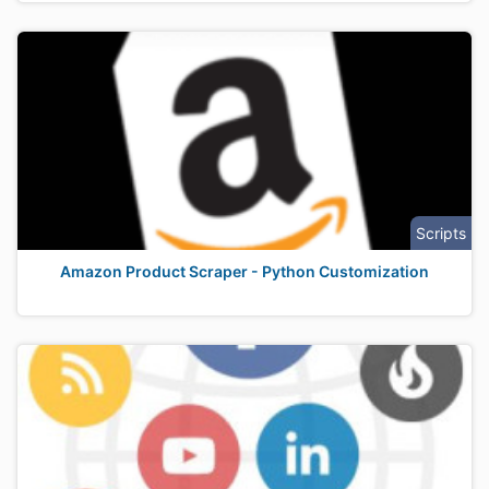
Scripts
Amazon Product Scraper - Python Customization