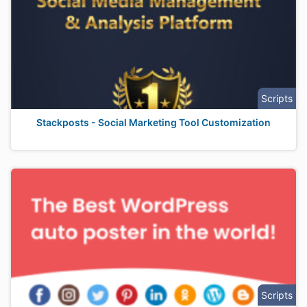
Scripts
Stackposts - Social Marketing Tool Customization
Scripts