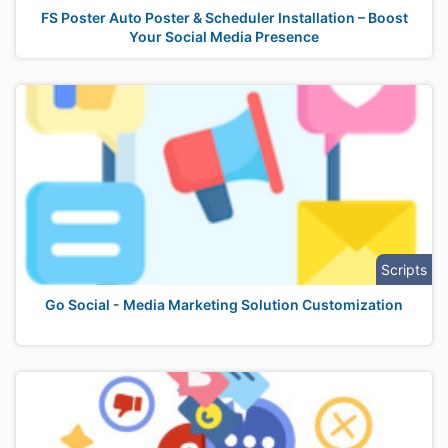
FS Poster Auto Poster & Scheduler Installation – Boost
Your Social Media Presence
Scripts
Go Social - Media Marketing Solution Customization