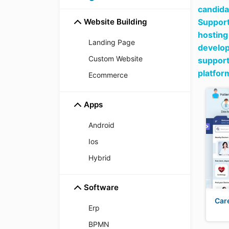
candida
Website Building
Support
hosting
Landing Page
develop
Custom Website
support
platfor
Ecommerce
Apps
Android
Ios
Hybrid
Software
Car
Erp
BPMN