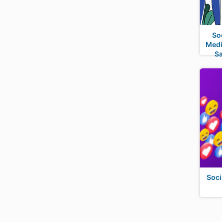
So
Medi
S
Soci