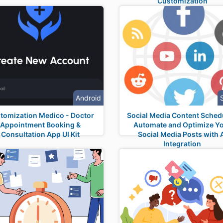
Customization
Android
tomization Medico - Doctor
Social Media Content Sched
Appointment Booking &
Automate and Optimize Y
Consultation App UI Kit
Social Media Posts with 
Integration