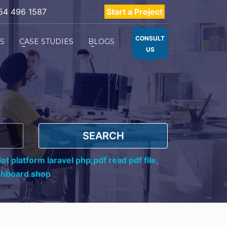
54 496 1587
Start a Project
CONSULT
ES
CASE STUDIES
BLOGS
US
SEARCH
ot platform laravel php,
pdf read pdf file,
shboard shop