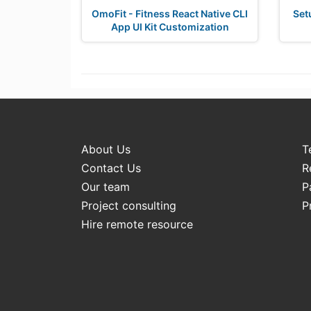
OmoFit - Fitness React Native CLI
Set
App UI Kit Customization
About Us
T
Contact Us
R
Our team
P
Project consulting
P
Hire remote resource