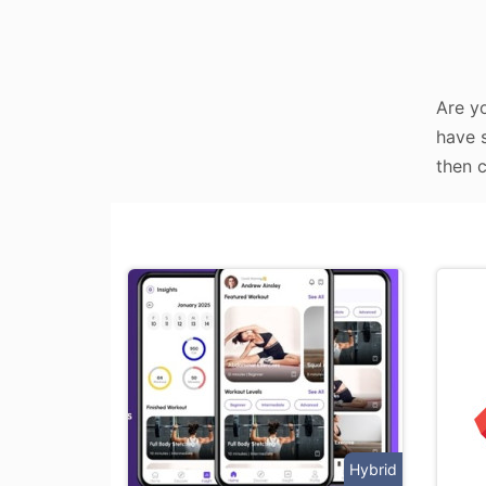
Are yo
have s
then c
Hybrid