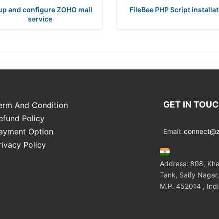
up and configure ZOHO mail
FileBee PHP Script installa
service
GET IN TOU
erm And Condition
efund Policy
ayment Option
Email:
connect@zo
rivacy Policy
Address: 808, Kha
Tank, Saify Nagar,
M.P. 452014 , Ind