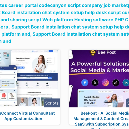
tes career portal codecanyon script company job marketpl
 Board installation chat system setup help desk script c
 and sharing script Web platform Hosting software PHP C
ers ,
Support Board installation chat system setup help 
 platform and,
Support Board installation chat system se
m and
Scripts
eConnect Virtual Consultant
BeePost - AI Social Medi
App Customization
Management & Content Crea
SaaS with Subscription Sy