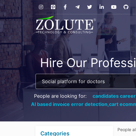
Hire Our Profess
People are looking for:
candidates career
AI based invoice error detection,
cart ecomm
People a
Categories