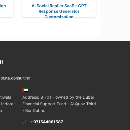
tion
AI Social Replier SaaS - GPT
Response Generator
Customization
CH
lute.consulting
tiwala
Address: B-101 - owned by the Dubai
 Indore -
Financial Support Fund - Al Quoz Third
ia
- Bur Dubai.
+971544961587