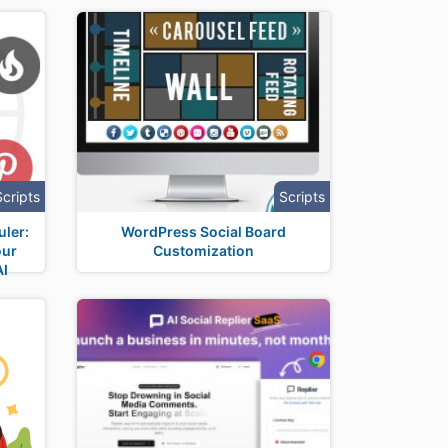
Scripts
Scripts
uler:
WordPress Social Board
our
Customization
AI