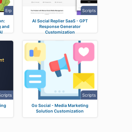
Erp
Scripts
on:
AI Social Replier SaaS - GPT
g and
Response Generator
AI
Customization
Scripts
Scripts
ing
Go Social - Media Marketing
Solution Customization