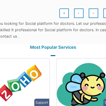
«
‹
›
u looking for Social platform for doctors. Let our professi
killed It professional for Social platform for doctors. In c
ontact us .
Most Popular Services
Support