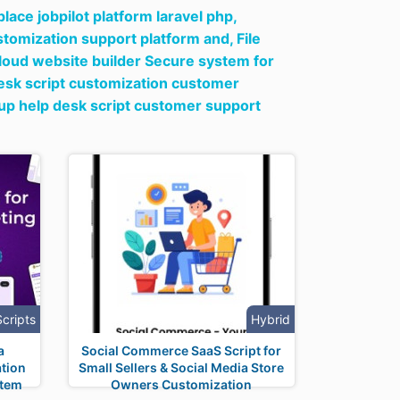
ace jobpilot platform laravel php,
ustomization support platform and,
File
loud website builder Secure system for
desk script customization customer
tup help desk script customer support
Scripts
Hybrid
a
Social Commerce SaaS Script for
tion
Small Sellers & Social Media Store
stem
Owners Customization