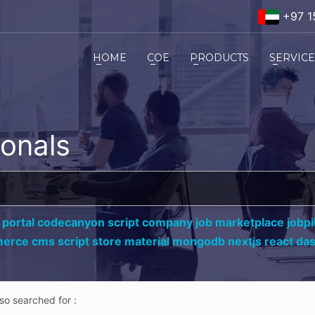
+97 1
HOME
COE
PRODUCTS
SERVIC
ionals
 portal codecanyon script company job marketplace jobpil
erce cms script store material mongodb nextjs react da
lso searched for :