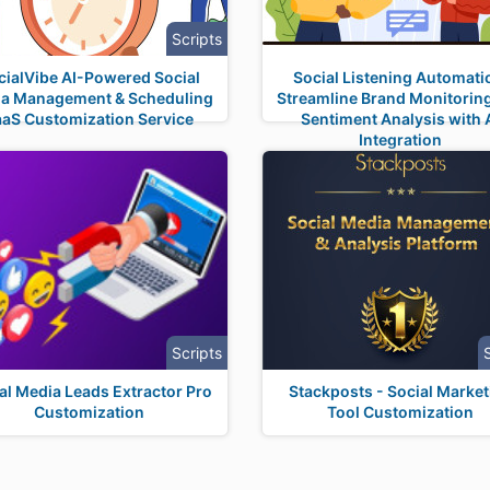
Scripts
cialVibe AI-Powered Social
Social Listening Automati
a Management & Scheduling
Streamline Brand Monitorin
aaS Customization Service
Sentiment Analysis with 
Integration
Scripts
al Media Leads Extractor Pro
Stackposts - Social Market
Customization
Tool Customization