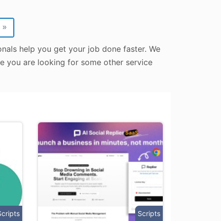
»
onals help you get your job done faster. We
ase you are looking for some other service
Scripts
Scripts