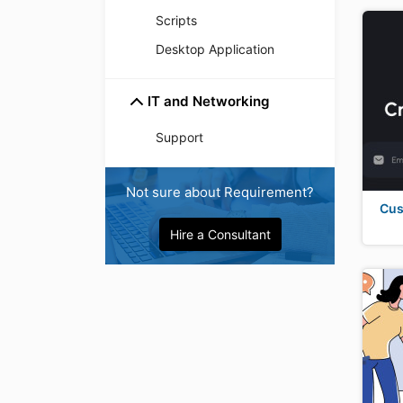
Scripts
Desktop Application
IT and Networking
Support
Not sure about Requirement?
Cus
Hire a Consultant