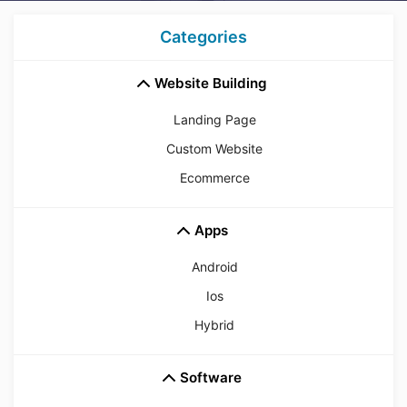
Categories
Website Building
Landing Page
Custom Website
Ecommerce
Apps
Android
Ios
Hybrid
Software