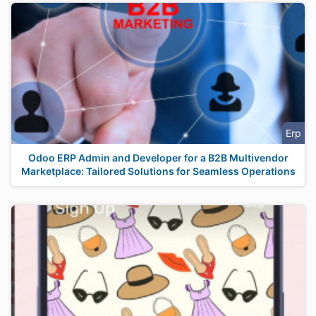
Erp
Odoo ERP Admin and Developer for a B2B Multivendor
Marketplace: Tailored Solutions for Seamless Operations