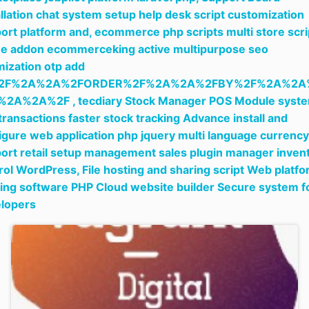
allation chat system setup help desk script customization
ort platform and,
ecommerce php scripts multi store scri
ne addon ecommerceking active multipurpose seo
mization otp add
2F%2A%2A%2FORDER%2F%2A%2A%2FBY%2F%2A%2A
%2A%2A%2F ,
tecdiary Stock Manager POS Module syst
 transactions faster stock tracking Advance install and
igure web application php jquery multi language currency
ort retail setup management sales plugin manager inven
rol WordPress,
File hosting and sharing script Web platf
ing software PHP Cloud website builder Secure system f
lopers