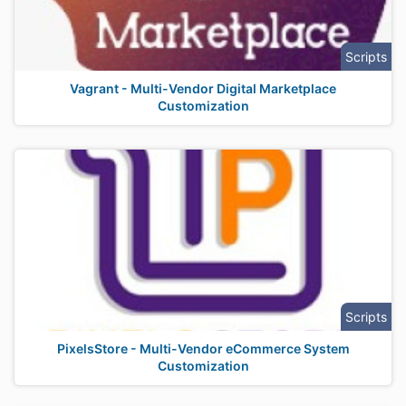
Scripts
Vagrant - Multi-Vendor Digital Marketplace
Customization
Scripts
PixelsStore - Multi-Vendor eCommerce System
Customization