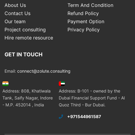
About Us
Term And Condition
Contact Us
Refund Policy
Our team
Payment Option
Project consulting
Privacy Policy
Hire remote resource
GET IN TOUCH
Email:
connect@zolute.consulting
Address: 808, Khatiwala
Address: B-101 - owned by the
Tank, Saify Nagar, Indore
Dubai Financial Support Fund - Al
- M.P. 452014 , India
Quoz Third - Bur Dubai.
+971544961587