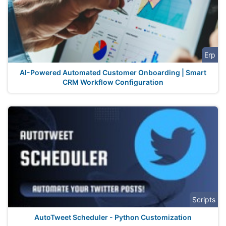
Erp
AI-Powered Automated Customer Onboarding | Smart
CRM Workflow Configuration
Scripts
AutoTweet Scheduler - Python Customization