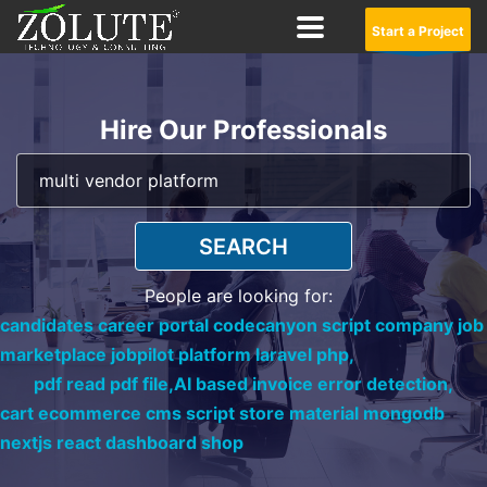
Start a Project
Hire Our Professionals
SEARCH
People are looking for:
candidates career portal codecanyon script company job
marketplace jobpilot platform laravel php,
pdf read pdf file,
AI based invoice error detection,
cart ecommerce cms script store material mongodb
nextjs react dashboard shop