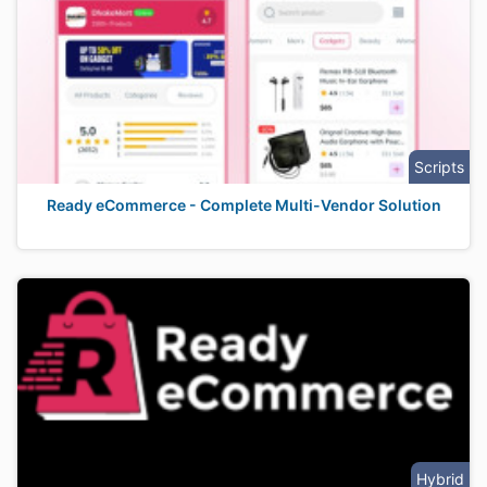
Scripts
Ready eCommerce - Complete Multi-Vendor Solution
Hybrid