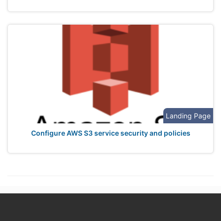
Landing Page
Configure AWS S3 service security and policies