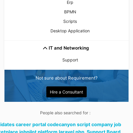
Erp
BPMN
Scripts
Desktop Application
IT and Networking
Support
Not sure about Requirement?
Hire a Consultant
People also searched for :
idates career portal codecanyon script company job
etplace jobpilot platform laravel php,
Support Board