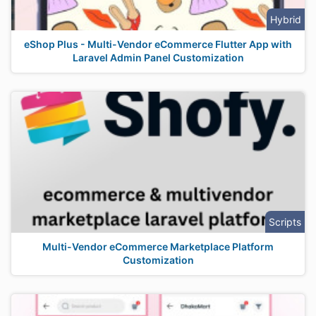
Hybrid
eShop Plus - Multi-Vendor eCommerce Flutter App with
Laravel Admin Panel Customization
Scripts
Multi-Vendor eCommerce Marketplace Platform
Customization