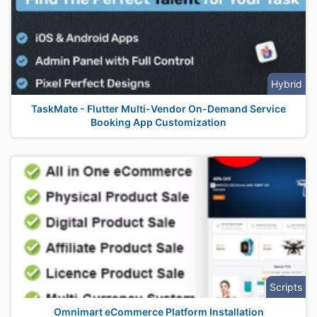
Hybrid
TaskMate - Flutter Multi-Vendor On-Demand Service
Booking App Customization
Scripts
Omnimart eCommerce Platform Installation