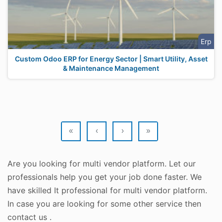
Erp
Custom Odoo ERP for Energy Sector | Smart Utility, Asset
& Maintenance Management
«
‹
›
»
Are you looking for multi vendor platform. Let our
professionals help you get your job done faster. We
have skilled It professional for multi vendor platform.
In case you are looking for some other service then
contact us .