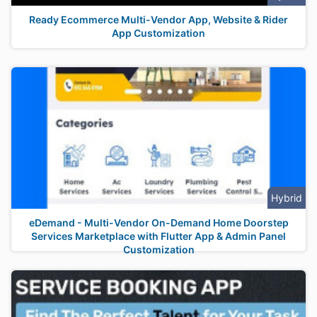
Ready Ecommerce Multi-Vendor App, Website & Rider
App Customization
Hybrid
eDemand - Multi-Vendor On-Demand Home Doorstep
Services Marketplace with Flutter App & Admin Panel
Customization