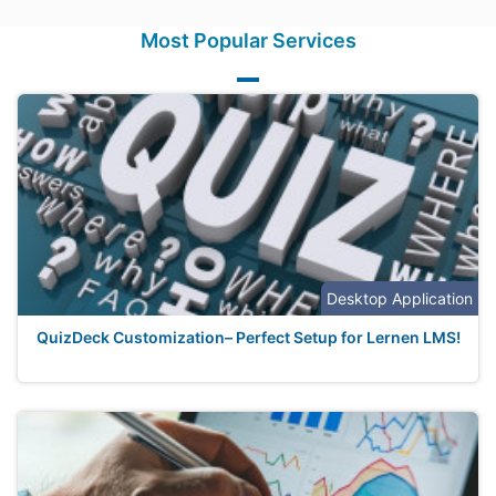
Most Popular Services
Desktop Application
QuizDeck Customization– Perfect Setup for Lernen LMS!