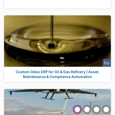
Erp
Custom Odoo ERP for Oil & Gas Refinery | Asset,
Maintenance & Compliance Automation