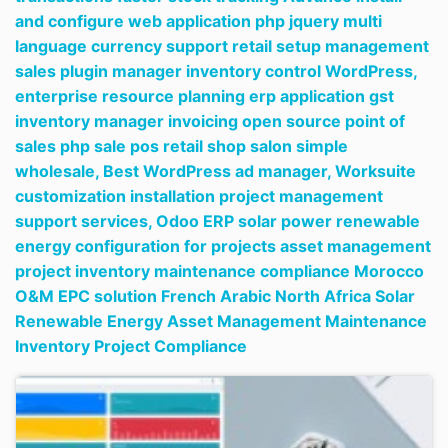
and configure web application php jquery multi
language currency support retail setup management
sales plugin manager inventory control WordPress,
enterprise resource planning erp application gst
inventory manager invoicing open source point of
sales php sale pos retail shop salon simple
wholesale,
Best WordPress ad manager,
Worksuite
customization installation project management
support services,
Odoo ERP solar power renewable
energy configuration for projects asset management
project inventory maintenance compliance Morocco
O&M EPC solution French Arabic North Africa Solar
Renewable Energy Asset Management Maintenance
Inventory Project Compliance