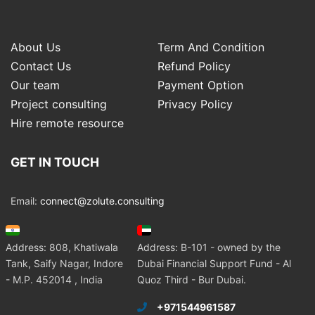
About Us
Term And Condition
Contact Us
Refund Policy
Our team
Payment Option
Project consulting
Privacy Policy
Hire remote resource
GET IN TOUCH
Email:
connect@zolute.consulting
Address: 808, Khatiwala
Address: B-101 - owned by the
Tank, Saify Nagar, Indore
Dubai Financial Support Fund - Al
- M.P. 452014 , India
Quoz Third - Bur Dubai.
+971544961587