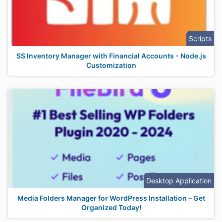
Scripts
SS Inventory Manager with Financial Accounts - Node.js
Customization
Desktop Application
Media Folders Manager for WordPress Installation – Get
Organized Today!