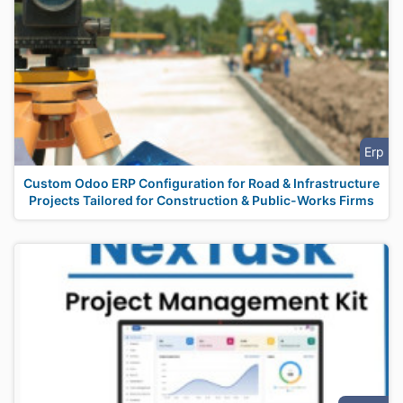
Erp
Custom Odoo ERP Configuration for Road & Infrastructure
Projects Tailored for Construction & Public-Works Firms