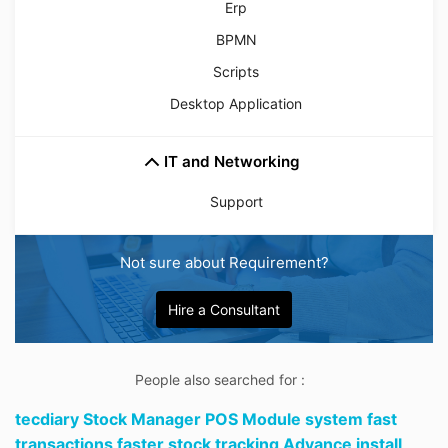
Erp
BPMN
Scripts
Desktop Application
IT and Networking
Support
Not sure about Requirement?
Hire a Consultant
People also searched for :
tecdiary Stock Manager POS Module system fast
transactions faster stock tracking Advance install