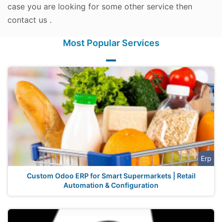
case you are looking for some other service then
contact us .
Most Popular Services
Erp
Custom Odoo ERP for Smart Supermarkets | Retail
Automation & Configuration