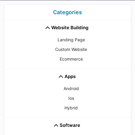
Categories
Website Building
Landing Page
Custom Website
Ecommerce
Apps
Android
Ios
Hybrid
Software