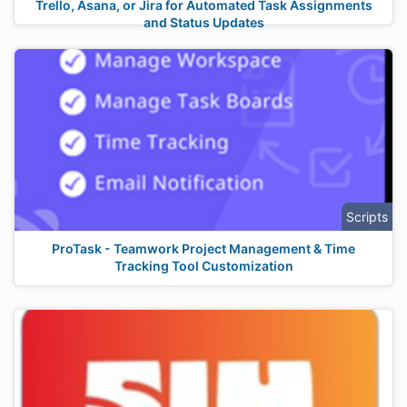
Trello, Asana, or Jira for Automated Task Assignments
and Status Updates
Scripts
ProTask - Teamwork Project Management & Time
Tracking Tool Customization