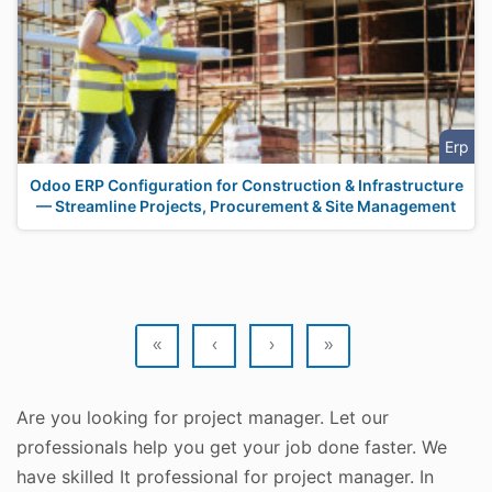
Erp
Odoo ERP Configuration for Construction & Infrastructure
— Streamline Projects, Procurement & Site Management
«
‹
›
»
Are you looking for project manager. Let our
professionals help you get your job done faster. We
have skilled It professional for project manager. In