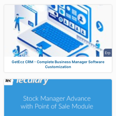
Erp
GetEcz CRM - Complete Business Manager Software
Customization