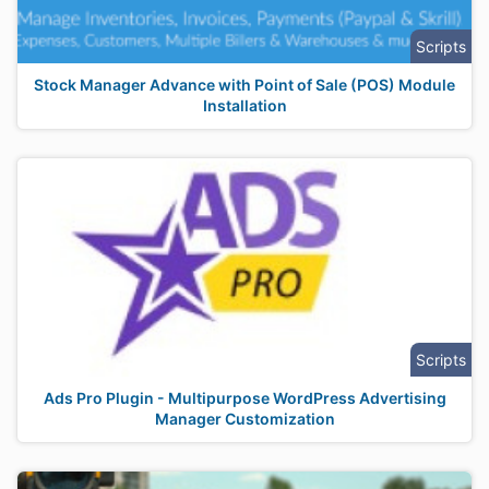
Scripts
Stock Manager Advance with Point of Sale (POS) Module
Installation
Scripts
Ads Pro Plugin - Multipurpose WordPress Advertising
Manager Customization