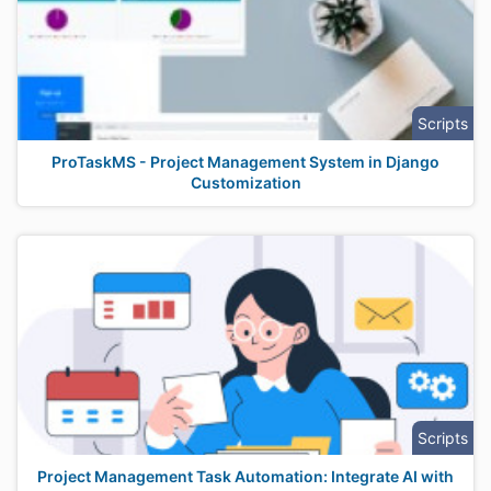
Scripts
ProTaskMS - Project Management System in Django
Customization
Scripts
Project Management Task Automation: Integrate AI with