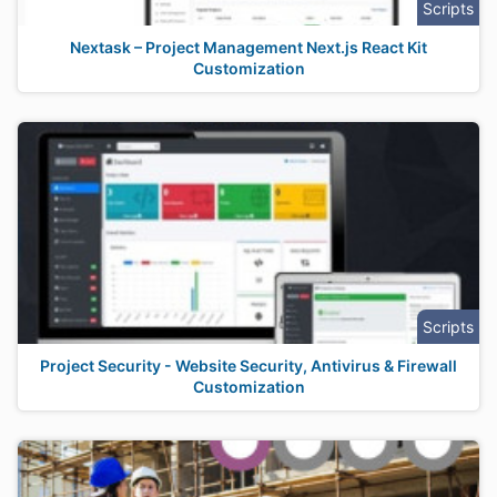
Scripts
Nextask – Project Management Next.js React Kit
Customization
Scripts
Project Security - Website Security, Antivirus & Firewall
Customization