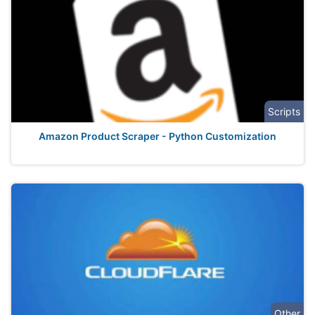
Scripts
Amazon Product Scraper - Python Customization
Other