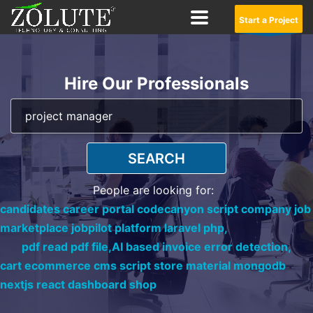
Start a Project
Hire Our Professionals
SEARCH
People are looking for:
candidates career portal codecanyon script company job
marketplace jobpilot platform laravel php,
pdf read pdf file,
AI based invoice error detection,
cart ecommerce cms script store material mongodb
nextjs react dashboard shop