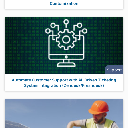
Customization
Support
Automate Customer Support with AI-Driven Ticketing
System Integration (Zendesk/Freshdesk)