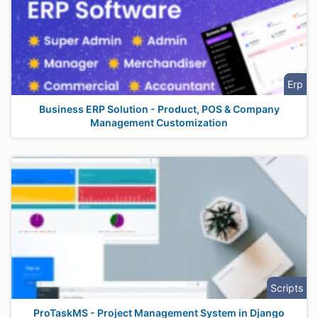
Erp
Business ERP Solution - Product, POS & Company
Management Customization
Scripts
ProTaskMS - Project Management System in Django