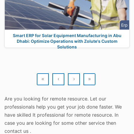
Erp
Smart ERP for Solar Equipment Manufacturing in Abu
Dhabi: Optimize Operations with Zolute's Custom
Solutions
«
‹
›
»
Are you looking for remote resource. Let our
professionals help you get your job done faster. We
have skilled It professional for remote resource. In
case you are looking for some other service then
contact us .