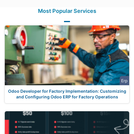
Most Popular Services
Erp
Odoo Developer for Factory Implementation: Customizing
and Configuring Odoo ERP for Factory Operations