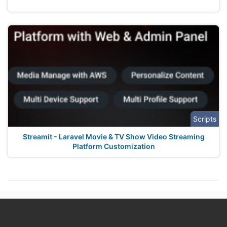
Scripts
Streamit - Laravel Movie & TV Show Video Streaming
Platform Customization