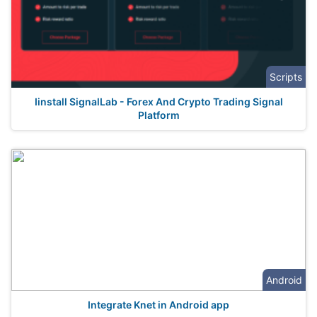
Scripts
Iinstall SignalLab - Forex And Crypto Trading Signal
Platform
Android
Integrate Knet in Android app