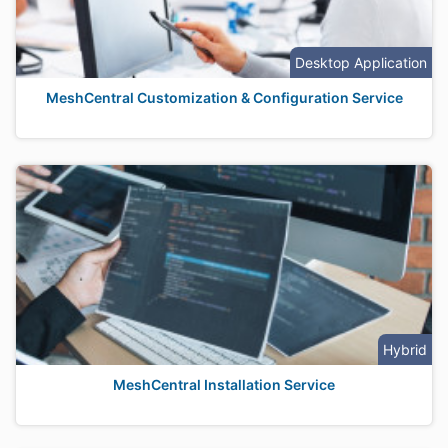
Desktop Application
MeshCentral Customization & Configuration Service
Hybrid
MeshCentral Installation Service