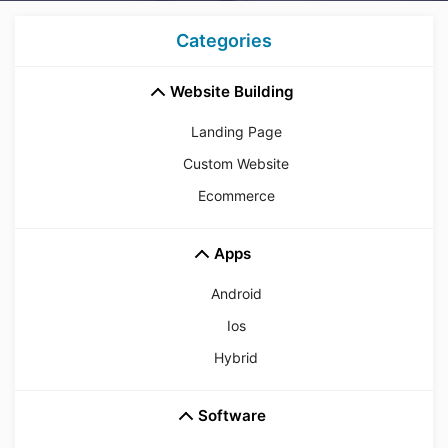
Categories
Website Building
Landing Page
Custom Website
Ecommerce
Apps
Android
Ios
Hybrid
Software