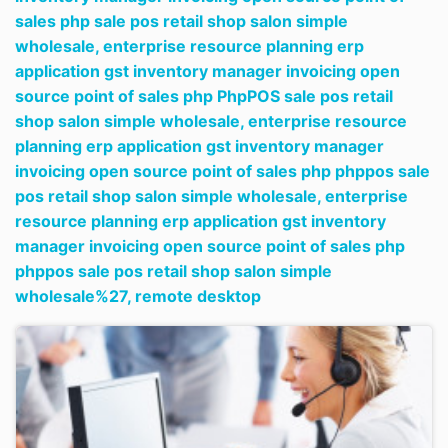
sales php sale pos retail shop salon simple
wholesale,
enterprise resource planning erp
application gst inventory manager invoicing open
source point of sales php PhpPOS sale pos retail
shop salon simple wholesale,
enterprise resource
planning erp application gst inventory manager
invoicing open source point of sales php phppos sale
pos retail shop salon simple wholesale,
enterprise
resource planning erp application gst inventory
manager invoicing open source point of sales php
phppos sale pos retail shop salon simple
wholesale%27,
remote desktop