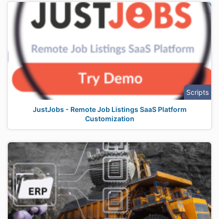
Scripts
JustJobs - Remote Job Listings SaaS Platform
Customization