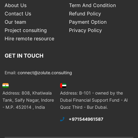
About Us
Term And Condition
Contact Us
Refund Policy
Our team
Payment Option
Project consulting
Privacy Policy
Hire remote resource
GET IN TOUCH
Email:
connect@zolute.consulting
Address: 808, Khatiwala
Address: B-101 - owned by the
Tank, Saify Nagar, Indore
Dubai Financial Support Fund - Al
- M.P. 452014 , India
Quoz Third - Bur Dubai.
+971544961587