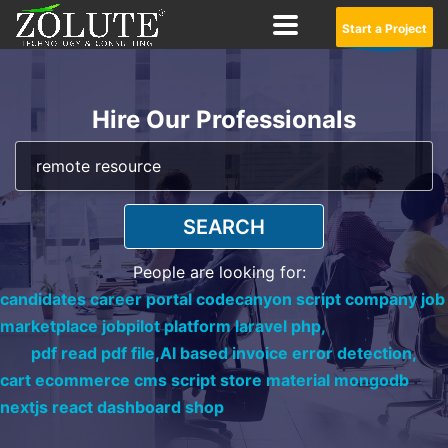
Start a Project
Hire Our Professionals
SEARCH
People are looking for:
candidates career portal codecanyon script company job
marketplace jobpilot platform laravel php,
pdf read pdf file,
AI based invoice error detection,
cart ecommerce cms script store material mongodb
nextjs react dashboard shop