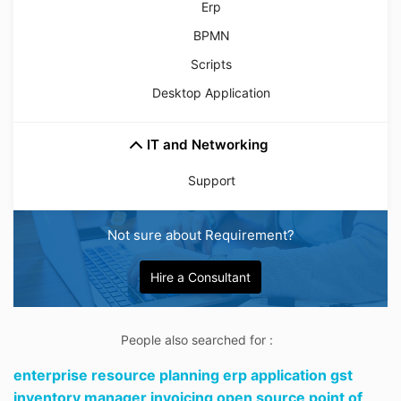
Erp
BPMN
Scripts
Desktop Application
IT and Networking
Support
Not sure about Requirement?
Hire a Consultant
People also searched for :
enterprise resource planning erp application gst
inventory manager invoicing open source point of