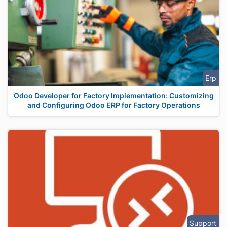
Erp
Odoo Developer for Factory Implementation: Customizing
and Configuring Odoo ERP for Factory Operations
Support