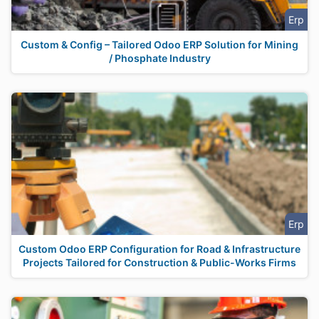
Erp
Custom & Config – Tailored Odoo ERP Solution for Mining
/ Phosphate Industry
Erp
Custom Odoo ERP Configuration for Road & Infrastructure
Projects Tailored for Construction & Public-Works Firms