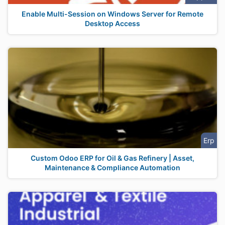
Enable Multi-Session on Windows Server for Remote
Desktop Access
Erp
Custom Odoo ERP for Oil & Gas Refinery | Asset,
Maintenance & Compliance Automation