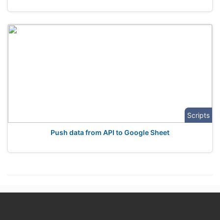
Scripts
Push data from API to Google Sheet