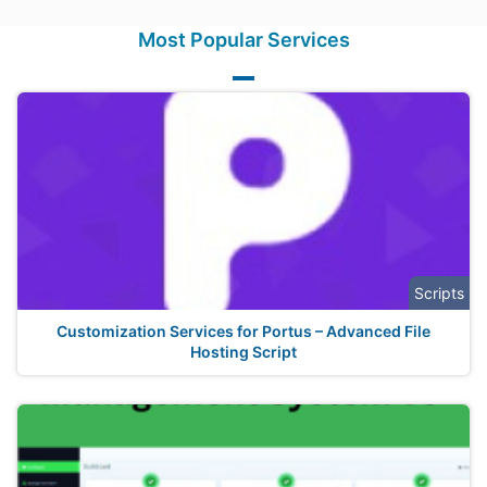
Most Popular Services
Scripts
Customization Services for Portus – Advanced File
Hosting Script