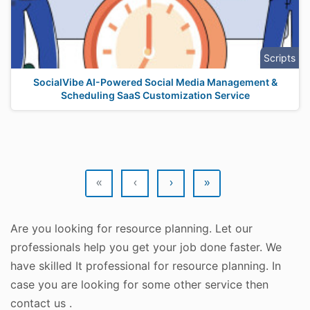
Scripts
SocialVibe AI-Powered Social Media Management &
Scheduling SaaS Customization Service
«
‹
›
»
Are you looking for resource planning. Let our
professionals help you get your job done faster. We
have skilled It professional for resource planning. In
case you are looking for some other service then
contact us .