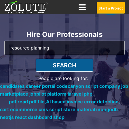
Start a Project
Hire Our Professionals
SEARCH
People are looking for:
candidates career portal codecanyon script company job
marketplace jobpilot platform laravel php,
pdf read pdf file,
AI based invoice error detection,
cart ecommerce cms script store material mongodb
nextjs react dashboard shop