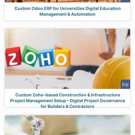
Custom Odoo ERP for Universities Digital Education
Management & Automation
Erp
Custom Zoho-based Construction & Infrastructure
Project Management Setup – Digital Project Governance
for Builders & Contractors