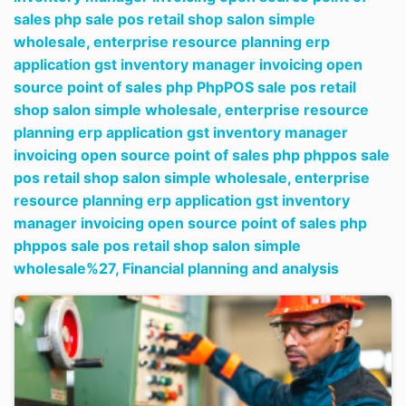
sales php sale pos retail shop salon simple
wholesale,
enterprise resource planning erp
application gst inventory manager invoicing open
source point of sales php PhpPOS sale pos retail
shop salon simple wholesale,
enterprise resource
planning erp application gst inventory manager
invoicing open source point of sales php phppos sale
pos retail shop salon simple wholesale,
enterprise
resource planning erp application gst inventory
manager invoicing open source point of sales php
phppos sale pos retail shop salon simple
wholesale%27,
Financial planning and analysis