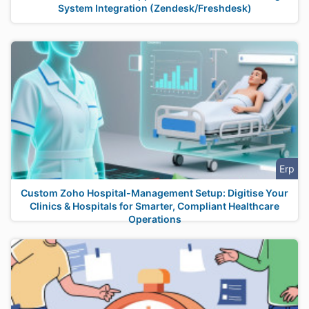
System Integration (Zendesk/Freshdesk)
Erp
Custom Zoho Hospital-Management Setup: Digitise Your
Clinics & Hospitals for Smarter, Compliant Healthcare
Operations