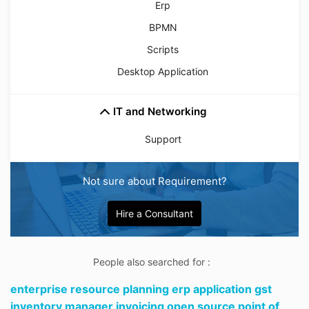
Erp
BPMN
Scripts
Desktop Application
IT and Networking
Support
Not sure about Requirement?
Hire a Consultant
People also searched for :
enterprise resource planning erp application gst
inventory manager invoicing open source point of