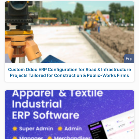
Erp
Custom Odoo ERP Configuration for Road & Infrastructure
Projects Tailored for Construction & Public-Works Firms