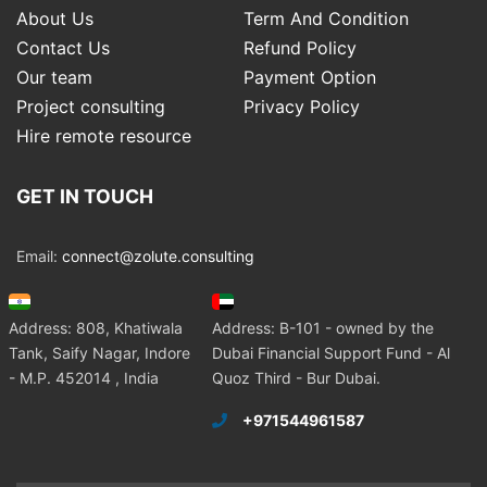
About Us
Term And Condition
Contact Us
Refund Policy
Our team
Payment Option
Project consulting
Privacy Policy
Hire remote resource
GET IN TOUCH
Email:
connect@zolute.consulting
Address: 808, Khatiwala
Address: B-101 - owned by the
Tank, Saify Nagar, Indore
Dubai Financial Support Fund - Al
- M.P. 452014 , India
Quoz Third - Bur Dubai.
+971544961587