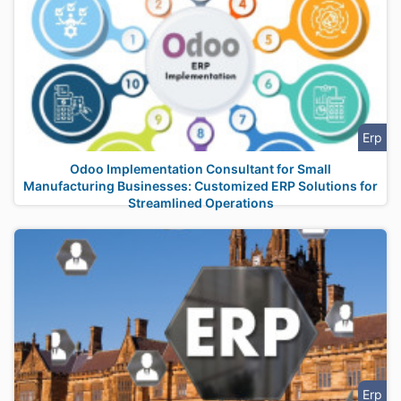
Erp
Odoo Implementation Consultant for Small
Manufacturing Businesses: Customized ERP Solutions for
Streamlined Operations
Erp