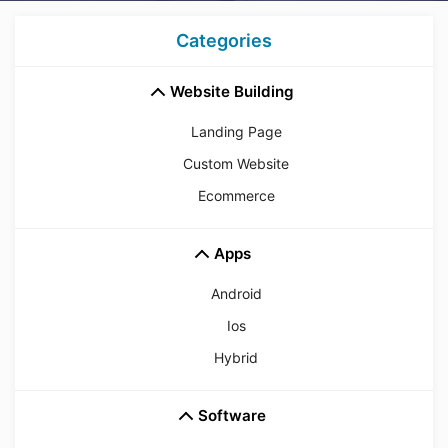
Categories
Website Building
Landing Page
Custom Website
Ecommerce
Apps
Android
Ios
Hybrid
Software