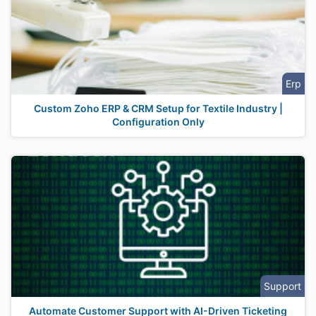
Erp
Custom Zoho ERP & CRM Setup for Textile Industry |
Configuration Only
Support
Automate Customer Support with AI-Driven Ticketing