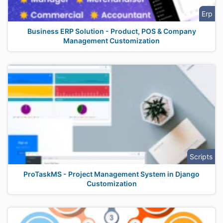
Erp
Business ERP Solution - Product, POS & Company
Management Customization
Scripts
ProTaskMS - Project Management System in Django
Customization