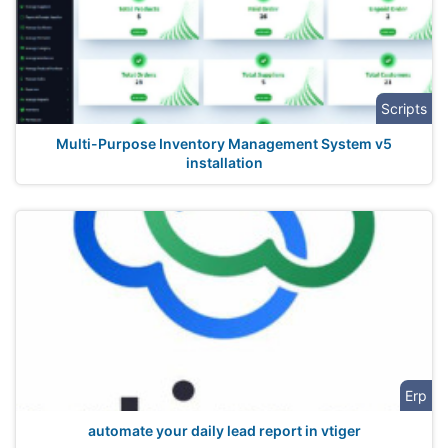
Scripts
Multi-Purpose Inventory Management System v5
installation
Erp
automate your daily lead report in vtiger