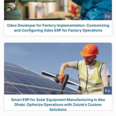
Erp
Odoo Developer for Factory Implementation: Customizing
and Configuring Odoo ERP for Factory Operations
Erp
Smart ERP for Solar Equipment Manufacturing in Abu
Dhabi: Optimize Operations with Zolute's Custom
Solutions