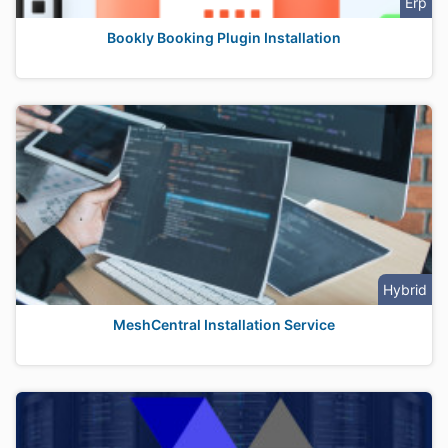
Erp
Bookly Booking Plugin Installation
Hybrid
MeshCentral Installation Service