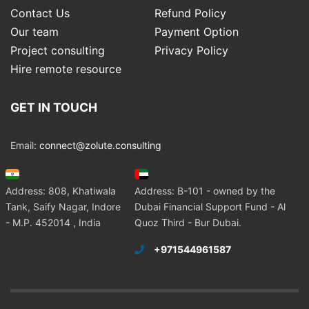
Contact Us
Refund Policy
Our team
Payment Option
Project consulting
Privacy Policy
Hire remote resource
GET IN TOUCH
Email:
connect@zolute.consulting
Address: 808, Khatiwala
Address: B-101 - owned by the
Tank, Saify Nagar, Indore
Dubai Financial Support Fund - Al
- M.P. 452014 , India
Quoz Third - Bur Dubai.
+971544961587