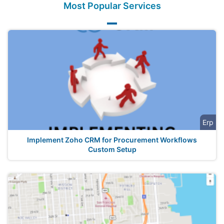
Most Popular Services
Erp
Implement Zoho CRM for Procurement Workflows
Custom Setup