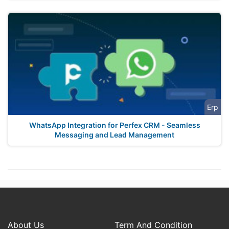
Erp
WhatsApp Integration for Perfex CRM - Seamless
Messaging and Lead Management
About Us
Term And Condition