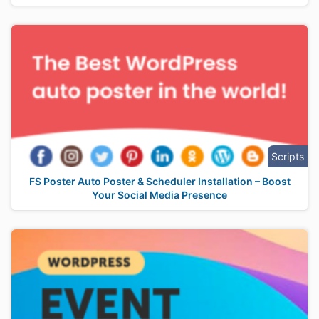
Scripts
FS Poster Auto Poster & Scheduler Installation – Boost
Your Social Media Presence