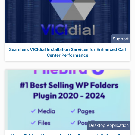
Support
Seamless VICIdial Installation Services for Enhanced Call
Center Performance
Desktop Application