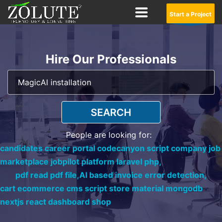
Start a Project
Hire Our Professionals
SEARCH
People are looking for:
candidates career portal codecanyon script company job
marketplace jobpilot platform laravel php,
pdf read pdf file,
AI based invoice error detection,
cart ecommerce cms script store material mongodb
nextjs react dashboard shop