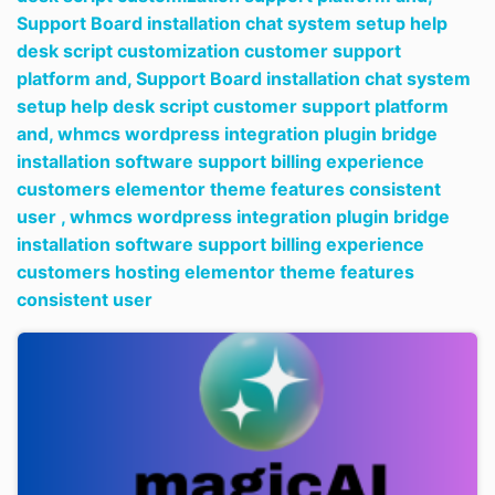
Support Board installation chat system setup help
desk script customization customer support
platform and,
Support Board installation chat system
setup help desk script customer support platform
and,
whmcs wordpress integration plugin bridge
installation software support billing experience
customers elementor theme features consistent
user ,
whmcs wordpress integration plugin bridge
installation software support billing experience
customers hosting elementor theme features
consistent user