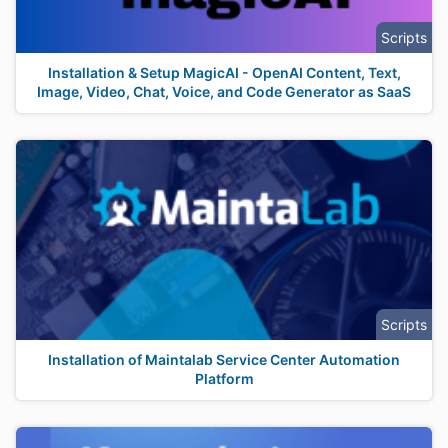
Scripts
Installation & Setup MagicAI - OpenAI Content, Text,
Image, Video, Chat, Voice, and Code Generator as SaaS
Scripts
Installation of Maintalab Service Center Automation
Platform