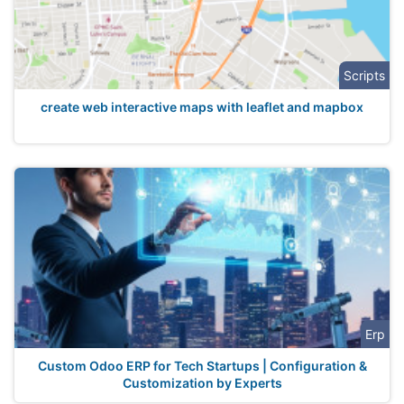
Scripts
create web interactive maps with leaflet and mapbox
Erp
Custom Odoo ERP for Tech Startups | Configuration &
Customization by Experts