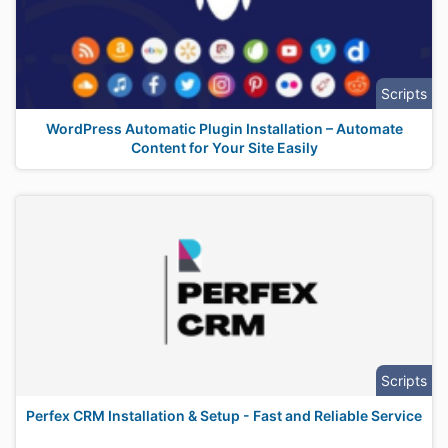
Scripts
WordPress Automatic Plugin Installation – Automate
Content for Your Site Easily
Scripts
Perfex CRM Installation & Setup - Fast and Reliable Service