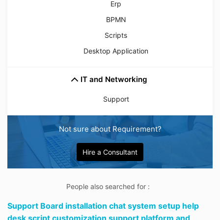
Erp
BPMN
Scripts
Desktop Application
IT and Networking
Support
Not sure about Requirement?
Hire a Consultant
People also searched for :
Support Board installation chat system setup help
desk script customization support platform and,