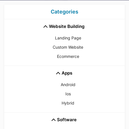
Categories
Website Building
Landing Page
Custom Website
Ecommerce
Apps
Android
Ios
Hybrid
Software