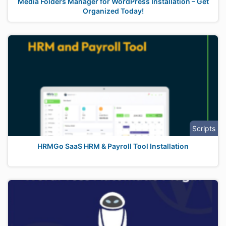
Media Folders Manager for WordPress Installation – Get
Organized Today!
Scripts
HRMGo SaaS HRM & Payroll Tool Installation