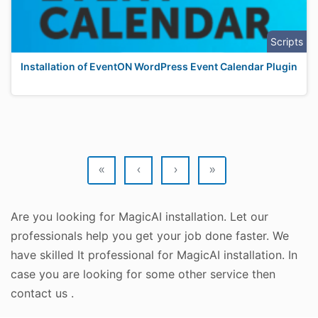
Scripts
Installation of EventON WordPress Event Calendar Plugin
«
‹
›
»
Are you looking for MagicAI installation. Let our
professionals help you get your job done faster. We
have skilled It professional for MagicAI installation. In
case you are looking for some other service then
contact us .