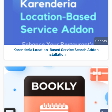
Scripts
Karenderia Location-Based Service Search Addon
Installation