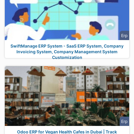
Erp
SwiftManage ERP System - SaaS ERP System, Company
Invoicing System, Company Management System
Customization
Erp
Odoo ERP for Vegan Health Cafes in Dubai | Track