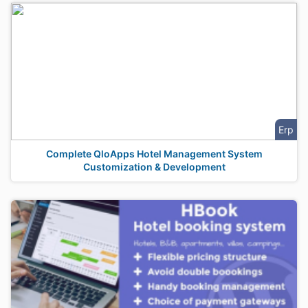
Erp
Complete QloApps Hotel Management System
Customization & Development