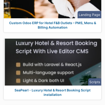
Landing Page
Custom Odoo ERP for Hotel F&B Outlets – PMS, Menu &
Billing Automation
Scripts
SeaPearl - Luxury Hotel & Resort Booking Script
installation