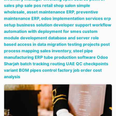
sales php sale pos retail shop salon simple
wholesale,
asset maintenance ERP,
preventive
maintenance ERP,
odoo implementation services erp
setup business solution developer support workflow
automation with deployment for smes custom
module development database and server role
based access in data migration testing projects post
process mapping sales inventory,
steel pipe
manufacturing ERP tube production software Odoo
Sharjah batch tracking routing UAE QC checkpoints
variant BOM pipes control factory job order cost
analysis