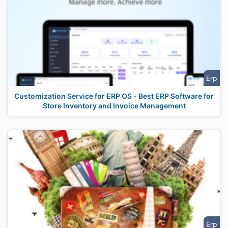
Erp
Customization Service for ERP OS - Best ERP Software for
Store Inventory and Invoice Management
Erp