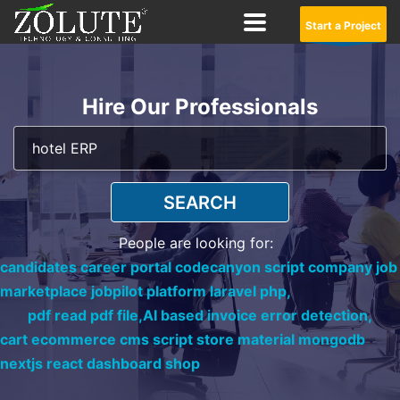
Start a Project
Hire Our Professionals
SEARCH
People are looking for:
candidates career portal codecanyon script company job
marketplace jobpilot platform laravel php,
pdf read pdf file,
AI based invoice error detection,
cart ecommerce cms script store material mongodb
nextjs react dashboard shop