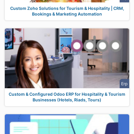
Custom Zoho Solutions for Tourism & Hospitality | CRM,
Bookings & Marketing Automation
Erp
Custom & Configured Odoo ERP for Hospitality & Tourism
Businesses (Hotels, Riads, Tours)