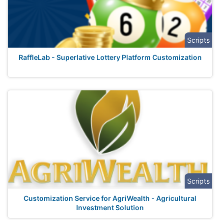
Scripts
RaffleLab - Superlative Lottery Platform Customization
Scripts
Customization Service for AgriWealth - Agricultural
Investment Solution