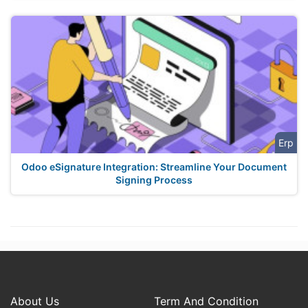
Erp
Odoo eSignature Integration: Streamline Your Document
Signing Process
About Us
Term And Condition