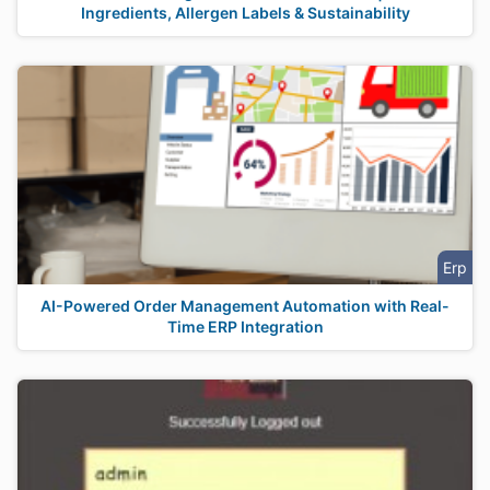
Ingredients, Allergen Labels & Sustainability
Erp
AI-Powered Order Management Automation with Real-
Time ERP Integration