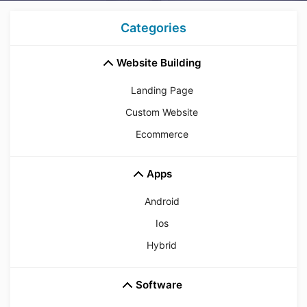
Categories
Website Building
Landing Page
Custom Website
Ecommerce
Apps
Android
Ios
Hybrid
Software