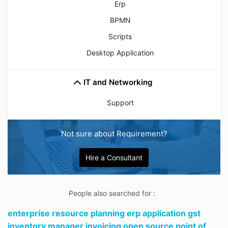
Erp
BPMN
Scripts
Desktop Application
IT and Networking
Support
Not sure about Requirement?
Hire a Consultant
People also searched for :
enterprise resource planning erp application gst
inventory manager invoicing open source point of