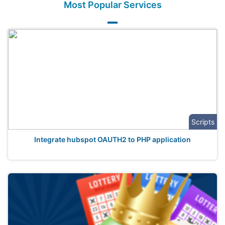
Most Popular Services
Scripts
Integrate hubspot OAUTH2 to PHP application