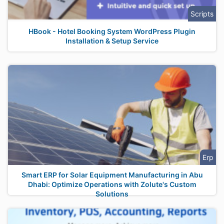
Scripts
HBook - Hotel Booking System WordPress Plugin
Installation & Setup Service
Erp
Smart ERP for Solar Equipment Manufacturing in Abu
Dhabi: Optimize Operations with Zolute's Custom
Solutions