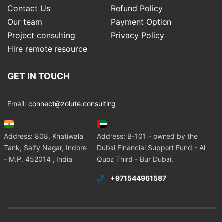
Contact Us
Refund Policy
Our team
Payment Option
Project consulting
Privacy Policy
Hire remote resource
GET IN TOUCH
Email:
connect@zolute.consulting
Address: 808, Khatiwala
Address: B-101 - owned by the
Tank, Saify Nagar, Indore
Dubai Financial Support Fund - Al
- M.P. 452014 , India
Quoz Third - Bur Dubai.
+971544961587