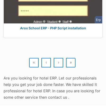
Erp
Arox School ERP - PHP Script installation
«
‹
›
»
Are you looking for hotel ERP. Let our professionals
help you get your job done faster. We have skilled It
professional for hotel ERP. In case you are looking for
some other service then contact us .